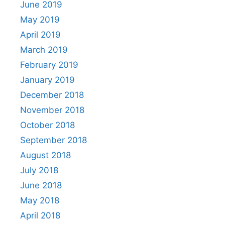
June 2019
May 2019
April 2019
March 2019
February 2019
January 2019
December 2018
November 2018
October 2018
September 2018
August 2018
July 2018
June 2018
May 2018
April 2018