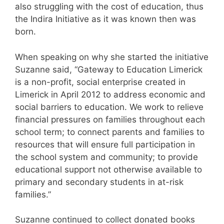
also struggling with the cost of education, thus
the Indira Initiative as it was known then was
born.
When speaking on why she started the initiative
Suzanne said, “Gateway to Education Limerick
is a non-profit, social enterprise created in
Limerick in April 2012 to address economic and
social barriers to education. We work to relieve
financial pressures on families throughout each
school term; to connect parents and families to
resources that will ensure full participation in
the school system and community; to provide
educational support not otherwise available to
primary and secondary students in at-risk
families.”
Suzanne continued to collect donated books