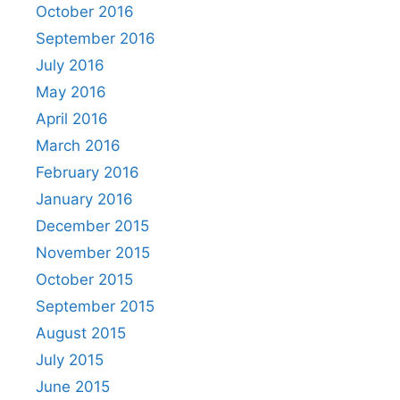
October 2016
September 2016
July 2016
May 2016
April 2016
March 2016
February 2016
January 2016
December 2015
November 2015
October 2015
September 2015
August 2015
July 2015
June 2015