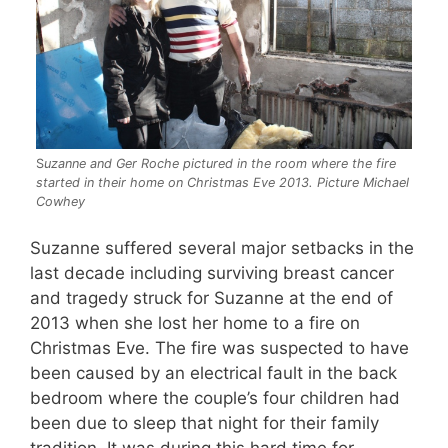
S
uzanne and Ger Roche pictured in the room where the fire
started in their home on Christmas Eve 2013. Picture Michael
Cowhey
Suzanne suffered several major setbacks in the
last decade including surviving breast cancer
and tragedy struck for Suzanne at the end of
2013 when she lost her home to a fire on
Christmas Eve. The fire was suspected to have
been caused by an electrical fault in the back
bedroom where the couple’s four children had
been due to sleep that night for their family