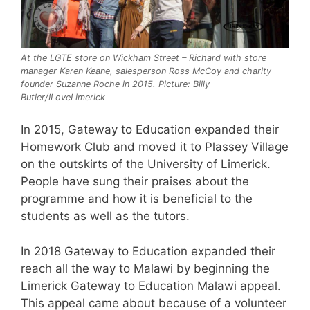
At the LGTE store on Wickham Street – Richard with store
manager Karen Keane, salesperson Ross McCoy and charity
founder Suzanne Roche in 2015. Picture: Billy
Butler/ILoveLimerick
In 2015, Gateway to Education expanded their
Homework Club and moved it to Plassey Village
on the outskirts of the University of Limerick.
People have sung their praises about the
programme and how it is beneficial to the
students as well as the tutors.
In 2018 Gateway to Education expanded their
reach all the way to Malawi by beginning the
Limerick Gateway to Education Malawi appeal.
This appeal came about because of a volunteer