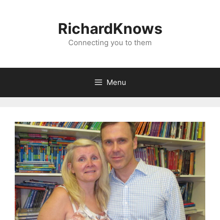
Skip
to
RichardKnows
content
Connecting you to them
Menu