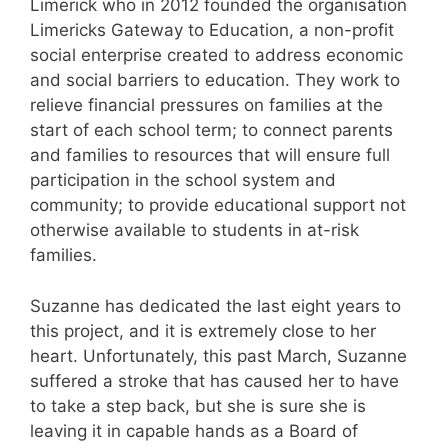
Limerick who in 2012 founded the organisation
Limericks Gateway to Education, a non-profit
social enterprise created to address economic
and social barriers to education. They work to
relieve financial pressures on families at the
start of each school term; to connect parents
and families to resources that will ensure full
participation in the school system and
community; to provide educational support not
otherwise available to students in at-risk
families.
Suzanne has dedicated the last eight years to
this project, and it is extremely close to her
heart. Unfortunately, this past March, Suzanne
suffered a stroke that has caused her to have
to take a step back, but she is sure she is
leaving it in capable hands as a Board of