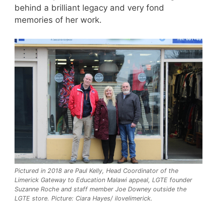
behind a brilliant legacy and very fond
memories of her work.
Pictured in 2018 are Paul Kelly, Head Coordinator of the
Limerick Gateway to Education Malawi appeal, LGTE founder
Suzanne Roche and staff member Joe Downey outside the
LGTE store. Picture: Ciara Hayes/ ilovelimerick.