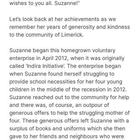
wishes to you all. Suzanne!”
Let’s look back at her achievements as we
remember her years of generosity and kindness
to the community of Limerick.
Suzanne began this homegrown voluntary
enterprise in April 2012, when it was originally
called ‘Indira Initiative’. The enterprise began
when Suzanne found herself struggling to
provide school necessities for her four young
children in the middle of the recession in 2012.
Suzanne reached out to the community for help
and there was, of course, an outpour of
generous offers to help the struggling mother of
four. These generous offers left Suzanne with a
surplus of books and uniforms which she then
gave to her friends and neighbours who were