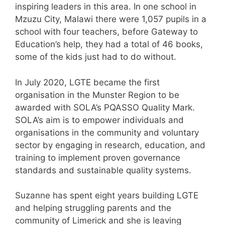
inspiring leaders in this area. In one school in
Mzuzu City, Malawi there were 1,057 pupils in a
school with four teachers, before Gateway to
Education’s help, they had a total of 46 books,
some of the kids just had to do without.
In July 2020, LGTE became the first
organisation in the Munster Region to be
awarded with SOLA’s PQASSO Quality Mark.
SOLA’s aim is to empower individuals and
organisations in the community and voluntary
sector by engaging in research, education, and
training to implement proven governance
standards and sustainable quality systems.
Suzanne has spent eight years building LGTE
and helping struggling parents and the
community of Limerick and she is leaving