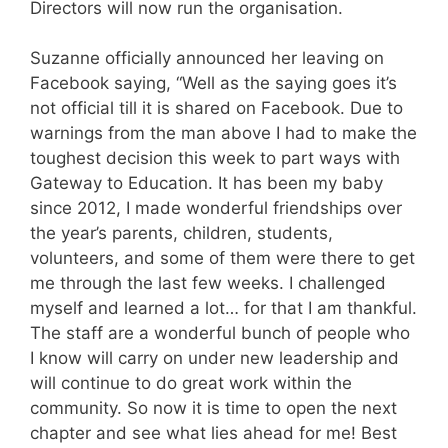
Directors will now run the organisation.
Suzanne officially announced her leaving on
Facebook saying, “Well as the saying goes it’s
not official till it is shared on Facebook. Due to
warnings from the man above I had to make the
toughest decision this week to part ways with
Gateway to Education. It has been my baby
since 2012, I made wonderful friendships over
the year’s parents, children, students,
volunteers, and some of them were there to get
me through the last few weeks. I challenged
myself and learned a lot… for that I am thankful.
The staff are a wonderful bunch of people who
I know will carry on under new leadership and
will continue to do great work within the
community. So now it is time to open the next
chapter and see what lies ahead for me! Best