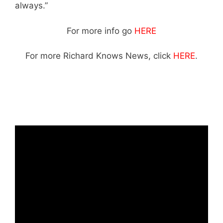
always.”
Suzanne roche
For more info go
HERE
For more Richard Knows News, click
HERE
.