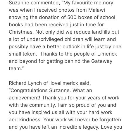
Suzanne commented, “My favourite memory
was when I received photos from Malawi
showing the donation of 500 boxes of school
books had been received just in time for
Christmas. Not only did we reduce landfills but
a lot of underprivileged children will learn and
possibly have a better outlook in life just by one
small token. Thanks to the people of Limerick
and beyond for getting behind the Gateway
team.”
Richard Lynch of ilovelimerick said,
“Congratulations Suzanne. What an
achievement! Thank you for your years of work
with the community. I am so proud of you and
you have inspired us all with your hard work
and kindness. Your work will never be forgotten
and you have left an incredible legacy. Love you