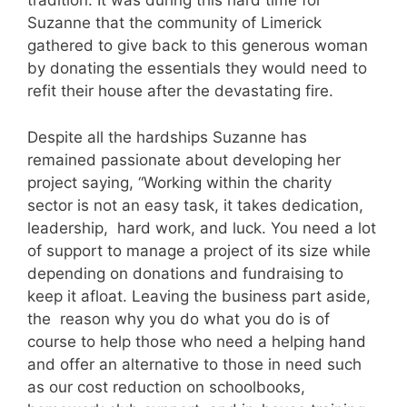
tradition. It was during this hard time for
Suzanne that the community of Limerick
gathered to give back to this generous woman
by donating the essentials they would need to
refit their house after the devastating fire.
Despite all the hardships Suzanne has
remained passionate about developing her
project saying, “Working within the charity
sector is not an easy task, it takes dedication,
leadership, hard work, and luck. You need a lot
of support to manage a project of its size while
depending on donations and fundraising to
keep it afloat. Leaving the business part aside,
the reason why you do what you do is of
course to help those who need a helping hand
and offer an alternative to those in need such
as our cost reduction on schoolbooks,