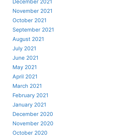
December 2021
November 2021
October 2021
September 2021
August 2021
July 2021
June 2021
May 2021
April 2021
March 2021
February 2021
January 2021
December 2020
November 2020
October 2020