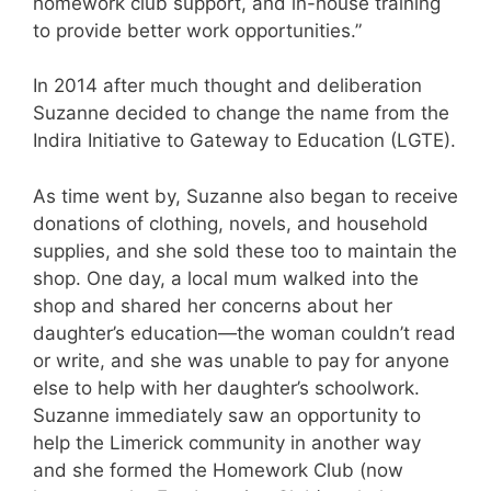
homework club support, and in-house training
to provide better work opportunities.”
In 2014 after much thought and deliberation
Suzanne decided to change the name from the
Indira Initiative to Gateway to Education (LGTE).
As time went by, Suzanne also began to receive
donations of clothing, novels, and household
supplies, and she sold these too to maintain the
shop. One day, a local mum walked into the
shop and shared her concerns about her
daughter’s education—the woman couldn’t read
or write, and she was unable to pay for anyone
else to help with her daughter’s schoolwork.
Suzanne immediately saw an opportunity to
help the Limerick community in another way
and she formed the Homework Club (now