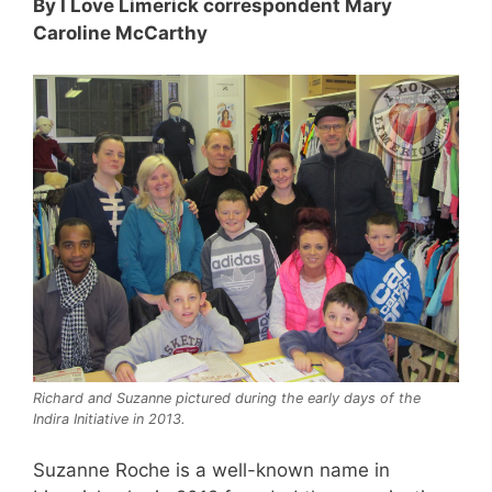
By I Love Limerick correspondent Mary
Caroline McCarthy
Richard and Suzanne pictured during the early days of the
Indira Initiative in 2013.
Suzanne Roche is a well-known name in