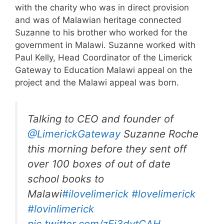
with the charity who was in direct provision
and was of Malawian heritage connected
Suzanne to his brother who worked for the
government in Malawi. Suzanne worked with
Paul Kelly, Head Coordinator of the Limerick
Gateway to Education Malawi appeal on the
project and the Malawi appeal was born.
Talking to CEO and founder of
@LimerickGateway
Suzanne Roche
this morning before they sent off
over 100 boxes of out of date
school books to
Malawi
#ilovelimerick
#lovelimerick
#lovinlimerick
pic.twitter.com/zEi3dvtCAH