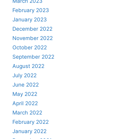
March 2023
February 2023
January 2023
December 2022
November 2022
October 2022
September 2022
August 2022
July 2022
June 2022
May 2022
April 2022
March 2022
February 2022
January 2022