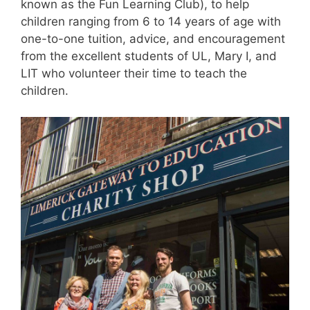
known as the Fun Learning Club), to help
children ranging from 6 to 14 years of age with
one-to-one tuition, advice, and encouragement
from the excellent students of UL, Mary I, and
LIT who volunteer their time to teach the
children.