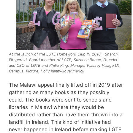
At the launch of the LGTE Homework Club IN 2016 – Sharon
Fitzgerald, Board member of LGTE, Suzanne Roche, Founder
and CEO of LGTE and Philip King, Manager Plassey Village UL
Campus. Picture: Holly Kenny/ilovelimerick
The Malawi appeal finally lifted off in 2019 after
gathering as many books as they possibly
could. The books were sent to schools and
libraries in Malawi where they would be
distributed rather than have them thrown into a
landfill in Ireland. This kind of initiative had
never happened in Ireland before making LGTE