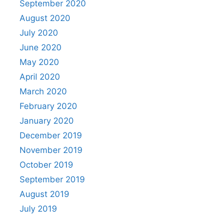
September 2020
August 2020
July 2020
June 2020
May 2020
April 2020
March 2020
February 2020
January 2020
December 2019
November 2019
October 2019
September 2019
August 2019
July 2019