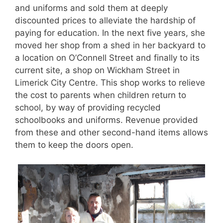
and uniforms and sold them at deeply
discounted prices to alleviate the hardship of
paying for education. In the next five years, she
moved her shop from a shed in her backyard to
a location on O’Connell Street and finally to its
current site, a shop on Wickham Street in
Limerick City Centre. This shop works to relieve
the cost to parents when children return to
school, by way of providing recycled
schoolbooks and uniforms. Revenue provided
from these and other second-hand items allows
them to keep the doors open.