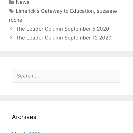
Categories
News
Tags
Limerick's Gateway to Education
,
suzanne
roche
The Leader Column September 5 2020
The Leader Column September 12 2020
Search
for:
Archives