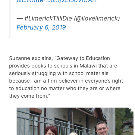
— #LimerickTilliDie (@ilovelimerick)
February 6, 2019
Suzanne explains, “Gateway to Education
provides books to schools in Malawi that are
seriously struggling with school materials
because I am a firm believer in everyone’s right
to education no matter who they are or where
they come from.”