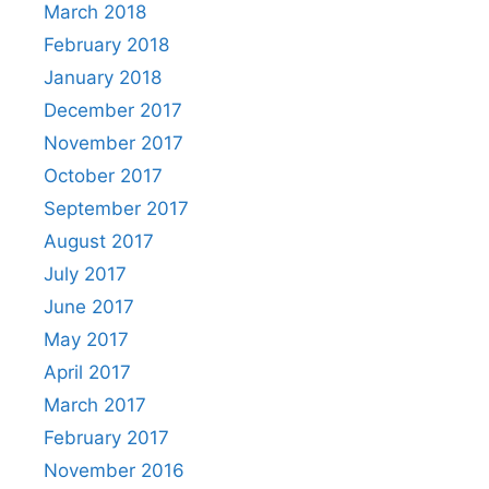
March 2018
February 2018
January 2018
December 2017
November 2017
October 2017
September 2017
August 2017
July 2017
June 2017
May 2017
April 2017
March 2017
February 2017
November 2016