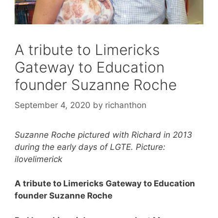
A tribute to Limericks
Gateway to Education
founder Suzanne Roche
September 4, 2020
by
richanthon
Suzanne Roche pictured with Richard in 2013
during the early days of LGTE. Picture:
ilovelimerick
A tribute to Limericks Gateway to Education
founder Suzanne Roche