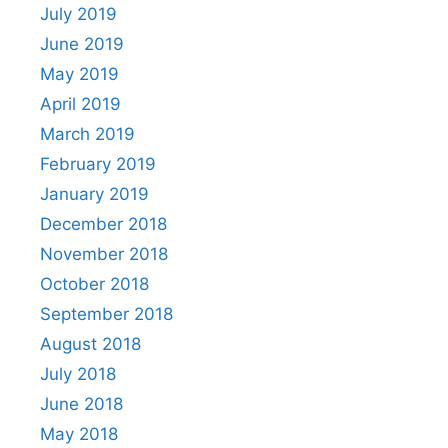
July 2019
June 2019
May 2019
April 2019
March 2019
February 2019
January 2019
December 2018
November 2018
October 2018
September 2018
August 2018
July 2018
June 2018
May 2018