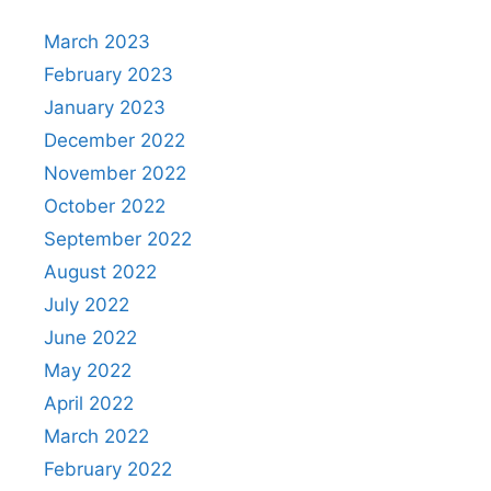
March 2023
February 2023
January 2023
December 2022
November 2022
October 2022
September 2022
August 2022
July 2022
June 2022
May 2022
April 2022
March 2022
February 2022