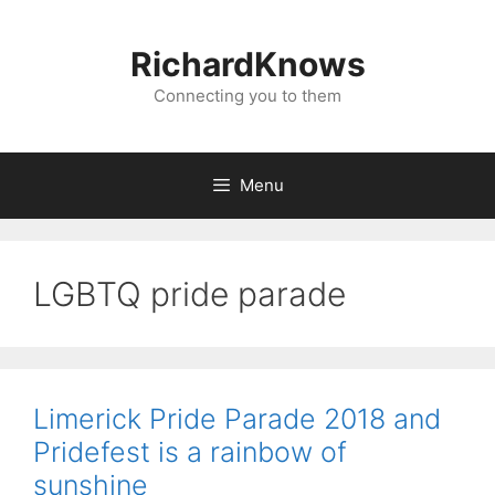
Skip
to
RichardKnows
content
Connecting you to them
Menu
LGBTQ pride parade
Limerick Pride Parade 2018 and
Pridefest is a rainbow of
sunshine