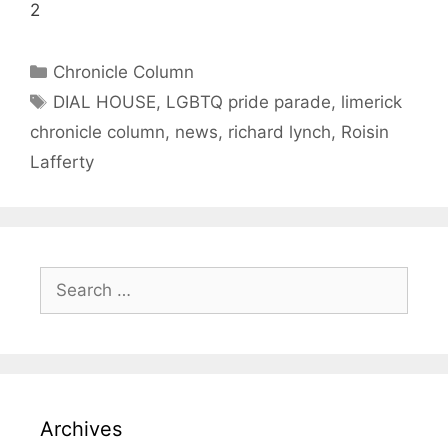
2
Categories
Chronicle Column
Tags
DIAL HOUSE
,
LGBTQ pride parade
,
limerick
chronicle column
,
news
,
richard lynch
,
Roisin
Lafferty
Search
for:
Archives