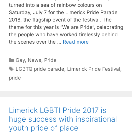
turned into a sea of rainbow colours on
Saturday, July 7 for the Limerick Pride Parade
2018, the flagship event of the festival. The
theme for this year is “We are Pride”, celebrating
the people who have worked tirelessly behind
the scenes over the …
Read more
Categories
Gay
,
News
,
Pride
Tags
LGBTQ pride parade
,
Limerick Pride Festival
,
pride
Limerick LGBTI Pride 2017 is
huge success with inspirational
youth pride of place