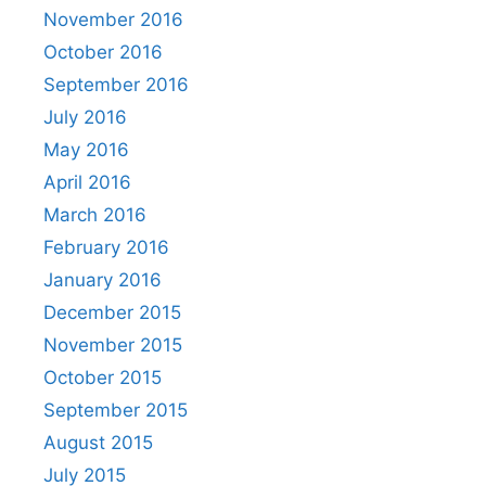
November 2016
October 2016
September 2016
July 2016
May 2016
April 2016
March 2016
February 2016
January 2016
December 2015
November 2015
October 2015
September 2015
August 2015
July 2015