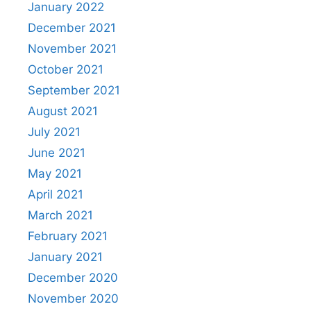
January 2022
December 2021
November 2021
October 2021
September 2021
August 2021
July 2021
June 2021
May 2021
April 2021
March 2021
February 2021
January 2021
December 2020
November 2020