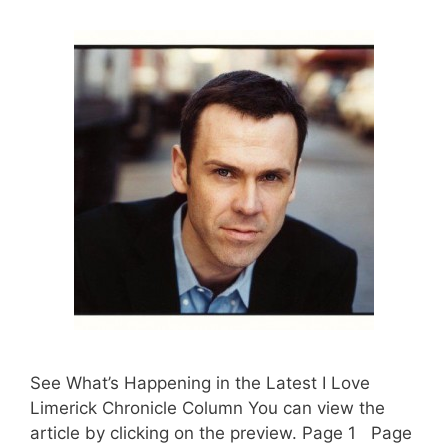
See What’s Happening in the Latest I Love
Limerick Chronicle Column You can view the
article by clicking on the preview. Page 1 Page