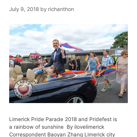
July 9, 2018
by
richanthon
Limerick Pride Parade 2018 and Pridefest is
a rainbow of sunshine By ilovelimerick
Correspondent Baoyan Zhang Limerick city