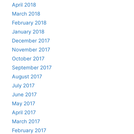
April 2018
March 2018
February 2018
January 2018
December 2017
November 2017
October 2017
September 2017
August 2017
July 2017
June 2017
May 2017
April 2017
March 2017
February 2017