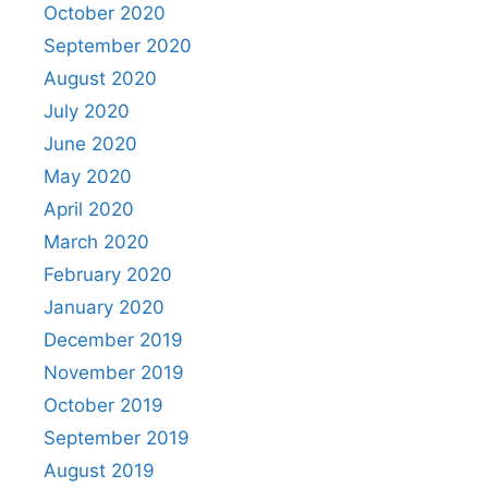
October 2020
September 2020
August 2020
July 2020
June 2020
May 2020
April 2020
March 2020
February 2020
January 2020
December 2019
November 2019
October 2019
September 2019
August 2019