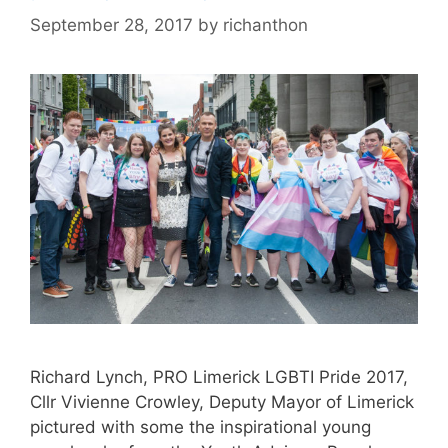
September 28, 2017
by
richanthon
Richard Lynch, PRO Limerick LGBTI Pride 2017,
Cllr Vivienne Crowley, Deputy Mayor of Limerick
pictured with some the inspirational young