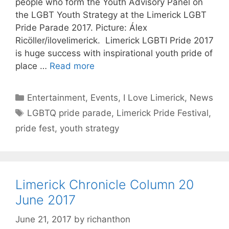
people who form the Youth Advisory Panel on
the LGBT Youth Strategy at the Limerick LGBT
Pride Parade 2017. Picture: Álex
Ricöller/ilovelimerick. Limerick LGBTI Pride 2017
is huge success with inspirational youth pride of
place …
Read more
Categories
Entertainment
,
Events
,
I Love Limerick
,
News
Tags
LGBTQ pride parade
,
Limerick Pride Festival
,
pride fest
,
youth strategy
Limerick Chronicle Column 20
June 2017
June 21, 2017
by
richanthon