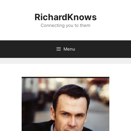
Skip
to
RichardKnows
content
Connecting you to them
Menu