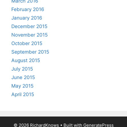
March 2016
February 2016
January 2016
December 2015
November 2015
October 2015
September 2015
August 2015
July 2015
June 2015
May 2015
April 2015
© 2026 RichardKnows
• Built with
GeneratePress