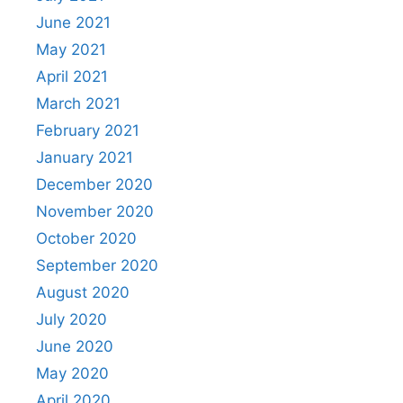
June 2021
May 2021
April 2021
March 2021
February 2021
January 2021
December 2020
November 2020
October 2020
September 2020
August 2020
July 2020
June 2020
May 2020
April 2020