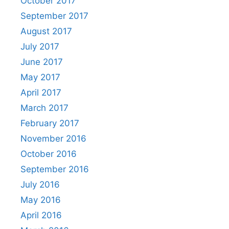
October 2017
September 2017
August 2017
July 2017
June 2017
May 2017
April 2017
March 2017
February 2017
November 2016
October 2016
September 2016
July 2016
May 2016
April 2016