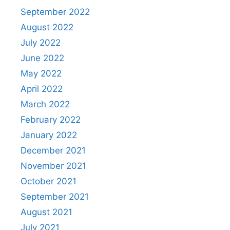
September 2022
August 2022
July 2022
June 2022
May 2022
April 2022
March 2022
February 2022
January 2022
December 2021
November 2021
October 2021
September 2021
August 2021
July 2021