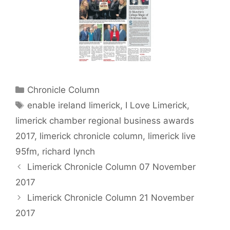
Categories
Chronicle Column
Tags
enable ireland limerick
,
I Love Limerick
,
limerick chamber regional business awards
2017
,
limerick chronicle column
,
limerick live
95fm
,
richard lynch
Limerick Chronicle Column 07 November
2017
Limerick Chronicle Column 21 November
2017