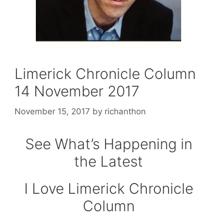
Limerick Chronicle Column
14 November 2017
November 15, 2017
by
richanthon
See What’s Happening in
the Latest
I Love Limerick Chronicle
Column