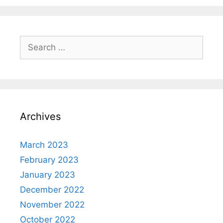
Search
for:
Archives
March 2023
February 2023
January 2023
December 2022
November 2022
October 2022