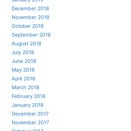
December 2018
November 2018
October 2018
September 2018
August 2018
July 2018
June 2018
May 2018
April 2018
March 2018
February 2018
January 2018
December 2017
November 2017