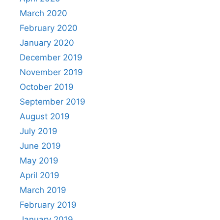
March 2020
February 2020
January 2020
December 2019
November 2019
October 2019
September 2019
August 2019
July 2019
June 2019
May 2019
April 2019
March 2019
February 2019
January 2019