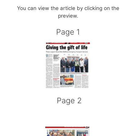
You can view the article by clicking on the
preview.
Page 1
Page 2