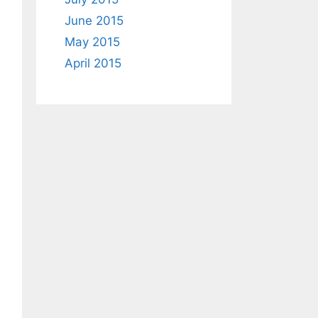
June 2015
May 2015
April 2015