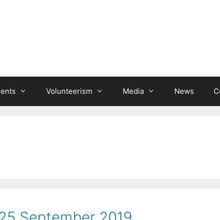
ients
Volunteerism
Media
News
C
25 September 2019