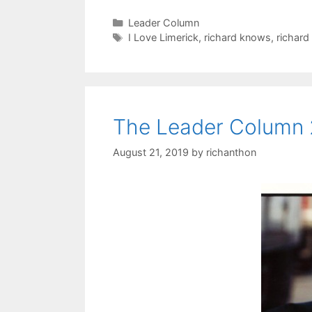
Categories
Leader Column
Tags
I Love Limerick
,
richard knows
,
richard
The Leader Column 
August 21, 2019
by
richanthon