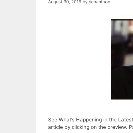
August 30, 2019
by
richanthon
See What’s Happening in the Lates
article by clicking on the preview