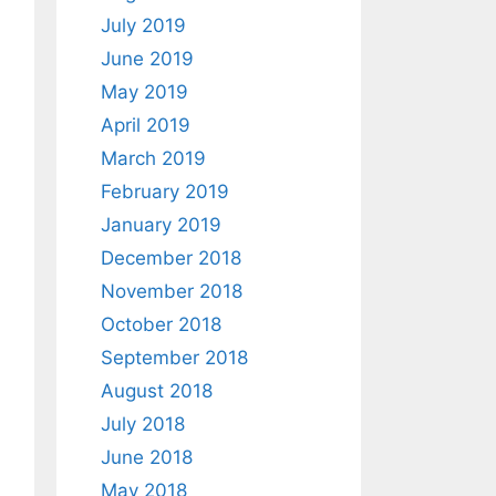
July 2019
June 2019
May 2019
April 2019
March 2019
February 2019
January 2019
December 2018
November 2018
October 2018
September 2018
August 2018
July 2018
June 2018
May 2018