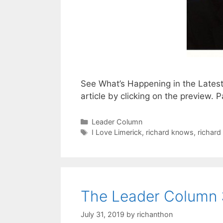
See What’s Happening in the Lates
article by clicking on the preview
Categories
Leader Column
Tags
I Love Limerick
,
richard knows
,
richard
The Leader Column 
July 31, 2019
by
richanthon