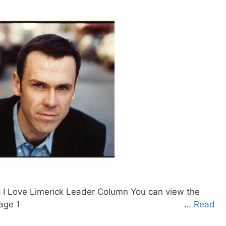
t I Love Limerick Leader Column You can view the
g on the preview. Page 1 …
Read