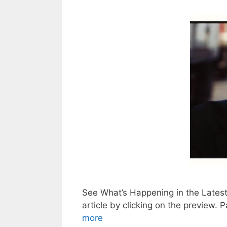
See What’s Happening in the Lates
article by clickin
more