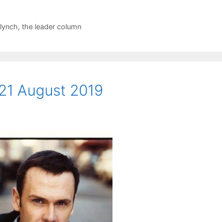
 lynch
,
the leader column
21 August 2019