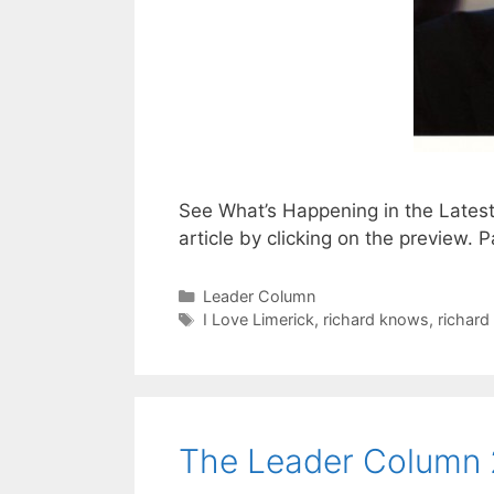
See What’s Happening in the Lates
article by clicking on the preview
Categories
Leader Column
Tags
I Love Limerick
,
richard knows
,
richard
The Leader Column 