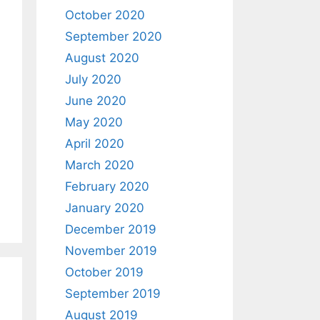
October 2020
September 2020
August 2020
July 2020
June 2020
May 2020
April 2020
March 2020
February 2020
January 2020
December 2019
November 2019
October 2019
September 2019
August 2019