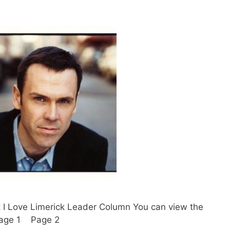
t I Love Limerick Leader Column You can view the
. Page 1 Page 2