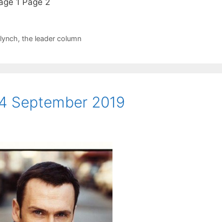
Page 1 Page 2
 lynch
,
the leader column
4 September 2019