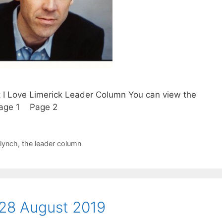
t I Love Limerick Leader Column You can view the
. Page 1 Page 2
 lynch
,
the leader column
28 August 2019