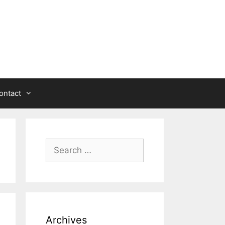
ontact
Search
for:
Archives