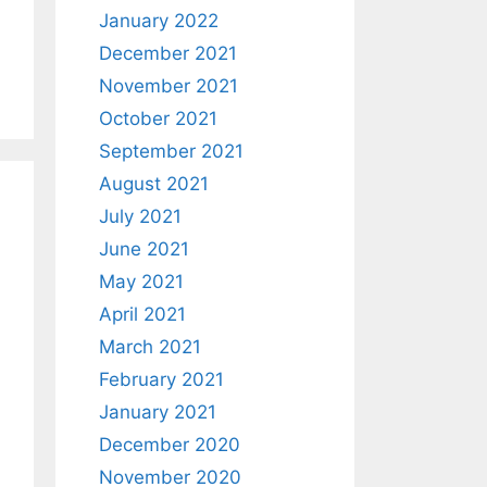
January 2022
December 2021
November 2021
October 2021
September 2021
August 2021
July 2021
June 2021
May 2021
April 2021
March 2021
February 2021
January 2021
December 2020
November 2020