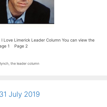
t I Love Limerick Leader Column You can view the
. Page 1 Page 2
 lynch
,
the leader column
31 July 2019