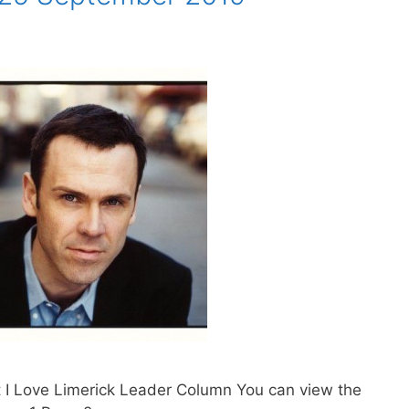
t I Love Limerick Leader Column You can view the