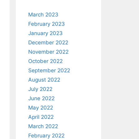
March 2023
February 2023
January 2023
December 2022
November 2022
October 2022
September 2022
August 2022
July 2022
June 2022
May 2022
April 2022
March 2022
February 2022