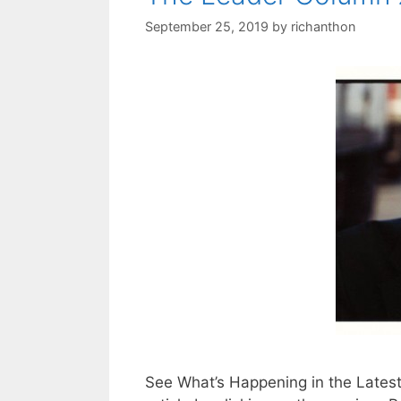
September 25, 2019
by
richanthon
See What’s Happening in the Lates