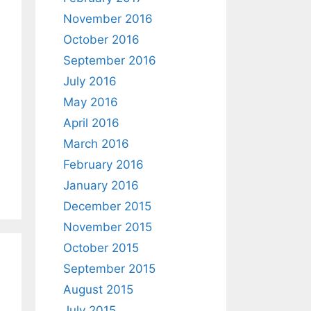
November 2016
October 2016
September 2016
July 2016
May 2016
April 2016
March 2016
February 2016
January 2016
December 2015
November 2015
October 2015
September 2015
August 2015
July 2015