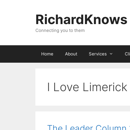
Skip
to
RichardKnows
content
Connecting you to them
Home
About
Services
Cl
I Love Limerick
The Leader Column 