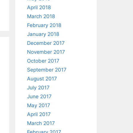
April 2018
March 2018
February 2018
January 2018
December 2017
November 2017
October 2017
September 2017
August 2017
July 2017
June 2017
May 2017
April 2017
March 2017
February 2017