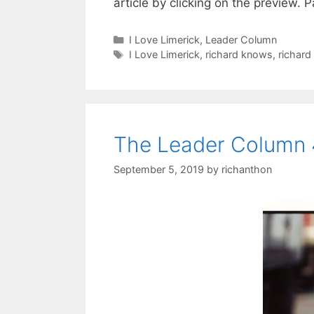
article by clicking on the preview. 
Categories
I Love Limerick
,
Leader Column
Tags
I Love Limerick
,
richard knows
,
richard
The Leader Column 
September 5, 2019
by
richanthon