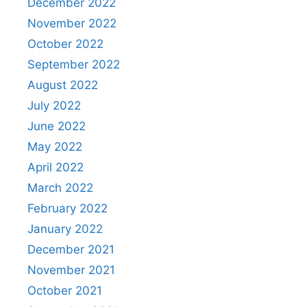
December 2022
November 2022
October 2022
September 2022
August 2022
July 2022
June 2022
May 2022
April 2022
March 2022
February 2022
January 2022
December 2021
November 2021
October 2021