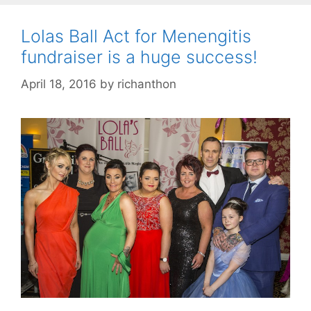
Lolas Ball Act for Menengitis
fundraiser is a huge success!
April 18, 2016
by
richanthon