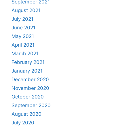
September 2021
August 2021
July 2021
June 2021
May 2021
April 2021
March 2021
February 2021
January 2021
December 2020
November 2020
October 2020
September 2020
August 2020
July 2020