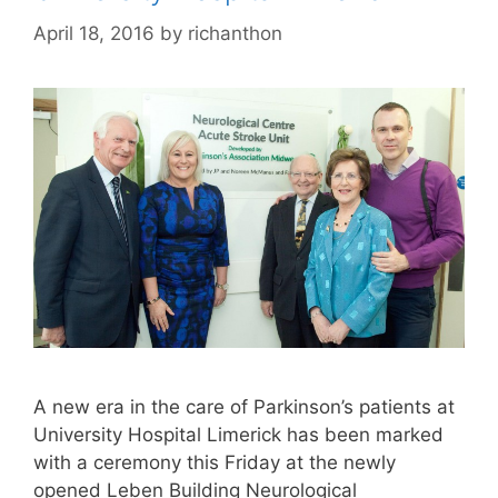
April 18, 2016
by
richanthon
A new era in the care of Parkinson’s patients at
University Hospital Limerick has been marked
with a ceremony this Friday at the newly
opened Leben Building Neurological