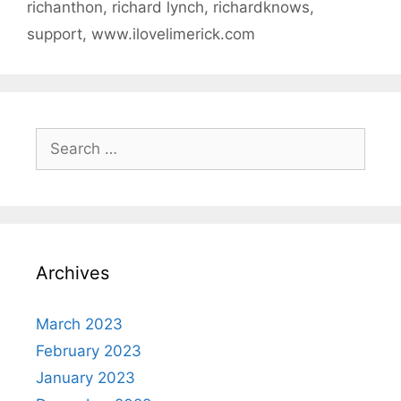
richanthon
,
richard lynch
,
richardknows
,
support
,
www.ilovelimerick.com
Search
for:
Archives
March 2023
February 2023
January 2023