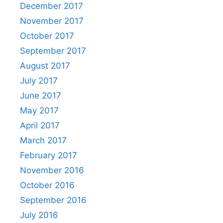
December 2017
November 2017
October 2017
September 2017
August 2017
July 2017
June 2017
May 2017
April 2017
March 2017
February 2017
November 2016
October 2016
September 2016
July 2016