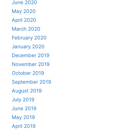
June 2020
May 2020
April 2020
March 2020
February 2020
January 2020
December 2019
November 2019
October 2019
September 2019
August 2019
July 2019
June 2019
May 2019
April 2019