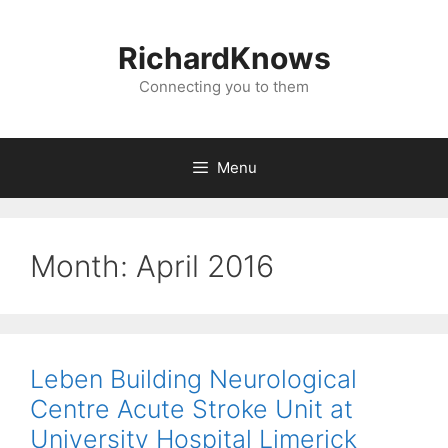
Skip
to
RichardKnows
content
Connecting you to them
Menu
Month:
April 2016
Leben Building Neurological
Centre Acute Stroke Unit at
University Hospital Limerick