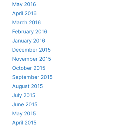
May 2016
April 2016
March 2016
February 2016
January 2016
December 2015
November 2015
October 2015
September 2015
August 2015
July 2015
June 2015
May 2015
April 2015