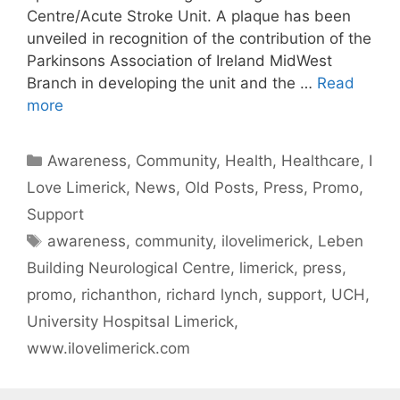
Centre/Acute Stroke Unit. A plaque has been
unveiled in recognition of the contribution of the
Parkinsons Association of Ireland MidWest
Branch in developing the unit and the …
Read
more
Categories
Awareness
,
Community
,
Health
,
Healthcare
,
I
Love Limerick
,
News
,
Old Posts
,
Press
,
Promo
,
Support
Tags
awareness
,
community
,
ilovelimerick
,
Leben
Building Neurological Centre
,
limerick
,
press
,
promo
,
richanthon
,
richard lynch
,
support
,
UCH
,
University Hospitsal Limerick
,
www.ilovelimerick.com