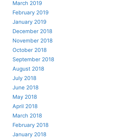
March 2019
February 2019
January 2019
December 2018
November 2018
October 2018
September 2018
August 2018
July 2018
June 2018
May 2018
April 2018
March 2018
February 2018
January 2018