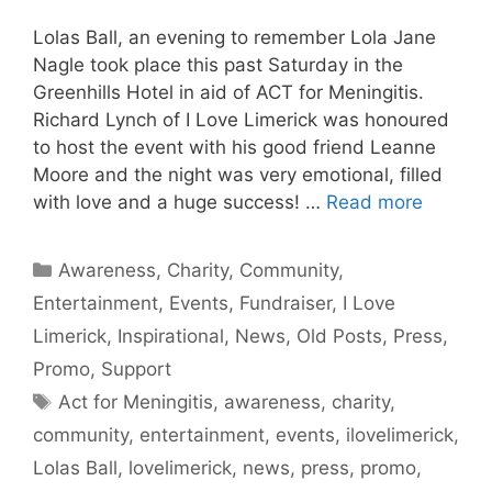
Lolas Ball, an evening to remember Lola Jane
Nagle took place this past Saturday in the
Greenhills Hotel in aid of ACT for Meningitis.
Richard Lynch of I Love Limerick was honoured
to host the event with his good friend Leanne
Moore and the night was very emotional, filled
with love and a huge success! …
Read more
Categories
Awareness
,
Charity
,
Community
,
Entertainment
,
Events
,
Fundraiser
,
I Love
Limerick
,
Inspirational
,
News
,
Old Posts
,
Press
,
Promo
,
Support
Tags
Act for Meningitis
,
awareness
,
charity
,
community
,
entertainment
,
events
,
ilovelimerick
,
Lolas Ball
,
lovelimerick
,
news
,
press
,
promo
,