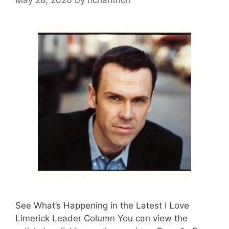
See What’s Happening in the Latest I Love
Limerick Leader Column You can view the