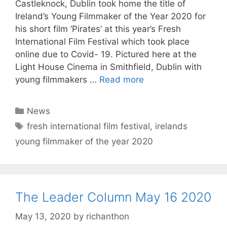
Castleknock, Dublin took home the title of
Ireland’s Young Filmmaker of the Year 2020 for
his short film ‘Pirates’ at this year’s Fresh
International Film Festival which took place
online due to Covid- 19. Pictured here at the
Light House Cinema in Smithfield, Dublin with
young filmmakers …
Read more
Categories
News
Tags
fresh international film festival
,
irelands
young filmmaker of the year 2020
The Leader Column May 16 2020
May 13, 2020
by
richanthon