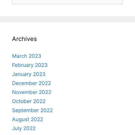
for:
Archives
March 2023
February 2023
January 2023
December 2022
November 2022
October 2022
September 2022
August 2022
July 2022