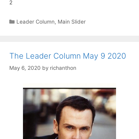
2
Categories
Leader Column
,
Main Slider
The Leader Column May 9 2020
May 6, 2020
by
richanthon