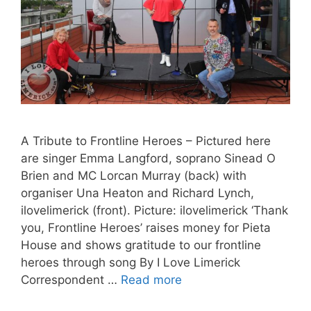
A Tribute to Frontline Heroes – Pictured here
are singer Emma Langford, soprano Sinead O
Brien and MC Lorcan Murray (back) with
organiser Una Heaton and Richard Lynch,
ilovelimerick (front). Picture: ilovelimerick ‘Thank
you, Frontline Heroes’ raises money for Pieta
House and shows gratitude to our frontline
heroes through song By I Love Limerick
Correspondent …
Read more