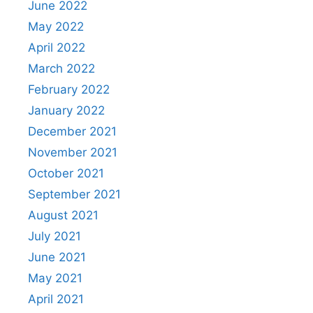
June 2022
May 2022
April 2022
March 2022
February 2022
January 2022
December 2021
November 2021
October 2021
September 2021
August 2021
July 2021
June 2021
May 2021
April 2021