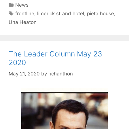
Categories
News
Tags
frontline
,
limerick strand hotel
,
pieta house
,
Una Heaton
The Leader Column May 23
2020
May 21, 2020
by
richanthon