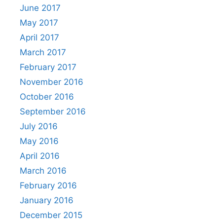
June 2017
May 2017
April 2017
March 2017
February 2017
November 2016
October 2016
September 2016
July 2016
May 2016
April 2016
March 2016
February 2016
January 2016
December 2015