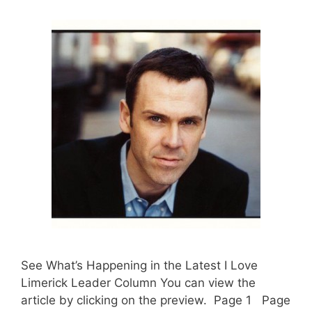
See What’s Happening in the Latest I Love
Limerick Leader Column You can view the
article by clicking on the preview. Page 1 Page