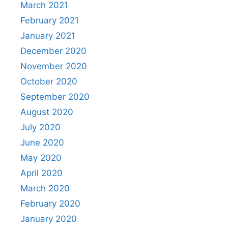
March 2021
February 2021
January 2021
December 2020
November 2020
October 2020
September 2020
August 2020
July 2020
June 2020
May 2020
April 2020
March 2020
February 2020
January 2020