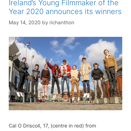
Ireland’s Young Filmmaker of the
Year 2020 announces its winners
May 14, 2020
by
richanthon
Cal O Driscoll, 17, (centre in red) from