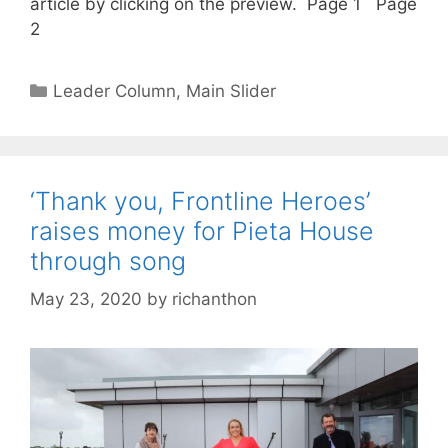
article by clicking on the preview. Page 1 Page
2
Categories
Leader Column
,
Main Slider
‘Thank you, Frontline Heroes’
raises money for Pieta House
through song
May 23, 2020
by
richanthon