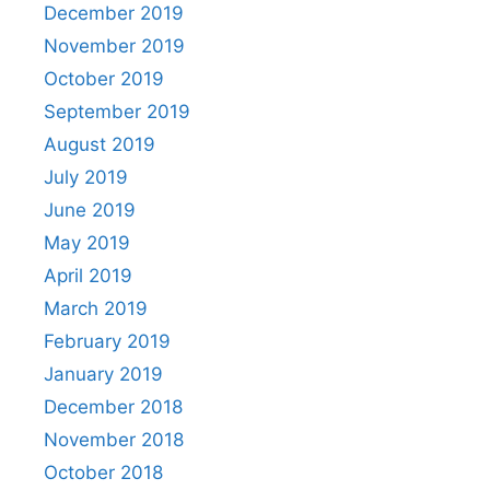
December 2019
November 2019
October 2019
September 2019
August 2019
July 2019
June 2019
May 2019
April 2019
March 2019
February 2019
January 2019
December 2018
November 2018
October 2018