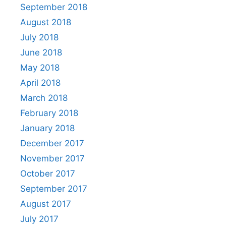
September 2018
August 2018
July 2018
June 2018
May 2018
April 2018
March 2018
February 2018
January 2018
December 2017
November 2017
October 2017
September 2017
August 2017
July 2017