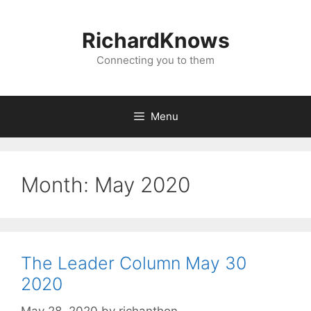
Skip
to
RichardKnows
content
Connecting you to them
Menu
Month:
May 2020
The Leader Column May 30
2020
May 28, 2020
by
richanthon