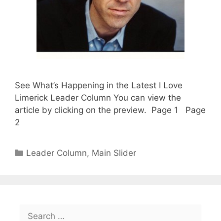
See What’s Happening in the Latest I Love
Limerick Leader Column You can view the
article by clicking on the preview. Page 1 Page
2
Categories
Leader Column
,
Main Slider
Search