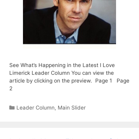
See What’s Happening in the Latest I Love
Limerick Leader Column You can view the
article by clicking on the preview. Page 1 Page
2
Categories
Leader Column
,
Main Slider