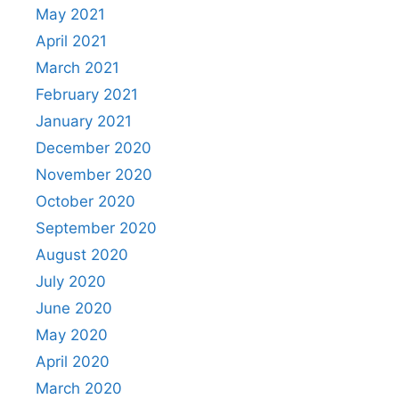
May 2021
April 2021
March 2021
February 2021
January 2021
December 2020
November 2020
October 2020
September 2020
August 2020
July 2020
June 2020
May 2020
April 2020
March 2020