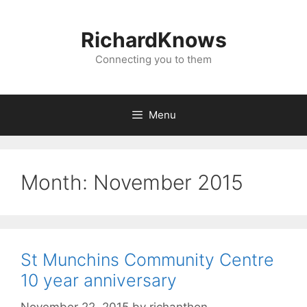
Skip
to
RichardKnows
content
Connecting you to them
Menu
Month:
November 2015
St Munchins Community Centre
10 year anniversary
November 22, 2015
by
richanthon