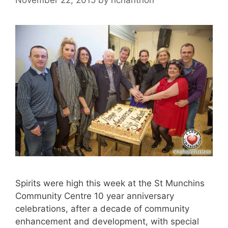
Spirits were high this week at the St Munchins
Community Centre 10 year anniversary
celebrations, after a decade of community
enhancement and development, with special