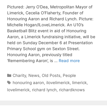
Pictured: Jerry O’Dea, Metropolitan Mayor of
Limerick, Cecelia O’Flaherty, Founder of
Honouring Aaron and Richard Lynch. Picture:
Michelle Hogan/ILoveLimerick. An U10’s
Basketball Blitz event in aid of Honouring
Aaron, a Limerick fundraising initiative, will be
held on Sunday December 6 at Presentation
Primary School gym on Sexton Street.
Honouring Aaron, previously titled
‘Remembering Aaron’, is …
Read more
Categories
Charity
,
News
,
Old Posts
,
People
Tags
honouring aaron
,
ilovelimerick
,
limerick
,
lovelimerick
,
richard lynch
,
richardknows