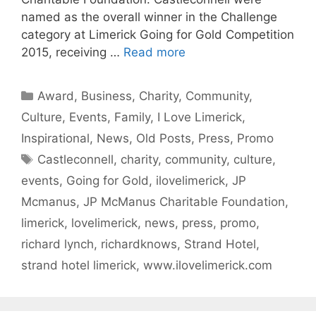
named as the overall winner in the Challenge
category at Limerick Going for Gold Competition
2015, receiving …
Read more
Categories
Award
,
Business
,
Charity
,
Community
,
Culture
,
Events
,
Family
,
I Love Limerick
,
Inspirational
,
News
,
Old Posts
,
Press
,
Promo
Tags
Castleconnell
,
charity
,
community
,
culture
,
events
,
Going for Gold
,
ilovelimerick
,
JP
Mcmanus
,
JP McManus Charitable Foundation
,
limerick
,
lovelimerick
,
news
,
press
,
promo
,
richard lynch
,
richardknows
,
Strand Hotel
,
strand hotel limerick
,
www.ilovelimerick.com