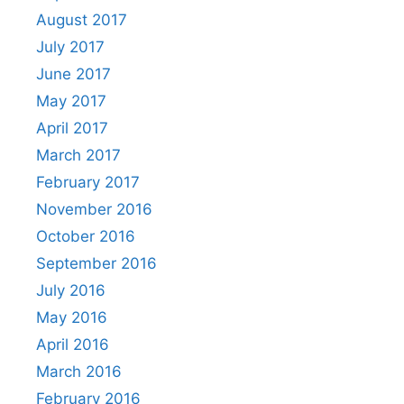
August 2017
July 2017
June 2017
May 2017
April 2017
March 2017
February 2017
November 2016
October 2016
September 2016
July 2016
May 2016
April 2016
March 2016
February 2016