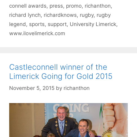
connell awards
,
press
,
promo
,
richanthon
,
richard lynch
,
richardknows
,
rugby
,
rugby
legend
,
sports
,
support
,
University Limerick
,
www.ilovelimerick.com
Castleconnell winner of the
Limerick Going for Gold 2015
November 5, 2015
by
richanthon