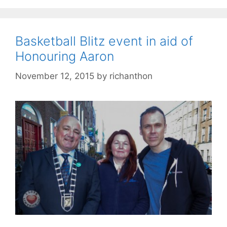
Basketball Blitz event in aid of
Honouring Aaron
November 12, 2015
by
richanthon