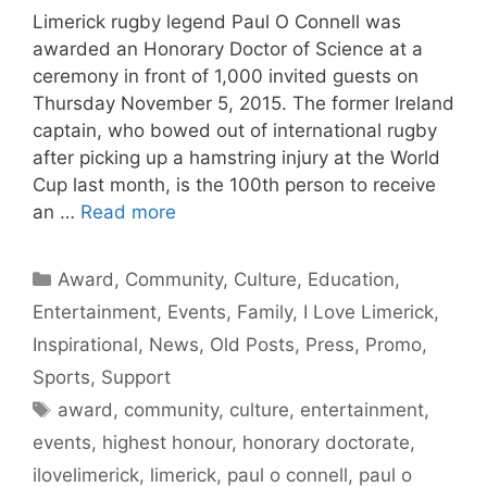
Limerick rugby legend Paul O Connell was
awarded an Honorary Doctor of Science at a
ceremony in front of 1,000 invited guests on
Thursday November 5, 2015. The former Ireland
captain, who bowed out of international rugby
after picking up a hamstring injury at the World
Cup last month, is the 100th person to receive
an …
Read more
Categories
Award
,
Community
,
Culture
,
Education
,
Entertainment
,
Events
,
Family
,
I Love Limerick
,
Inspirational
,
News
,
Old Posts
,
Press
,
Promo
,
Sports
,
Support
Tags
award
,
community
,
culture
,
entertainment
,
events
,
highest honour
,
honorary doctorate
,
ilovelimerick
,
limerick
,
paul o connell
,
paul o