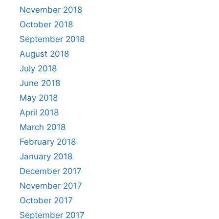
November 2018
October 2018
September 2018
August 2018
July 2018
June 2018
May 2018
April 2018
March 2018
February 2018
January 2018
December 2017
November 2017
October 2017
September 2017