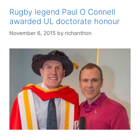
Rugby legend Paul O Connell
awarded UL doctorate honour
November 6, 2015
by
richanthon