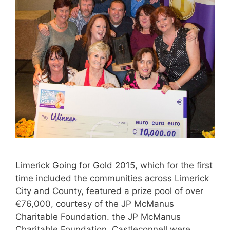
Limerick Going for Gold 2015, which for the first
time included the communities across Limerick
City and County, featured a prize pool of over
€76,000, courtesy of the JP McManus
Charitable Foundation. the JP McManus
Charitable Foundation. Castleconnell were