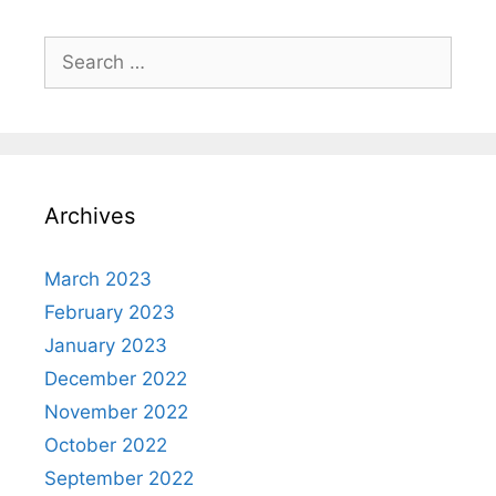
Search
for:
Archives
March 2023
February 2023
January 2023
December 2022
November 2022
October 2022
September 2022