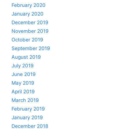
February 2020
January 2020
December 2019
November 2019
October 2019
September 2019
August 2019
July 2019
June 2019
May 2019
April 2019
March 2019
February 2019
January 2019
December 2018