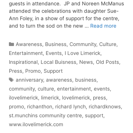
guests in attendance. JP and Noreen McManus
attended the celebrations with daughter Sue-
Ann Foley, in a show of support for the centre,
and to turn the sod on the new …
Read more
Categories
Awareness
,
Business
,
Community
,
Culture
,
Entertainment
,
Events
,
I Love Limerick
,
Inspirational
,
Local Buisness
,
News
,
Old Posts
,
Press
,
Promo
,
Support
Tags
anniversary
,
awareness
,
business
,
community
,
culture
,
entertainment
,
events
,
ilovelimerick
,
limerick
,
lovelimerick
,
press
,
promo
,
richanthon
,
richard lynch
,
richardknows
,
st.munchins community centre
,
support
,
www.ilovelimerick.com