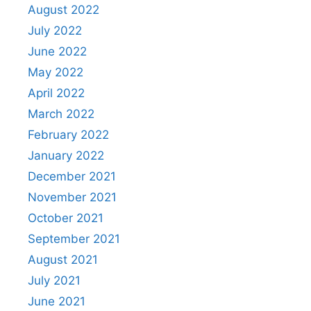
August 2022
July 2022
June 2022
May 2022
April 2022
March 2022
February 2022
January 2022
December 2021
November 2021
October 2021
September 2021
August 2021
July 2021
June 2021