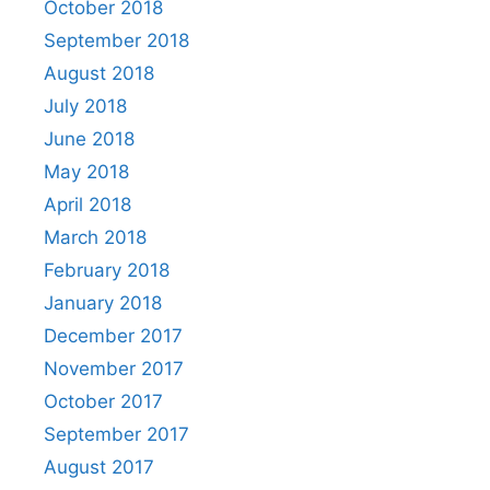
October 2018
September 2018
August 2018
July 2018
June 2018
May 2018
April 2018
March 2018
February 2018
January 2018
December 2017
November 2017
October 2017
September 2017
August 2017