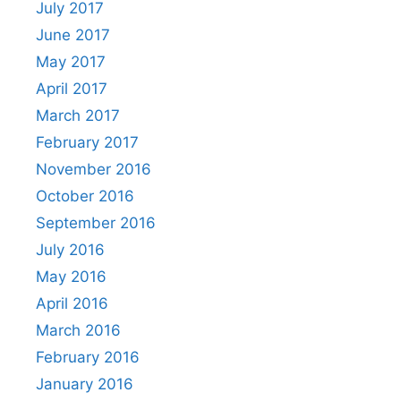
July 2017
June 2017
May 2017
April 2017
March 2017
February 2017
November 2016
October 2016
September 2016
July 2016
May 2016
April 2016
March 2016
February 2016
January 2016