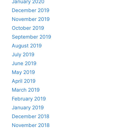
January 2020
December 2019
November 2019
October 2019
September 2019
August 2019
July 2019
June 2019
May 2019
April 2019
March 2019
February 2019
January 2019
December 2018
November 2018