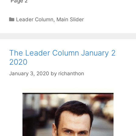
Page 2
Categories
Leader Column
,
Main Slider
The Leader Column January 2
2020
January 3, 2020
by
richanthon