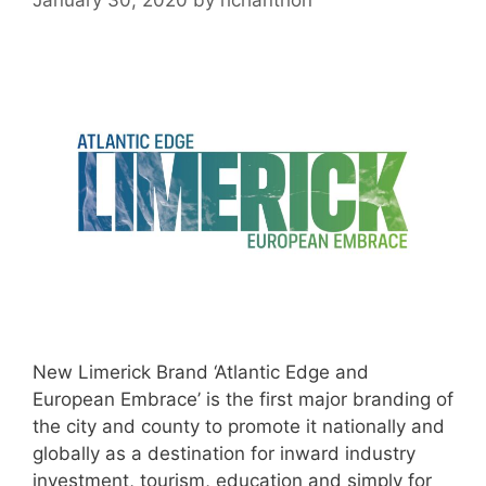
New Limerick Brand ‘Atlantic Edge and
European Embrace’ is the first major branding of
the city and county to promote it nationally and
globally as a destination for inward industry
investment, tourism, education and simply for