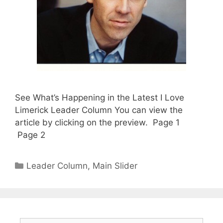
See What’s Happening in the Latest I Love
Limerick Leader Column You can view the
article by clicking on the preview. Page 1
Page 2
Categories
Leader Column
,
Main Slider