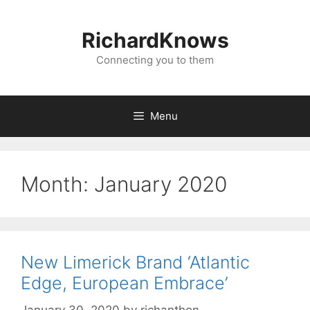
Skip
to
RichardKnows
content
Connecting you to them
Menu
Month:
January 2020
New Limerick Brand ‘Atlantic
Edge, European Embrace’
January 30, 2020
by
richanthon