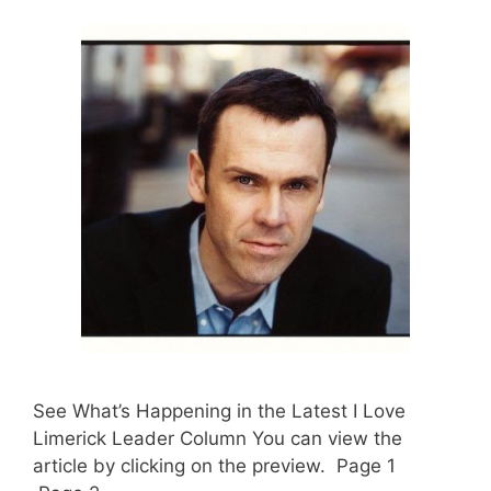
See What’s Happening in the Latest I Love
Limerick Leader Column You can view the
article by clicking on the preview. Page 1