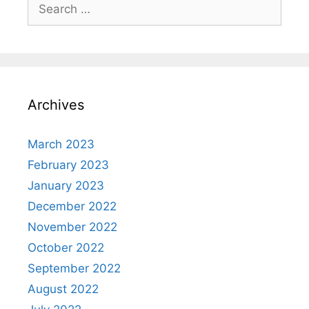
Search
for:
Archives
March 2023
February 2023
January 2023
December 2022
November 2022
October 2022
September 2022
August 2022