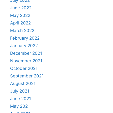
July 2022
June 2022
May 2022
April 2022
March 2022
February 2022
January 2022
December 2021
November 2021
October 2021
September 2021
August 2021
July 2021
June 2021
May 2021