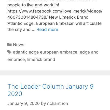
people to live and work in!
https://www.facebook.com/ilovelimerick/videos/
460730014804738/ New Limerick Brand
‘Atlantic Edge, European Embrace’ will articulate
the city and …
Read more
Categories
News
Tags
atlantic edge european embrace
,
edge and
embrace
,
limerick brand
The Leader Column January 9
2020
January 9, 2020
by
richanthon