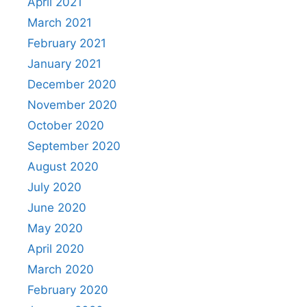
April 2021
March 2021
February 2021
January 2021
December 2020
November 2020
October 2020
September 2020
August 2020
July 2020
June 2020
May 2020
April 2020
March 2020
February 2020