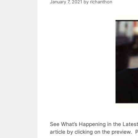
January 7, 2021
by
richanthon
See What’s Happening in the Lates
article by clicking on the preview