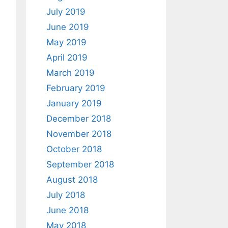
July 2019
June 2019
May 2019
April 2019
March 2019
February 2019
January 2019
December 2018
November 2018
October 2018
September 2018
August 2018
July 2018
June 2018
May 2018