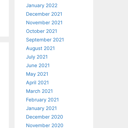
January 2022
December 2021
November 2021
October 2021
September 2021
August 2021
July 2021
June 2021
May 2021
April 2021
March 2021
February 2021
January 2021
December 2020
November 2020