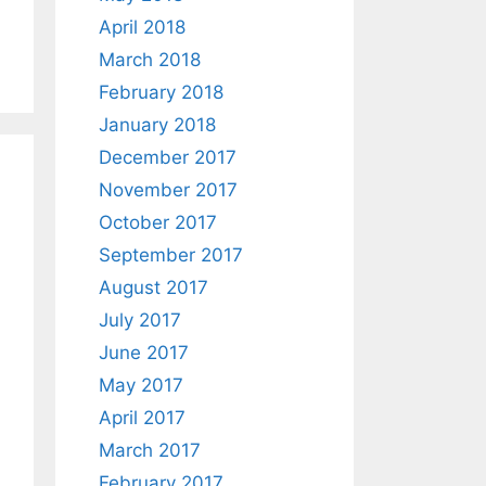
April 2018
March 2018
February 2018
January 2018
December 2017
November 2017
October 2017
September 2017
August 2017
July 2017
June 2017
May 2017
April 2017
March 2017
February 2017