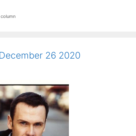
r column
 December 26 2020