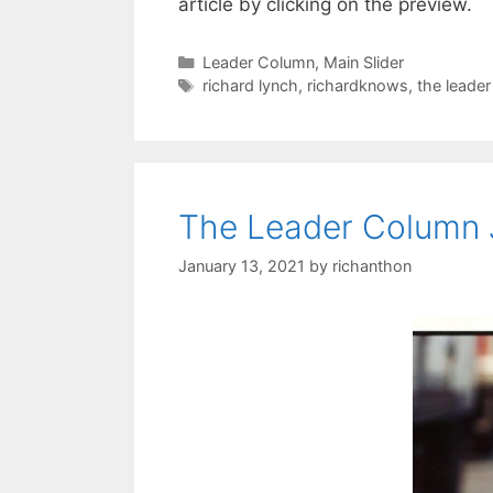
article by clicking on the preview.
Categories
Leader Column
,
Main Slider
Tags
richard lynch
,
richardknows
,
the leade
The Leader Column 
January 13, 2021
by
richanthon