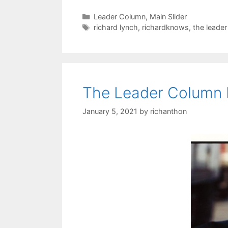
Categories
Leader Column
,
Main Slider
Tags
richard lynch
,
richardknows
,
the leade
The Leader Column
January 5, 2021
by
richanthon