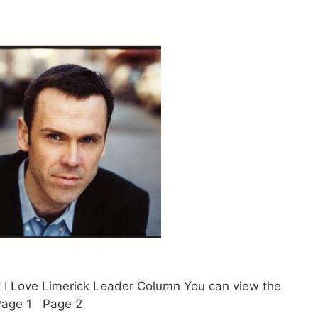
t I Love Limerick Leader Column You can view the
. Page 1 Page 2