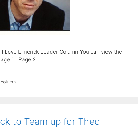
t I Love Limerick Leader Column You can view the
. Page 1 Page 2
r column
ick to Team up for Theo