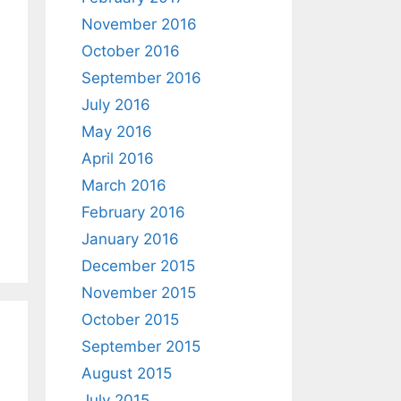
November 2016
October 2016
September 2016
July 2016
May 2016
April 2016
March 2016
February 2016
January 2016
December 2015
November 2015
October 2015
September 2015
August 2015
July 2015