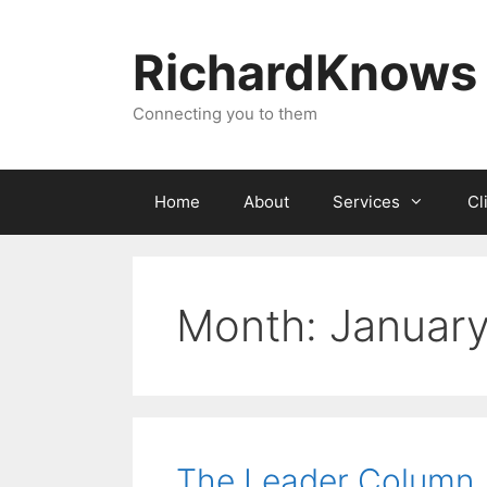
Skip
to
RichardKnows
content
Connecting you to them
Home
About
Services
Cl
Month:
Januar
The Leader Column 