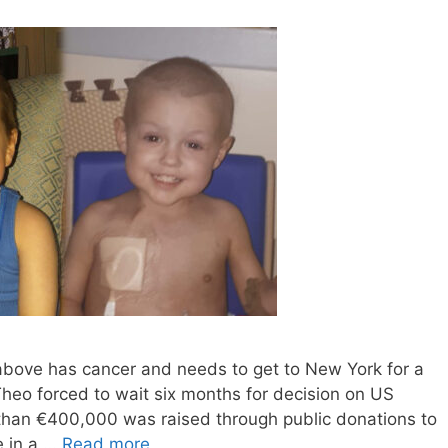
above has cancer and needs to get to New York for a
r Theo forced to wait six months for decision on US
 than €400,000 was raised through public donations to
e in a …
Read more