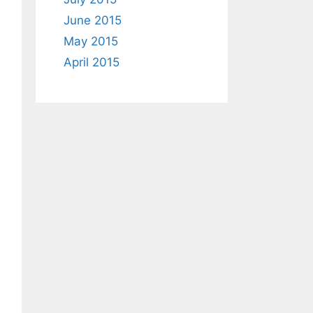
June 2015
May 2015
April 2015