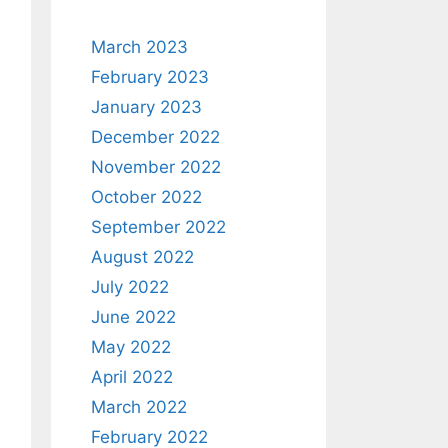
March 2023
February 2023
January 2023
December 2022
November 2022
October 2022
September 2022
August 2022
July 2022
June 2022
May 2022
April 2022
March 2022
February 2022