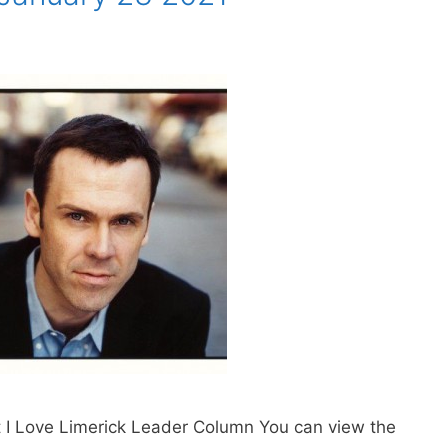
t I Love Limerick Leader Column You can view the