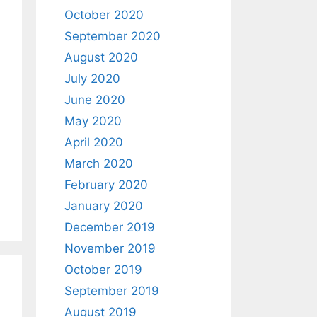
October 2020
September 2020
August 2020
July 2020
June 2020
May 2020
April 2020
March 2020
February 2020
January 2020
December 2019
November 2019
October 2019
September 2019
August 2019