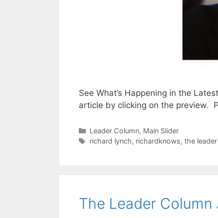
See What’s Happening in the Lates
article by clicking on the preview
Categories
Leader Column
,
Main Slider
Tags
richard lynch
,
richardknows
,
the leade
The Leader Column 