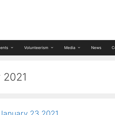
ients
Volunteerism
Media
News
C
y 2021
January 23 2021