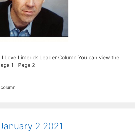
t I Love Limerick Leader Column You can view the
. Page 1 Page 2
r column
January 2 2021