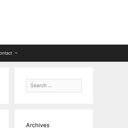
ontact
Search
for:
Archives