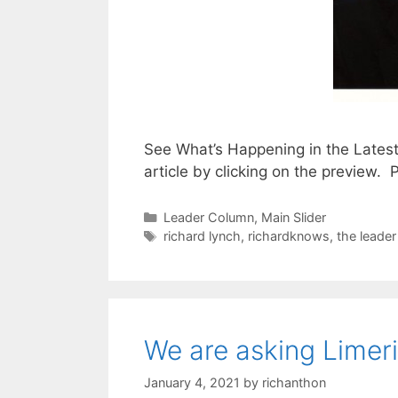
See What’s Happening in the Lates
article by clicking on the preview
Categories
Leader Column
,
Main Slider
Tags
richard lynch
,
richardknows
,
the leade
We are asking Limer
January 4, 2021
by
richanthon