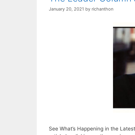
January 20, 2021
by
richanthon
See What’s Happening in the Lates