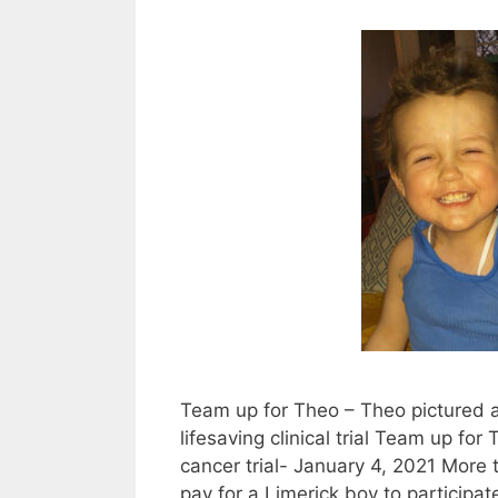
Team up for Theo – Theo pictured 
lifesaving clinical trial Team up fo
cancer trial- January 4, 2021 More
pay for a Limerick boy to participat