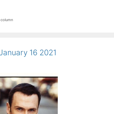
r column
January 16 2021