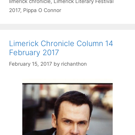
limerick chronicle
,
Limerick Literary Festival
2017
,
Pippa O Connor
Limerick Chronicle Column 14
February 2017
February 15, 2017
by
richanthon