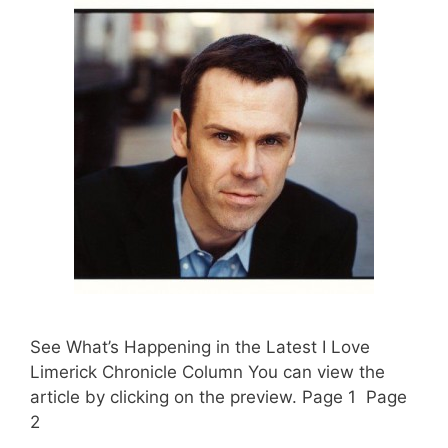
See What’s Happening in the Latest I Love
Limerick Chronicle Column You can view the
article by clicking on the preview. Page 1 Page
2