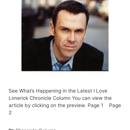
See What’s Happening in the Latest I Love
Limerick Chronicle Column You can view the
article by clicking on the preview. Page 1 Page
2
Categories