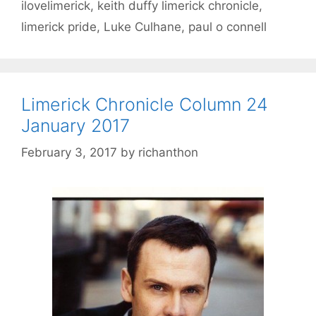
ilovelimerick
,
keith duffy limerick chronicle
,
limerick pride
,
Luke Culhane
,
paul o connell
Limerick Chronicle Column 24
January 2017
February 3, 2017
by
richanthon