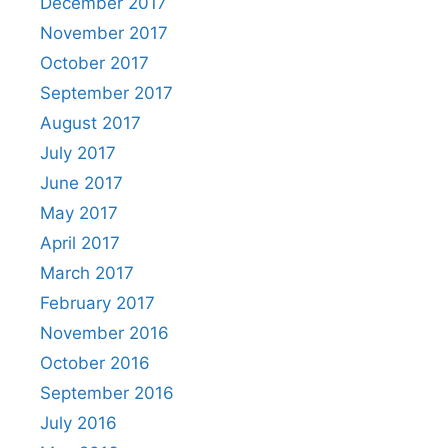
December 2017
November 2017
October 2017
September 2017
August 2017
July 2017
June 2017
May 2017
April 2017
March 2017
February 2017
November 2016
October 2016
September 2016
July 2016