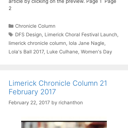
article by clicking on the preview. Page 1 Page
2
Categories
Chronicle Column
Tags
DFS Design
,
Limerick Choral Festival Launch
,
limerick chronicle column
,
lola Jane Nagle
,
Lola's Ball 2017
,
Luke Culhane
,
Women's Day
Limerick Chronicle Column 21
February 2017
February 22, 2017
by
richanthon