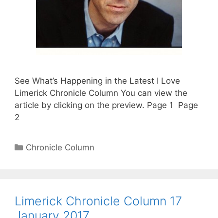
See What’s Happening in the Latest I Love
Limerick Chronicle Column You can view the
article by clicking on the preview. Page 1 Page
2
Categories
Chronicle Column
Limerick Chronicle Column 17
January 2017