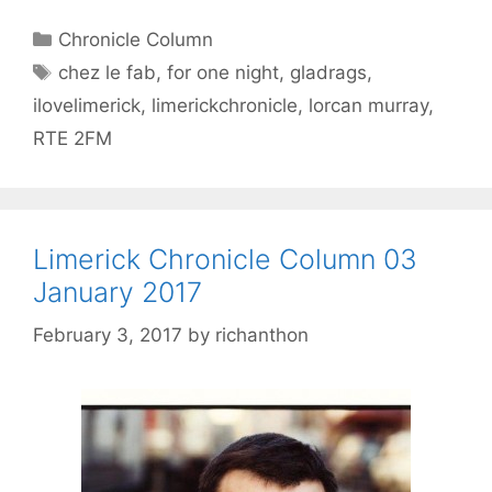
Categories
Chronicle Column
Tags
chez le fab
,
for one night
,
gladrags
,
ilovelimerick
,
limerickchronicle
,
lorcan murray
,
RTE 2FM
Limerick Chronicle Column 03
January 2017
February 3, 2017
by
richanthon