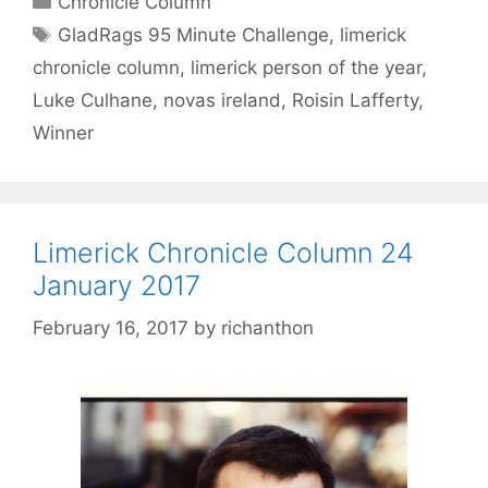
Chronicle Column
Tags
GladRags 95 Minute Challenge
,
limerick
chronicle column
,
limerick person of the year
,
Luke Culhane
,
novas ireland
,
Roisin Lafferty
,
Winner
Limerick Chronicle Column 24
January 2017
February 16, 2017
by
richanthon