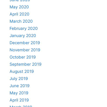
May 2020
April 2020
March 2020
February 2020
January 2020
December 2019
November 2019
October 2019
September 2019
August 2019
July 2019
June 2019
May 2019
April 2019