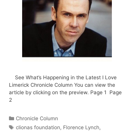
See What’s Happening in the Latest I Love
Limerick Chronicle Column You can view the
article by clicking on the preview. Page 1 Page
2
Categories
Chronicle Column
Tags
clionas foundation
,
Florence Lynch
,