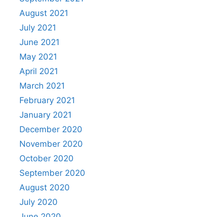
August 2021
July 2021
June 2021
May 2021
April 2021
March 2021
February 2021
January 2021
December 2020
November 2020
October 2020
September 2020
August 2020
July 2020
June 2020