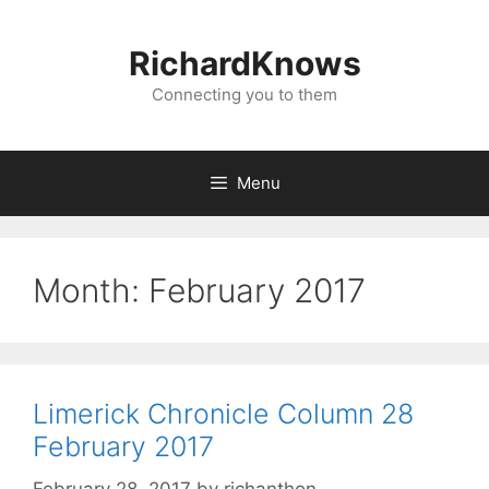
Skip
to
RichardKnows
content
Connecting you to them
Menu
Month:
February 2017
Limerick Chronicle Column 28
February 2017
February 28, 2017
by
richanthon