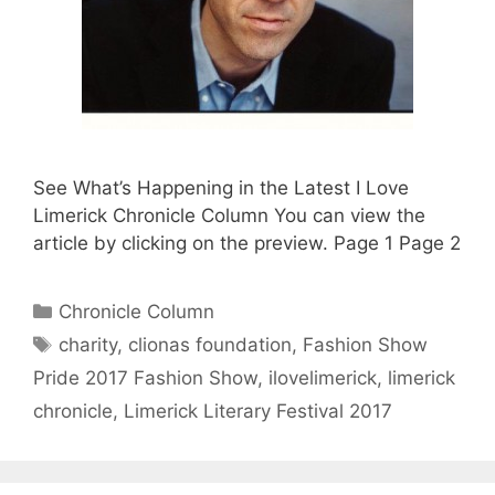
See What’s Happening in the Latest I Love
Limerick Chronicle Column You can view the
article by clicking on the preview. Page 1 Page 2
Categories
Chronicle Column
Tags
charity
,
clionas foundation
,
Fashion Show
Pride 2017 Fashion Show
,
ilovelimerick
,
limerick
chronicle
,
Limerick Literary Festival 2017