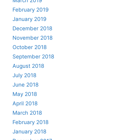
March 2019
February 2019
January 2019
December 2018
November 2018
October 2018
September 2018
August 2018
July 2018
June 2018
May 2018
April 2018
March 2018
February 2018
January 2018