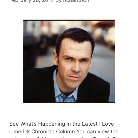
See What’s Happening in the Latest I Love
Limerick Chronicle Column You can view the