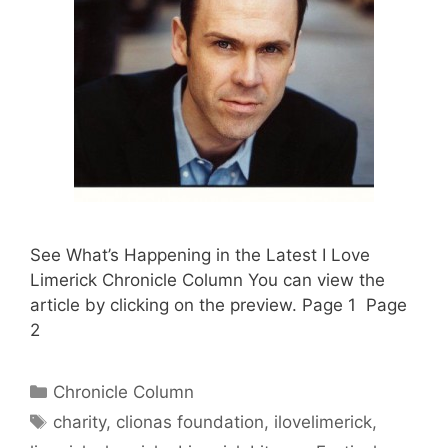
See What’s Happening in the Latest I Love
Limerick Chronicle Column You can view the
article by clicking on the preview. Page 1 Page
2
Categories
Chronicle Column
Tags
charity
,
clionas foundation
,
ilovelimerick
,