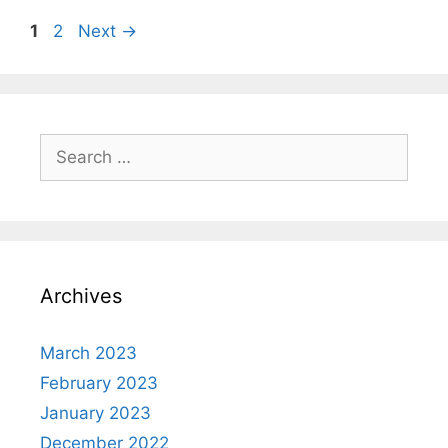
Page
Page
1
2
Next
→
Search
for:
Archives
March 2023
February 2023
January 2023
December 2022