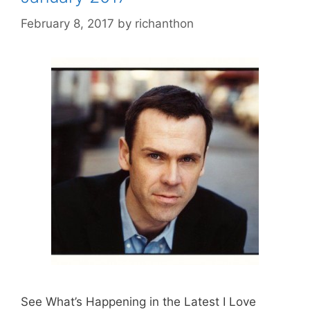
February 8, 2017
by
richanthon
See What’s Happening in the Latest I Love