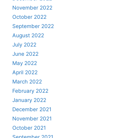
November 2022
October 2022
September 2022
August 2022
July 2022
June 2022
May 2022
April 2022
March 2022
February 2022
January 2022
December 2021
November 2021
October 2021
September 2021