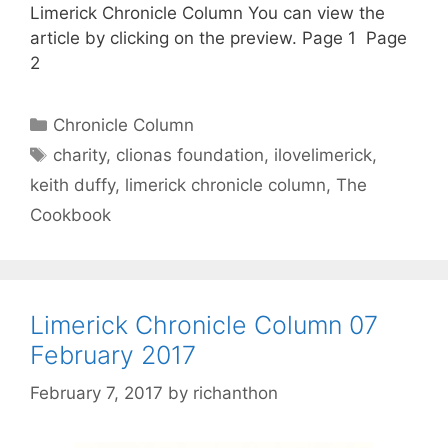
Limerick Chronicle Column You can view the
article by clicking on the preview. Page 1 Page
2
Categories
Chronicle Column
Tags
charity
,
clionas foundation
,
ilovelimerick
,
keith duffy
,
limerick chronicle column
,
The
Cookbook
Limerick Chronicle Column 07
February 2017
February 7, 2017
by
richanthon