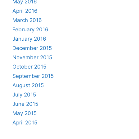
May 2016
April 2016
March 2016
February 2016
January 2016
December 2015
November 2015
October 2015
September 2015
August 2015
July 2015
June 2015
May 2015
April 2015