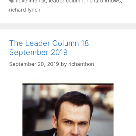
ilovelimerick
,
leader column
,
richard knows
,
richard lynch
The Leader Column 18
September 2019
September 20, 2019
by
richanthon