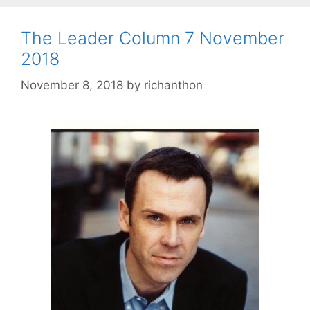
The Leader Column 7 November
2018
November 8, 2018
by
richanthon