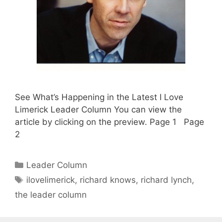
See What’s Happening in the Latest I Love
Limerick Leader Column You can view the
article by clicking on the preview. Page 1 Page
2
Categories
Leader Column
Tags
ilovelimerick
,
richard knows
,
richard lynch
,
the leader column