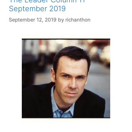
September 2019
September 12, 2019
by
richanthon