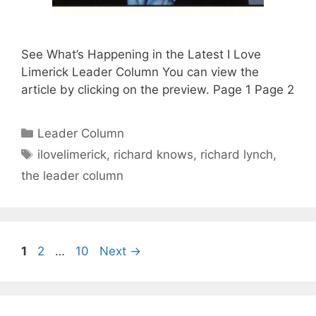
See What’s Happening in the Latest I Love
Limerick Leader Column You can view the
article by clicking on the preview. Page 1 Page 2
Categories
Leader Column
Tags
ilovelimerick
,
richard knows
,
richard lynch
,
the leader column
Page
Page
Page
1
2
…
10
Next
→