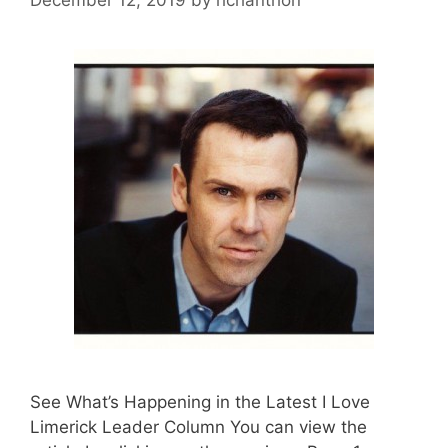
See What’s Happening in the Latest I Love
Limerick Leader Column You can view the