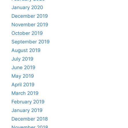
January 2020
December 2019
November 2019
October 2019
September 2019
August 2019
July 2019
June 2019
May 2019
April 2019
March 2019
February 2019
January 2019
December 2018
November 2018