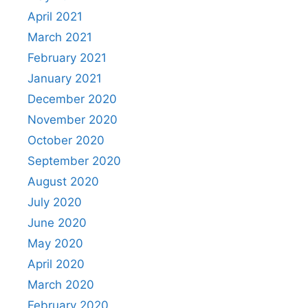
April 2021
March 2021
February 2021
January 2021
December 2020
November 2020
October 2020
September 2020
August 2020
July 2020
June 2020
May 2020
April 2020
March 2020
February 2020