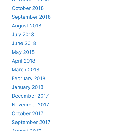
October 2018
September 2018
August 2018
July 2018
June 2018
May 2018
April 2018
March 2018
February 2018
January 2018
December 2017
November 2017
October 2017
September 2017