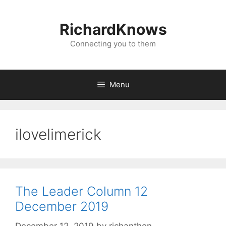
Skip
to
RichardKnows
content
Connecting you to them
Menu
ilovelimerick
The Leader Column 12
December 2019
December 12, 2019
by
richanthon