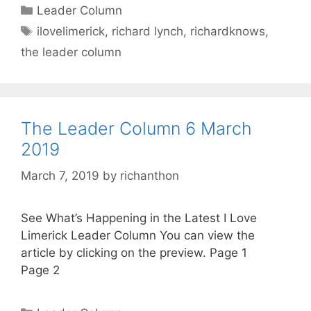
Categories
Leader Column
Tags
ilovelimerick
,
richard lynch
,
richardknows
,
the leader column
The Leader Column 6 March
2019
March 7, 2019
by
richanthon
See What’s Happening in the Latest I Love
Limerick Leader Column You can view the
article by clicking on the preview. Page 1
Page 2
Categories