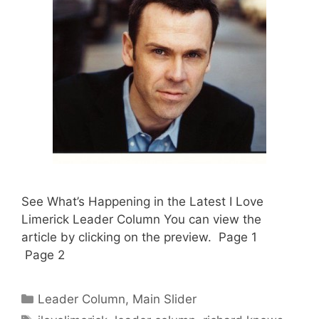
See What’s Happening in the Latest I Love
Limerick Leader Column You can view the
article by clicking on the preview. Page 1
Page 2
Categories
Leader Column
,
Main Slider
Tags