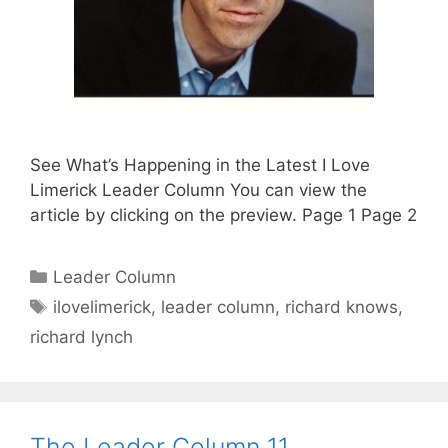
See What’s Happening in the Latest I Love
Limerick Leader Column You can view the
article by clicking on the preview. Page 1 Page 2
Categories
Leader Column
Tags
ilovelimerick
,
leader column
,
richard knows
,
richard lynch
The Leader Column 11