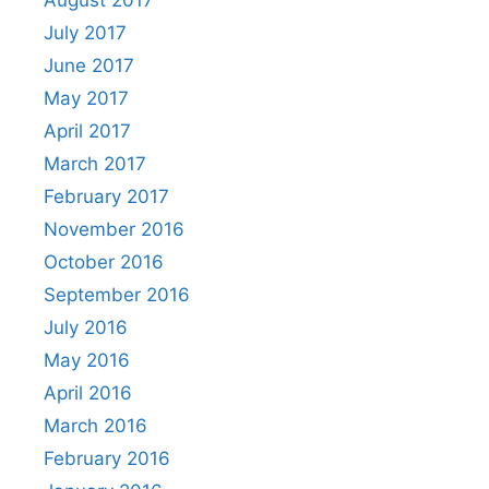
August 2017
July 2017
June 2017
May 2017
April 2017
March 2017
February 2017
November 2016
October 2016
September 2016
July 2016
May 2016
April 2016
March 2016
February 2016