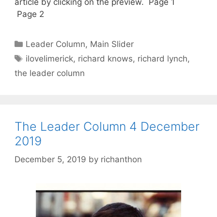
article by clicking on the preview. Page 1
Page 2
Categories
Leader Column
,
Main Slider
Tags
ilovelimerick
,
richard knows
,
richard lynch
,
the leader column
The Leader Column 4 December
2019
December 5, 2019
by
richanthon