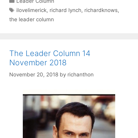
Leader Column
Tags
ilovelimerick
,
richard lynch
,
richardknows
,
the leader column
The Leader Column 14
November 2018
November 20, 2018
by
richanthon