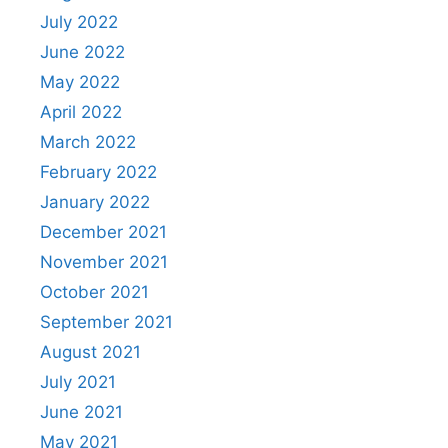
July 2022
June 2022
May 2022
April 2022
March 2022
February 2022
January 2022
December 2021
November 2021
October 2021
September 2021
August 2021
July 2021
June 2021
May 2021