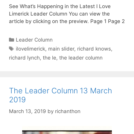
See What’s Happening in the Latest I Love
Limerick Leader Column You can view the
article by clicking on the preview. Page 1 Page 2
Categories
Leader Column
Tags
ilovelimerick
,
main slider
,
richard knows
,
richard lynch
,
the le
,
the leader column
The Leader Column 13 March
2019
March 13, 2019
by
richanthon