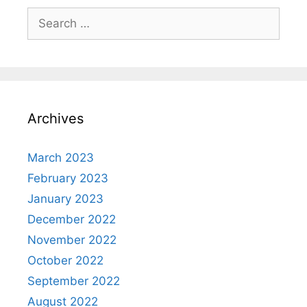
Search
for:
Archives
March 2023
February 2023
January 2023
December 2022
November 2022
October 2022
September 2022
August 2022