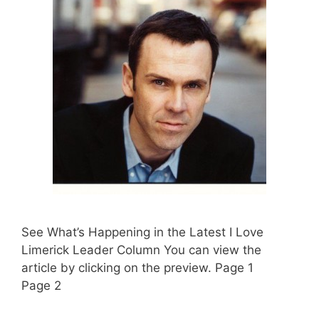
See What’s Happening in the Latest I Love
Limerick Leader Column You can view the
article by clicking on the preview. Page 1
Page 2