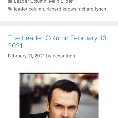
Leader Column
,
Main Slider
Tags
leader column
,
richard knows
,
richard lynch
The Leader Column February 13
2021
February 11, 2021
by
richanthon