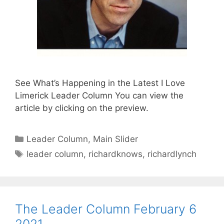
See What’s Happening in the Latest I Love
Limerick Leader Column You can view the
article by clicking on the preview.
Categories
Leader Column
,
Main Slider
Tags
leader column
,
richardknows
,
richardlynch
The Leader Column February 6