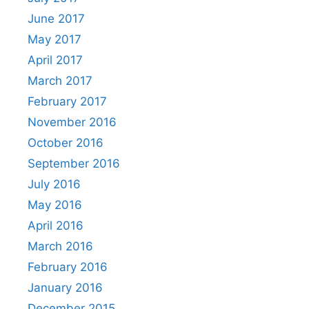
June 2017
May 2017
April 2017
March 2017
February 2017
November 2016
October 2016
September 2016
July 2016
May 2016
April 2016
March 2016
February 2016
January 2016
December 2015