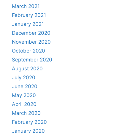
March 2021
February 2021
January 2021
December 2020
November 2020
October 2020
September 2020
August 2020
July 2020
June 2020
May 2020
April 2020
March 2020
February 2020
January 2020