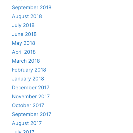
September 2018
August 2018
July 2018
June 2018
May 2018
April 2018
March 2018
February 2018
January 2018
December 2017
November 2017
October 2017
September 2017
August 2017
July 2017