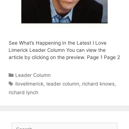
See What’s Happening in the Latest I Love
Limerick Leader Column You can view the
article by clicking on the preview. Page 1 Page 2
Categories
Leader Column
Tags
ilovelimerick
,
leader column
,
richard knows
,
richard lynch
Search