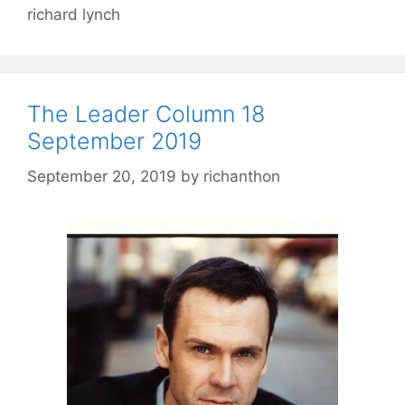
richard lynch
The Leader Column 18
September 2019
September 20, 2019
by
richanthon