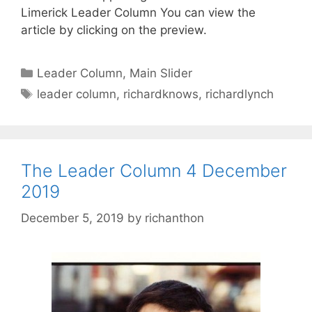
Limerick Leader Column You can view the
article by clicking on the preview.
Categories
Leader Column
,
Main Slider
Tags
leader column
,
richardknows
,
richardlynch
The Leader Column 4 December
2019
December 5, 2019
by
richanthon