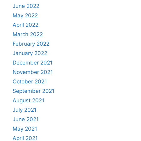
June 2022
May 2022
April 2022
March 2022
February 2022
January 2022
December 2021
November 2021
October 2021
September 2021
August 2021
July 2021
June 2021
May 2021
April 2021