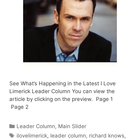
See What’s Happening in the Latest I Love
Limerick Leader Column You can view the
article by clicking on the preview. Page 1
Page 2
Categories
Leader Column
,
Main Slider
Tags
ilovelimerick
,
leader column
,
richard knows
,