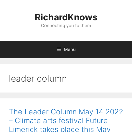
Skip
to
RichardKnows
content
Connecting you to them
Menu
leader column
The Leader Column May 14 2022
– Climate arts festival Future
Limerick takes place this May