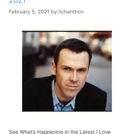
2021
February 5, 2021
by
richanthon
See What’s Happening in the Latest I Love