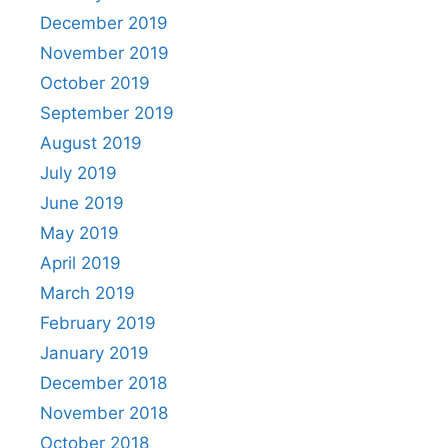
December 2019
November 2019
October 2019
September 2019
August 2019
July 2019
June 2019
May 2019
April 2019
March 2019
February 2019
January 2019
December 2018
November 2018
October 2018