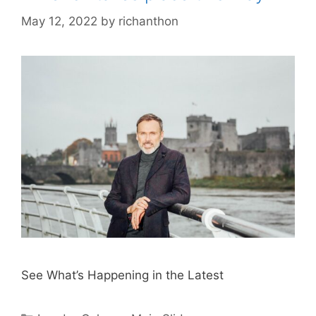
May 12, 2022
by
richanthon
See What’s Happening in the Latest
Categories