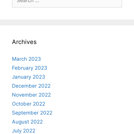
for:
Archives
March 2023
February 2023
January 2023
December 2022
November 2022
October 2022
September 2022
August 2022
July 2022