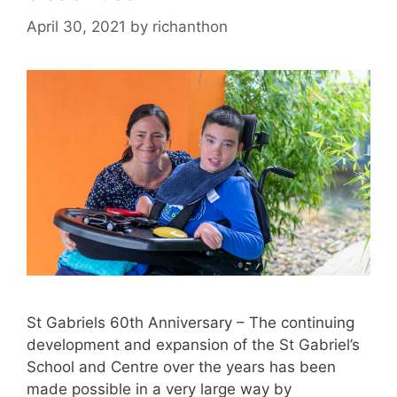
April 30, 2021
by
richanthon
St Gabriels 60th Anniversary – The continuing
development and expansion of the St Gabriel’s
School and Centre over the years has been
made possible in a very large way by