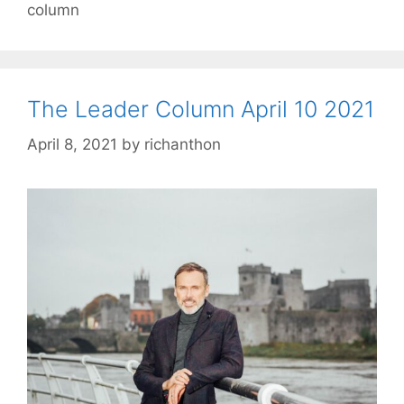
column
The Leader Column April 10 2021
April 8, 2021
by
richanthon