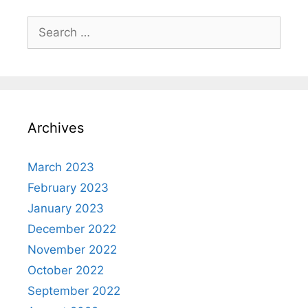
Search
for:
Archives
March 2023
February 2023
January 2023
December 2022
November 2022
October 2022
September 2022