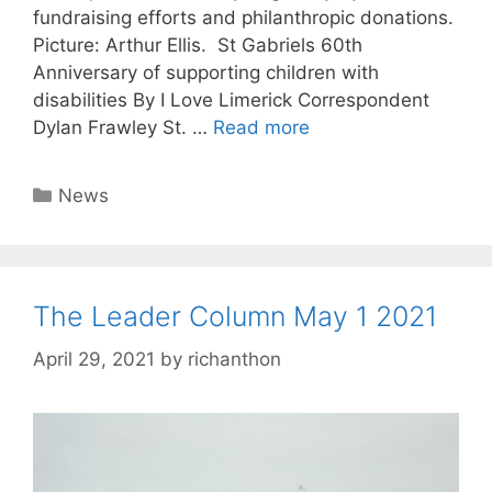
fundraising efforts and philanthropic donations.
Picture: Arthur Ellis. St Gabriels 60th
Anniversary of supporting children with
disabilities By I Love Limerick Correspondent
Dylan Frawley St. …
Read more
Categories
News
The Leader Column May 1 2021
April 29, 2021
by
richanthon