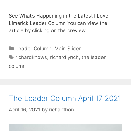
See What’s Happening in the Latest I Love
Limerick Leader Column You can view the
article by clicking on the preview.
Categories
Leader Column
,
Main Slider
Tags
richardknows
,
richardlynch
,
the leader
column
The Leader Column April 17 2021
April 16, 2021
by
richanthon