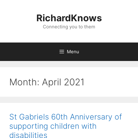
Skip
to
RichardKnows
content
Connecting you to them
Menu
Month:
April 2021
St Gabriels 60th Anniversary of
supporting children with
disabilities