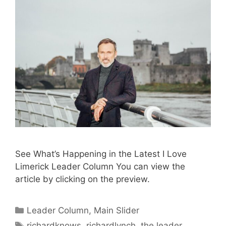
See What’s Happening in the Latest I Love
Limerick Leader Column You can view the
article by clicking on the preview.
Categories
Leader Column
,
Main Slider
Tags
richardknows
,
richardlynch
,
the leader