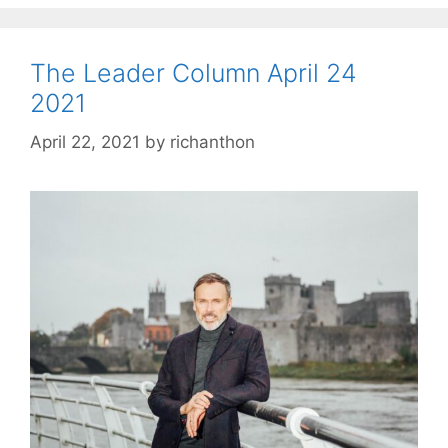
The Leader Column April 24
2021
April 22, 2021
by
richanthon