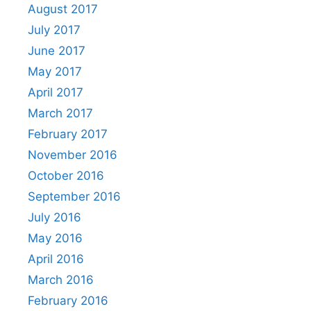
August 2017
July 2017
June 2017
May 2017
April 2017
March 2017
February 2017
November 2016
October 2016
September 2016
July 2016
May 2016
April 2016
March 2016
February 2016