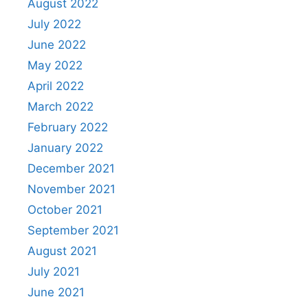
August 2022
July 2022
June 2022
May 2022
April 2022
March 2022
February 2022
January 2022
December 2021
November 2021
October 2021
September 2021
August 2021
July 2021
June 2021