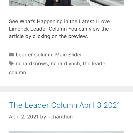
See What’s Happening in the Latest I Love
Limerick Leader Column You can view the
article by clicking on the preview.
Categories
Leader Column
,
Main Slider
Tags
richardknows
,
richardlynch
,
the leader
column
The Leader Column April 3 2021
April 2, 2021
by
richanthon