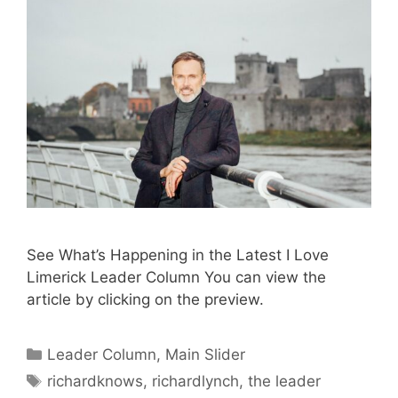
See What’s Happening in the Latest I Love
Limerick Leader Column You can view the
article by clicking on the preview.
Categories
Leader Column
,
Main Slider
Tags
richardknows
,
richardlynch
,
the leader