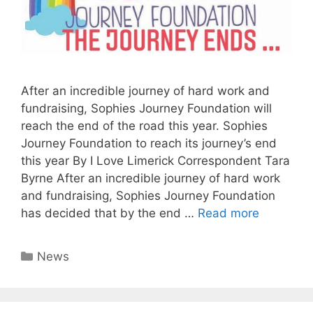
After an incredible journey of hard work and
fundraising, Sophies Journey Foundation will
reach the end of the road this year. Sophies
Journey Foundation to reach its journey’s end
this year By I Love Limerick Correspondent Tara
Byrne After an incredible journey of hard work
and fundraising, Sophies Journey Foundation
has decided that by the end …
Read more
Categories
News