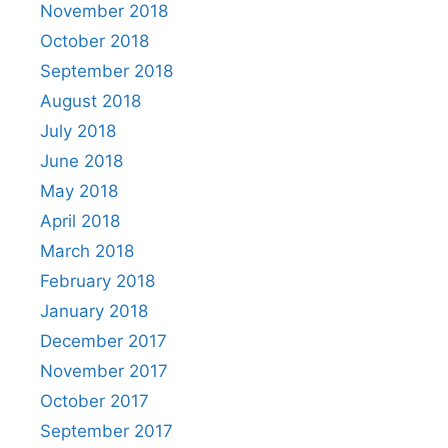
November 2018
October 2018
September 2018
August 2018
July 2018
June 2018
May 2018
April 2018
March 2018
February 2018
January 2018
December 2017
November 2017
October 2017
September 2017