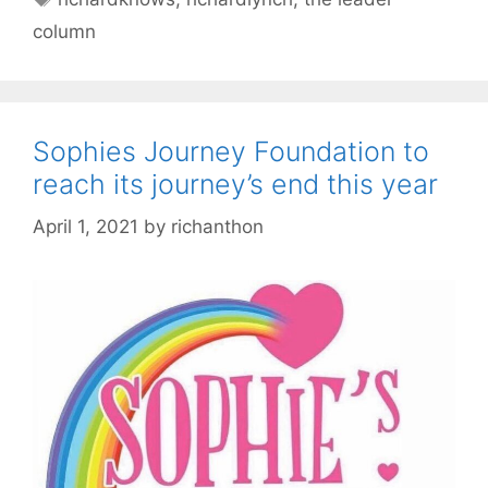
column
Sophies Journey Foundation to
reach its journey’s end this year
April 1, 2021
by
richanthon