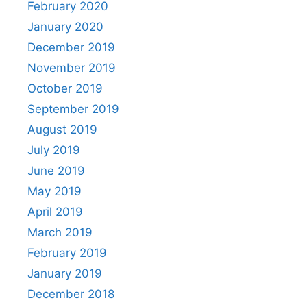
February 2020
January 2020
December 2019
November 2019
October 2019
September 2019
August 2019
July 2019
June 2019
May 2019
April 2019
March 2019
February 2019
January 2019
December 2018