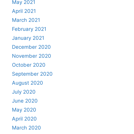
May 2021
April 2021
March 2021
February 2021
January 2021
December 2020
November 2020
October 2020
September 2020
August 2020
July 2020
June 2020
May 2020
April 2020
March 2020