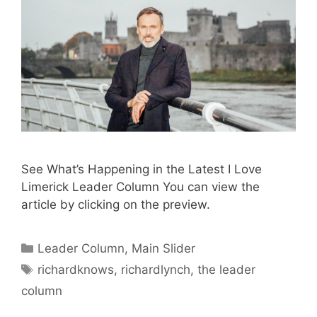
See What’s Happening in the Latest I Love
Limerick Leader Column You can view the
article by clicking on the preview.
Categories
Leader Column
,
Main Slider
Tags
richardknows
,
richardlynch
,
the leader
column