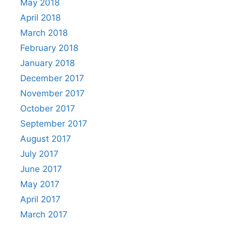
May 2018
April 2018
March 2018
February 2018
January 2018
December 2017
November 2017
October 2017
September 2017
August 2017
July 2017
June 2017
May 2017
April 2017
March 2017