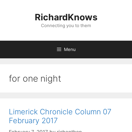
Skip
to
RichardKnows
content
Connecting you to them
Menu
for one night
Limerick Chronicle Column 07
February 2017
February 7, 2017
by
richanthon