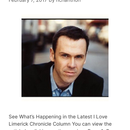
See What’s Happening in the Latest I Love
Limerick Chronicle Column You can view the