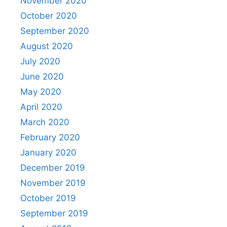
November 2020
October 2020
September 2020
August 2020
July 2020
June 2020
May 2020
April 2020
March 2020
February 2020
January 2020
December 2019
November 2019
October 2019
September 2019