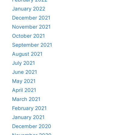
January 2022
December 2021
November 2021
October 2021
September 2021
August 2021
July 2021
June 2021
May 2021
April 2021
March 2021
February 2021
January 2021
December 2020