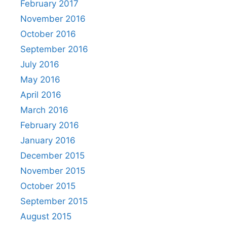
February 2017
November 2016
October 2016
September 2016
July 2016
May 2016
April 2016
March 2016
February 2016
January 2016
December 2015
November 2015
October 2015
September 2015
August 2015