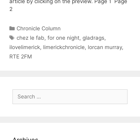
article by clicking on the preview. Page 1 Page
2
Categories
Chronicle Column
Tags
chez le fab
,
for one night
,
gladrags
,
ilovelimerick
,
limerickchronicle
,
lorcan murray
,
RTE 2FM
Search
for:
Archives