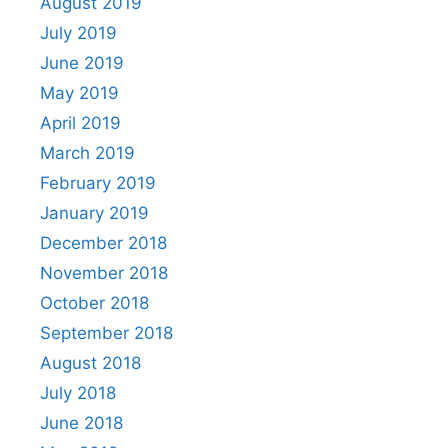
August 2019
July 2019
June 2019
May 2019
April 2019
March 2019
February 2019
January 2019
December 2018
November 2018
October 2018
September 2018
August 2018
July 2018
June 2018