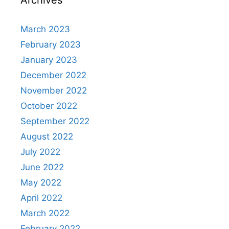
March 2023
February 2023
January 2023
December 2022
November 2022
October 2022
September 2022
August 2022
July 2022
June 2022
May 2022
April 2022
March 2022
February 2022