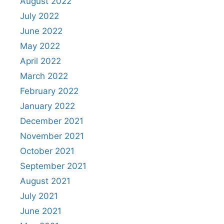
August 2022
July 2022
June 2022
May 2022
April 2022
March 2022
February 2022
January 2022
December 2021
November 2021
October 2021
September 2021
August 2021
July 2021
June 2021