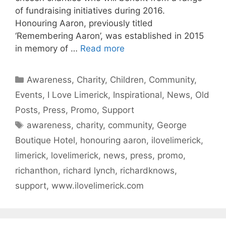
of fundraising initiatives during 2016.
Honouring Aaron, previously titled
‘Remembering Aaron’, was established in 2015
in memory of …
Read more
Categories
Awareness
,
Charity
,
Children
,
Community
,
Events
,
I Love Limerick
,
Inspirational
,
News
,
Old
Posts
,
Press
,
Promo
,
Support
Tags
awareness
,
charity
,
community
,
George
Boutique Hotel
,
honouring aaron
,
ilovelimerick
,
limerick
,
lovelimerick
,
news
,
press
,
promo
,
richanthon
,
richard lynch
,
richardknows
,
support
,
www.ilovelimerick.com