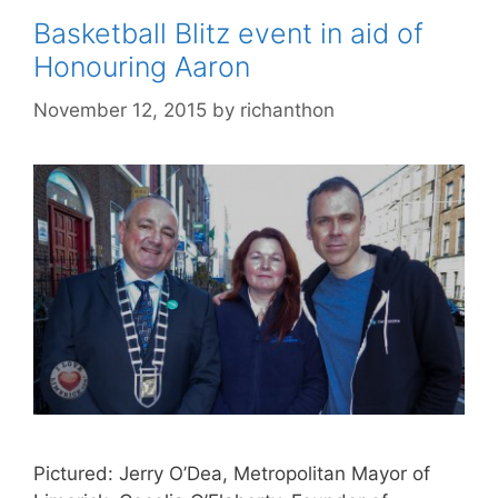
Basketball Blitz event in aid of
Honouring Aaron
November 12, 2015
by
richanthon
Pictured: Jerry O’Dea, Metropolitan Mayor of