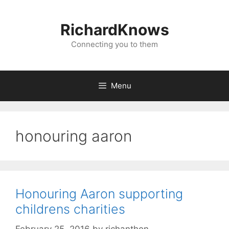
Skip
to
RichardKnows
content
Connecting you to them
Menu
honouring aaron
Honouring Aaron supporting
childrens charities
February 25, 2016
by
richanthon