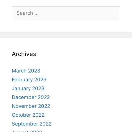
Search
for:
Archives
March 2023
February 2023
January 2023
December 2022
November 2022
October 2022
September 2022