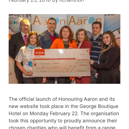
The official launch of Honouring Aaron and its
new website took place in the George Boutique
Hotel on Monday February 22. The organisation
took this opportunity to proudly announce their
chosen charities who will benefit from a range