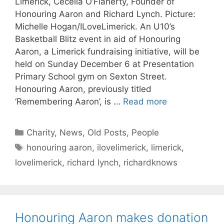
Limerick, Cecelia O’Flaherty, Founder of
Honouring Aaron and Richard Lynch. Picture:
Michelle Hogan/ILoveLimerick. An U10’s
Basketball Blitz event in aid of Honouring
Aaron, a Limerick fundraising initiative, will be
held on Sunday December 6 at Presentation
Primary School gym on Sexton Street.
Honouring Aaron, previously titled
‘Remembering Aaron’, is …
Read more
Categories
Charity
,
News
,
Old Posts
,
People
Tags
honouring aaron
,
ilovelimerick
,
limerick
,
lovelimerick
,
richard lynch
,
richardknows
Honouring Aaron makes donation