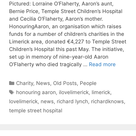
Pictured: Lorraine O’Flaherty, Aaron’s aunt,
Bernie Price, Temple Street Children’s Hospital
and Cecilia O’Flaherty, Aaron’s mother.
HonouringAaron, an organisation which raises
funds for a number of children’s charities in the
Limerick area, donated €4,227 to Temple Street
Children’s Hospital this past May. The initiative,
set up in memory of nine-year-old Aaron
O’Flaherty who died tragically …
Read more
Categories
Charity
,
News
,
Old Posts
,
People
Tags
honouring aaron
,
ilovelimerick
,
limerick
,
lovelimerick
,
news
,
richard lynch
,
richardknows
,
temple street hospital