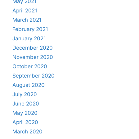
May 2021
April 2021
March 2021
February 2021
January 2021
December 2020
November 2020
October 2020
September 2020
August 2020
July 2020
June 2020
May 2020
April 2020
March 2020