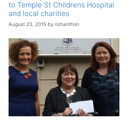
to Temple St Childrens Hospital
and local charities
August 23, 2015
by
richanthon