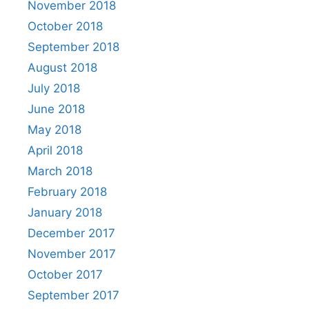
November 2018
October 2018
September 2018
August 2018
July 2018
June 2018
May 2018
April 2018
March 2018
February 2018
January 2018
December 2017
November 2017
October 2017
September 2017