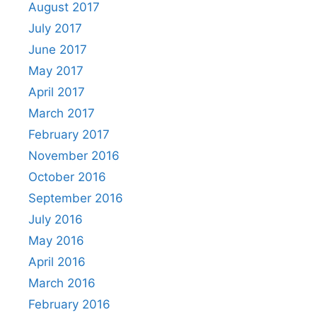
August 2017
July 2017
June 2017
May 2017
April 2017
March 2017
February 2017
November 2016
October 2016
September 2016
July 2016
May 2016
April 2016
March 2016
February 2016