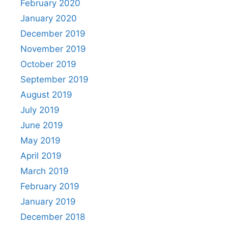
February 2020
January 2020
December 2019
November 2019
October 2019
September 2019
August 2019
July 2019
June 2019
May 2019
April 2019
March 2019
February 2019
January 2019
December 2018