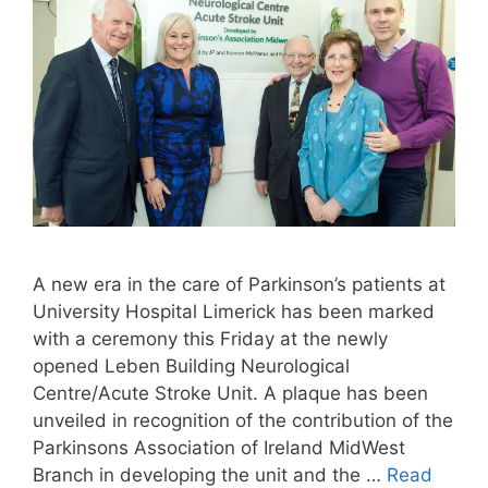
A new era in the care of Parkinson’s patients at
University Hospital Limerick has been marked
with a ceremony this Friday at the newly
opened Leben Building Neurological
Centre/Acute Stroke Unit. A plaque has been
unveiled in recognition of the contribution of the
Parkinsons Association of Ireland MidWest
Branch in developing the unit and the …
Read