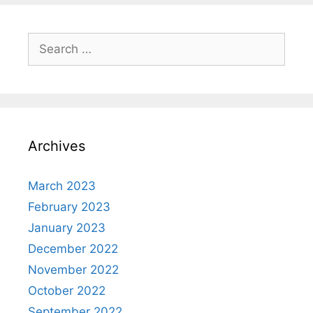
Search
for:
Archives
March 2023
February 2023
January 2023
December 2022
November 2022
October 2022
September 2022