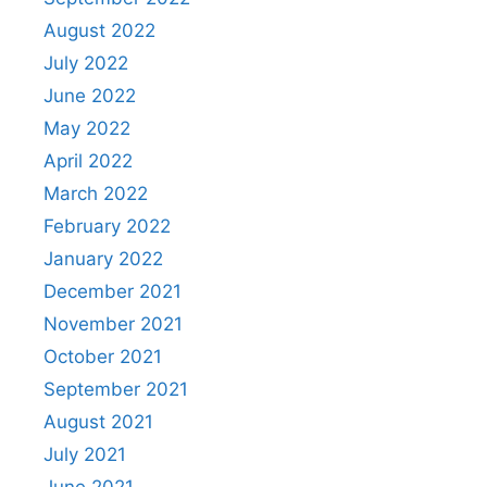
August 2022
July 2022
June 2022
May 2022
April 2022
March 2022
February 2022
January 2022
December 2021
November 2021
October 2021
September 2021
August 2021
July 2021
June 2021