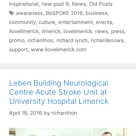
Inspirational
,
new post 9
,
News
,
Old Posts
Tags
awareness
,
BeSPOKE 2016
,
business
,
community
,
culture
,
entertainment
,
events
,
ilovelimerick
,
limerick
,
lovelimerick
,
news
,
press
,
promo
,
richanthon
,
richard lynch
,
richardknows
,
support
,
www.ilovelimerick.com
Leben Building Neurological
Centre Acute Stroke Unit at
University Hospital Limerick
April 18, 2016
by
richanthon