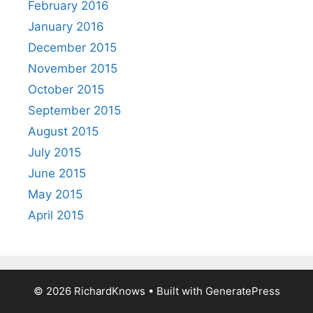
February 2016
January 2016
December 2015
November 2015
October 2015
September 2015
August 2015
July 2015
June 2015
May 2015
April 2015
© 2026 RichardKnows
• Built with
GeneratePress