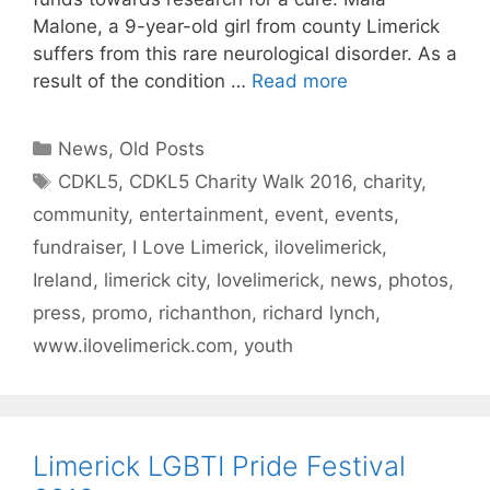
Malone, a 9-year-old girl from county Limerick
suffers from this rare neurological disorder. As a
result of the condition …
Read more
Categories
News
,
Old Posts
Tags
CDKL5
,
CDKL5 Charity Walk 2016
,
charity
,
community
,
entertainment
,
event
,
events
,
fundraiser
,
I Love Limerick
,
ilovelimerick
,
Ireland
,
limerick city
,
lovelimerick
,
news
,
photos
,
press
,
promo
,
richanthon
,
richard lynch
,
www.ilovelimerick.com
,
youth
Limerick LGBTI Pride Festival