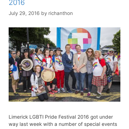
2016
July 29, 2016
by
richanthon
Limerick LGBTI Pride Festival 2016 got under
way last week with a number of special events