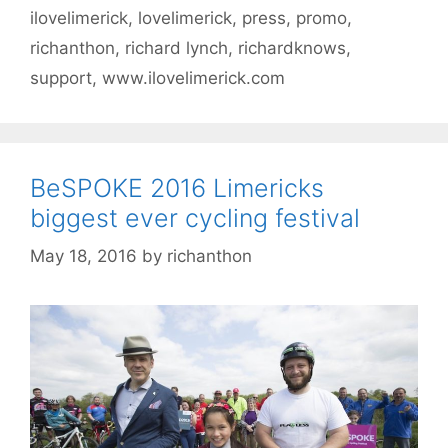
ilovelimerick
,
lovelimerick
,
press
,
promo
,
richanthon
,
richard lynch
,
richardknows
,
support
,
www.ilovelimerick.com
BeSPOKE 2016 Limericks
biggest ever cycling festival
May 18, 2016
by
richanthon