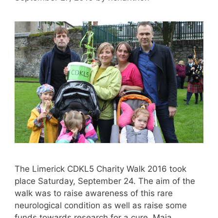
The Limerick CDKL5 Charity Walk 2016 took
place Saturday, September 24. The aim of the
walk was to raise awareness of this rare
neurological condition as well as raise some
funds towards research for a cure. Maia