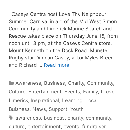
Caseys Centra host Love Thy Neighbour
Summer Carnival in aid of the Mid West Simon
Community and Limerick Marine Search and
Rescue takes place on Thursday June 16, from
noon until 3 pm, at the Caseys Centra store,
Mount Kenneth on the Dock Road. Munster
Rugby star Duncan Casey, actor Myles Breen
and Richard …
Read more
Categories
Awareness
,
Business
,
Charity
,
Community
,
Culture
,
Entertainment
,
Events
,
Family
,
I Love
Limerick
,
Inspirational
,
Learning
,
Local
Buisness
,
News
,
Support
,
Youth
Tags
awareness
,
business
,
charity
,
community
,
culture
,
entertainment
,
events
,
fundraiser
,