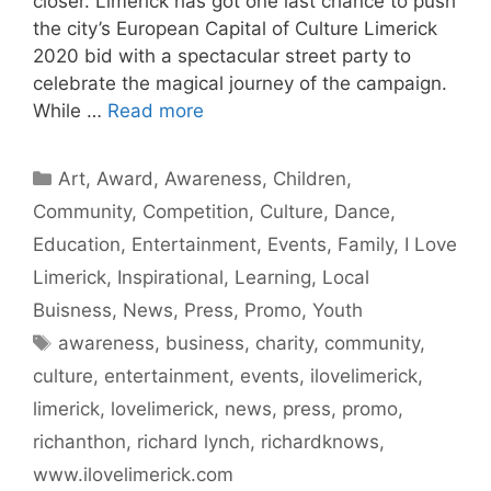
closer. Limerick has got one last chance to push
the city’s European Capital of Culture Limerick
2020 bid with a spectacular street party to
celebrate the magical journey of the campaign.
While …
Read more
Categories
Art
,
Award
,
Awareness
,
Children
,
Community
,
Competition
,
Culture
,
Dance
,
Education
,
Entertainment
,
Events
,
Family
,
I Love
Limerick
,
Inspirational
,
Learning
,
Local
Buisness
,
News
,
Press
,
Promo
,
Youth
Tags
awareness
,
business
,
charity
,
community
,
culture
,
entertainment
,
events
,
ilovelimerick
,
limerick
,
lovelimerick
,
news
,
press
,
promo
,
richanthon
,
richard lynch
,
richardknows
,
www.ilovelimerick.com