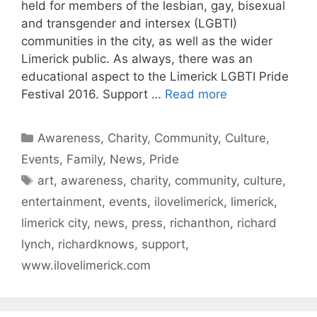
held for members of the lesbian, gay, bisexual
and transgender and intersex (LGBTI)
communities in the city, as well as the wider
Limerick public. As always, there was an
educational aspect to the Limerick LGBTI Pride
Festival 2016. Support …
Read more
Categories
Awareness
,
Charity
,
Community
,
Culture
,
Events
,
Family
,
News
,
Pride
Tags
art
,
awareness
,
charity
,
community
,
culture
,
entertainment
,
events
,
ilovelimerick
,
limerick
,
limerick city
,
news
,
press
,
richanthon
,
richard
lynch
,
richardknows
,
support
,
www.ilovelimerick.com