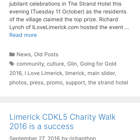
jubilant celebrations in The Strand Hotel this
evening (Tuesday 11 October) as the residents
of the village claimed the top prize. Richard
Lynch of ILoveLimerick.com hosted the event …
Read more
Categories
News
,
Old Posts
Tags
community
,
culture
,
Glin
,
Going for Gold
2016
,
I Love Limerick
,
limerick
,
main slider
,
photos
,
press
,
promo
,
support
,
the strand hotel
Limerick CDKL5 Charity Walk
2016 is a success
September 27, 2016
by
richanthon