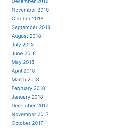
December 2018
November 2018
October 2018
September 2018
August 2018
July 2018
June 2018
May 2018
April 2018
March 2018
February 2018
January 2018
December 2017
November 2017
October 2017