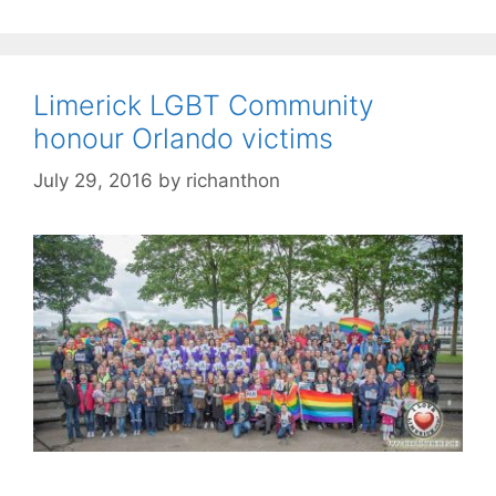
Limerick LGBT Community
honour Orlando victims
July 29, 2016
by
richanthon