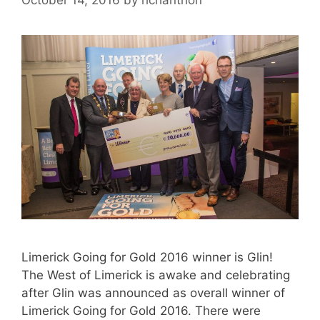
Limerick Going for Gold 2016 winner is Glin!
The West of Limerick is awake and celebrating
after Glin was announced as overall winner of
Limerick Going for Gold 2016. There were