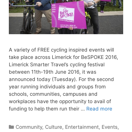
A variety of FREE cycling inspired events will
take place across Limerick for BeSPOKE 2016,
Limerick Smarter Travel’s cycling festival
between 11th-19th June 2016, it was
announced today (Tuesday). For the second
year running individuals and groups from
schools, communities, campuses and
workplaces have the opportunity to avail of
funding to help them run their …
Read more
Categories
Community
,
Culture
,
Entertainment
,
Events
,