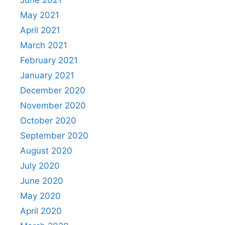
May 2021
April 2021
March 2021
February 2021
January 2021
December 2020
November 2020
October 2020
September 2020
August 2020
July 2020
June 2020
May 2020
April 2020