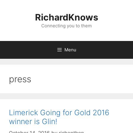
Skip
to
RichardKnows
content
Connecting you to them
Menu
press
Limerick Going for Gold 2016
winner is Glin!
October 14, 2016
by
richanthon