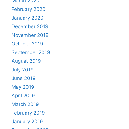
March 2020
February 2020
January 2020
December 2019
November 2019
October 2019
September 2019
August 2019
July 2019
June 2019
May 2019
April 2019
March 2019
February 2019
January 2019