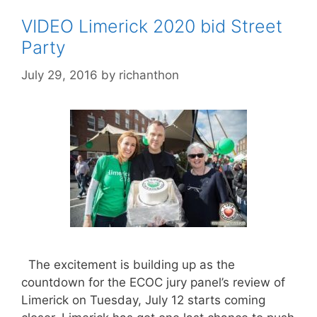
VIDEO Limerick 2020 bid Street
Party
July 29, 2016
by
richanthon
The excitement is building up as the
countdown for the ECOC jury panel’s review of
Limerick on Tuesday, July 12 starts coming