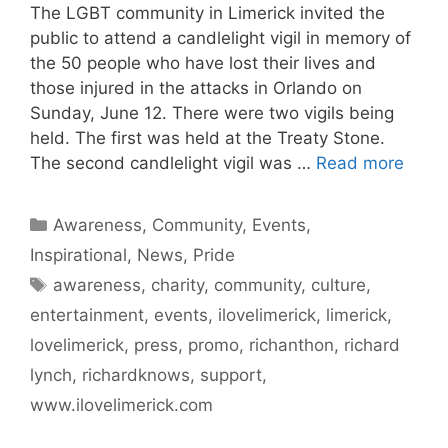
The LGBT community in Limerick invited the
public to attend a candlelight vigil in memory of
the 50 people who have lost their lives and
those injured in the attacks in Orlando on
Sunday, June 12. There were two vigils being
held. The first was held at the Treaty Stone.
The second candlelight vigil was …
Read more
Categories
Awareness
,
Community
,
Events
,
Inspirational
,
News
,
Pride
Tags
awareness
,
charity
,
community
,
culture
,
entertainment
,
events
,
ilovelimerick
,
limerick
,
lovelimerick
,
press
,
promo
,
richanthon
,
richard
lynch
,
richardknows
,
support
,
www.ilovelimerick.com