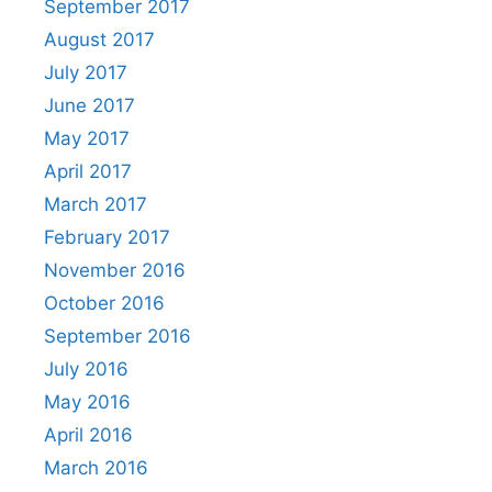
September 2017
August 2017
July 2017
June 2017
May 2017
April 2017
March 2017
February 2017
November 2016
October 2016
September 2016
July 2016
May 2016
April 2016
March 2016