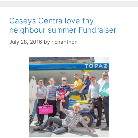
Caseys Centra love thy
neighbour summer Fundraiser
July 28, 2016
by
richanthon