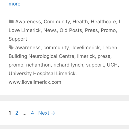
more
Categories
Awareness
,
Community
,
Health
,
Healthcare
,
I
Love Limerick
,
News
,
Old Posts
,
Press
,
Promo
,
Support
Tags
awareness
,
community
,
ilovelimerick
,
Leben
Building Neurological Centre
,
limerick
,
press
,
promo
,
richanthon
,
richard lynch
,
support
,
UCH
,
University Hospitsal Limerick
,
www.ilovelimerick.com
Page
Page
Page
1
2
…
4
Next
→