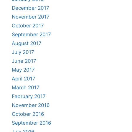
December 2017
November 2017
October 2017
September 2017
August 2017
July 2017
June 2017
May 2017
April 2017
March 2017
February 2017
November 2016
October 2016
September 2016
July 2016