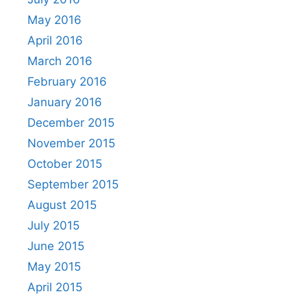
May 2016
April 2016
March 2016
February 2016
January 2016
December 2015
November 2015
October 2015
September 2015
August 2015
July 2015
June 2015
May 2015
April 2015