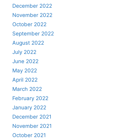
December 2022
November 2022
October 2022
September 2022
August 2022
July 2022
June 2022
May 2022
April 2022
March 2022
February 2022
January 2022
December 2021
November 2021
October 2021