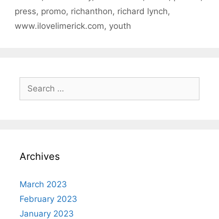
press
,
promo
,
richanthon
,
richard lynch
,
www.ilovelimerick.com
,
youth
Search
for:
Archives
March 2023
February 2023
January 2023