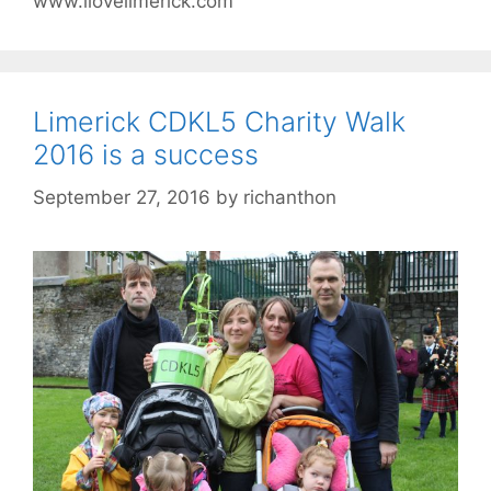
www.ilovelimerick.com
Limerick CDKL5 Charity Walk
2016 is a success
September 27, 2016
by
richanthon