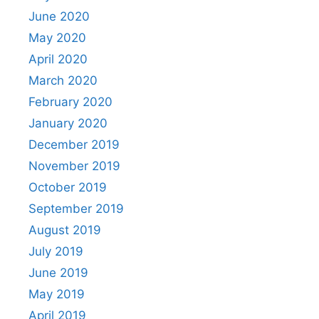
June 2020
May 2020
April 2020
March 2020
February 2020
January 2020
December 2019
November 2019
October 2019
September 2019
August 2019
July 2019
June 2019
May 2019
April 2019