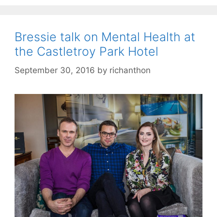
Bressie talk on Mental Health at
the Castletroy Park Hotel
September 30, 2016
by
richanthon