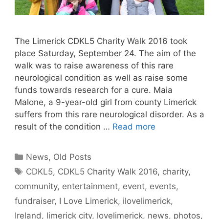
The Limerick CDKL5 Charity Walk 2016 took
place Saturday, September 24. The aim of the
walk was to raise awareness of this rare
neurological condition as well as raise some
funds towards research for a cure. Maia
Malone, a 9-year-old girl from county Limerick
suffers from this rare neurological disorder. As a
result of the condition …
Read more
Categories
News
,
Old Posts
Tags
CDKL5
,
CDKL5 Charity Walk 2016
,
charity
,
community
,
entertainment
,
event
,
events
,
fundraiser
,
I Love Limerick
,
ilovelimerick
,
Ireland
,
limerick city
,
lovelimerick
,
news
,
photos
,