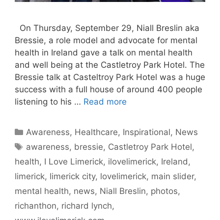
On Thursday, September 29, Niall Breslin aka
Bressie, a role model and advocate for mental
health in Ireland gave a talk on mental health
and well being at the Castletroy Park Hotel. The
Bressie talk at Casteltroy Park Hotel was a huge
success with a full house of around 400 people
listening to his …
Read more
Categories
Awareness
,
Healthcare
,
Inspirational
,
News
Tags
awareness
,
bressie
,
Castletroy Park Hotel
,
health
,
I Love Limerick
,
ilovelimerick
,
Ireland
,
limerick
,
limerick city
,
lovelimerick
,
main slider
,
mental health
,
news
,
Niall Breslin
,
photos
,
richanthon
,
richard lynch
,