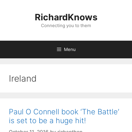
Skip
to
RichardKnows
content
Connecting you to them
Menu
Ireland
Paul O Connell book ‘The Battle’
is set to be a huge hit!
October 11, 2016
by
richanthon