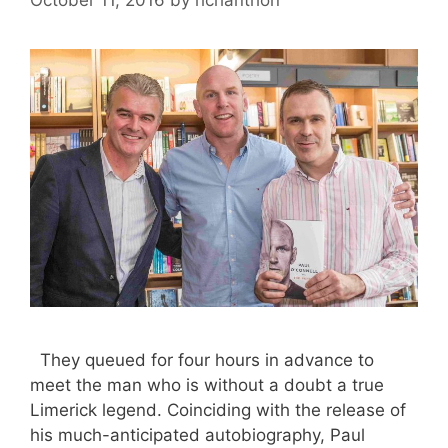
They queued for four hours in advance to
meet the man who is without a doubt a true
Limerick legend. Coinciding with the release of
his much-anticipated autobiography, Paul