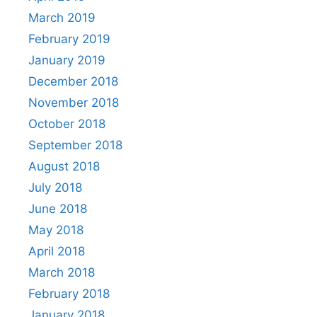
March 2019
February 2019
January 2019
December 2018
November 2018
October 2018
September 2018
August 2018
July 2018
June 2018
May 2018
April 2018
March 2018
February 2018
January 2018