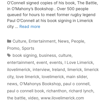
O’Connell signed copies of his book, The Battle,
in O’Mahony’s Bookshop . Over 500 people
queued for hours to meet former rugby legend
Paul O’Connell at his book signing in Limerick
city …
Read more
Categories
Culture
,
Entertainment
,
News
,
People
,
Promo
,
Sports
Tags
book signing
,
business
,
culture
,
entertainment
,
event
,
events
,
I Love Limerick
,
ilovelimerick
,
interview
,
Ireland
,
limerick
,
limerick
city
,
love limerick
,
lovelimerick
,
main slider
,
news
,
O'Mahonys Bookshop
,
paul o connell
,
paul o connell book
,
richanthon
,
richard lynch
,
the battle
,
video
,
www.ilovelimerick.com