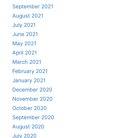
September 2021
August 2021
July 2021
June 2021
May 2021
April 2021
March 2021
February 2021
January 2021
December 2020
November 2020
October 2020
September 2020
August 2020
July 2020