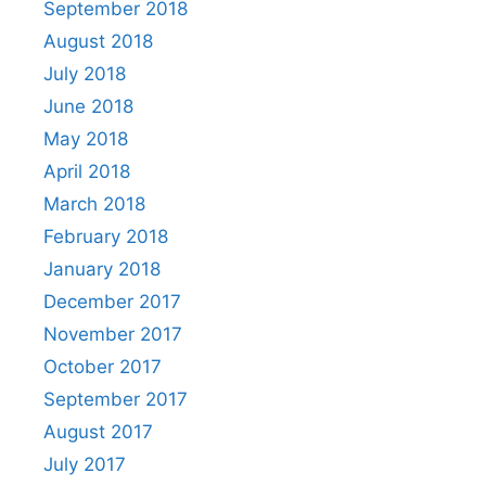
September 2018
August 2018
July 2018
June 2018
May 2018
April 2018
March 2018
February 2018
January 2018
December 2017
November 2017
October 2017
September 2017
August 2017
July 2017