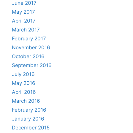
June 2017
May 2017
April 2017
March 2017
February 2017
November 2016
October 2016
September 2016
July 2016
May 2016
April 2016
March 2016
February 2016
January 2016
December 2015