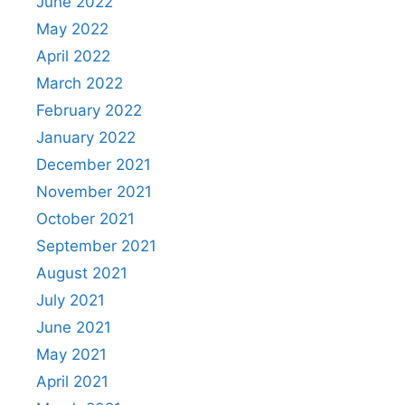
June 2022
May 2022
April 2022
March 2022
February 2022
January 2022
December 2021
November 2021
October 2021
September 2021
August 2021
July 2021
June 2021
May 2021
April 2021