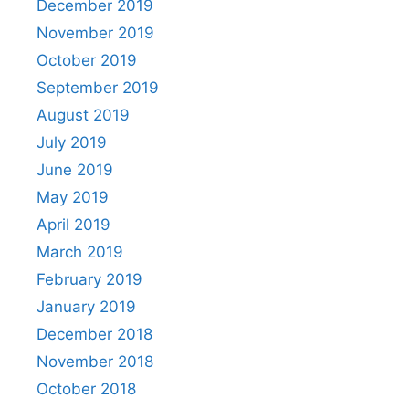
December 2019
November 2019
October 2019
September 2019
August 2019
July 2019
June 2019
May 2019
April 2019
March 2019
February 2019
January 2019
December 2018
November 2018
October 2018