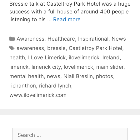
Bressie talk at Casteltroy Park Hotel was a huge
success with a full house of around 400 people
listening to his …
Read more
Categories
Awareness
,
Healthcare
,
Inspirational
,
News
Tags
awareness
,
bressie
,
Castletroy Park Hotel
,
health
,
I Love Limerick
,
ilovelimerick
,
Ireland
,
limerick
,
limerick city
,
lovelimerick
,
main slider
,
mental health
,
news
,
Niall Breslin
,
photos
,
richanthon
,
richard lynch
,
www.ilovelimerick.com
Search
for: