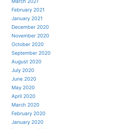
March 2021
February 2021
January 2021
December 2020
November 2020
October 2020
September 2020
August 2020
July 2020
June 2020
May 2020
April 2020
March 2020
February 2020
January 2020