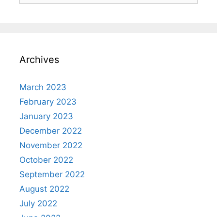
Archives
March 2023
February 2023
January 2023
December 2022
November 2022
October 2022
September 2022
August 2022
July 2022