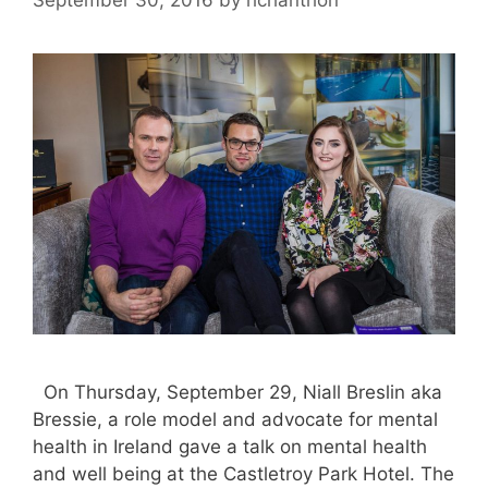
On Thursday, September 29, Niall Breslin aka
Bressie, a role model and advocate for mental
health in Ireland gave a talk on mental health
and well being at the Castletroy Park Hotel. The