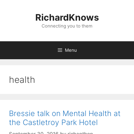
Skip
to
RichardKnows
content
Connecting you to them
Menu
health
Bressie talk on Mental Health at
the Castletroy Park Hotel
September 30, 2016
by
richanthon