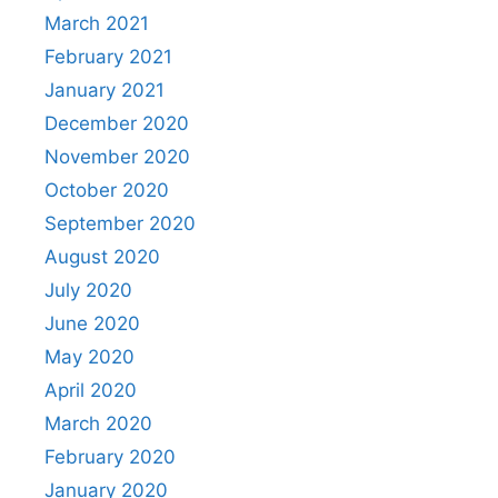
March 2021
February 2021
January 2021
December 2020
November 2020
October 2020
September 2020
August 2020
July 2020
June 2020
May 2020
April 2020
March 2020
February 2020
January 2020