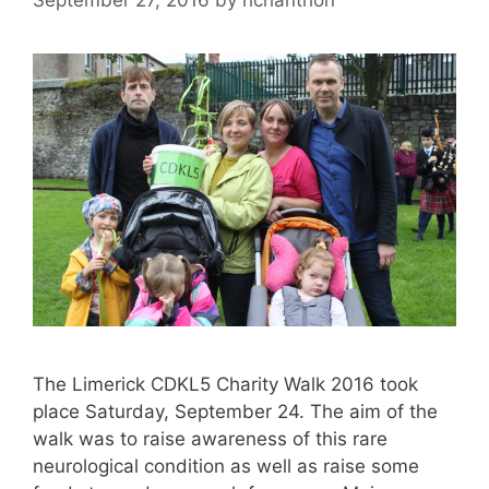
The Limerick CDKL5 Charity Walk 2016 took
place Saturday, September 24. The aim of the
walk was to raise awareness of this rare
neurological condition as well as raise some