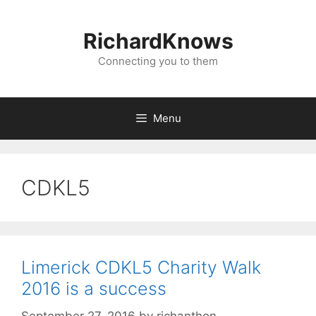
Skip
to
RichardKnows
content
Connecting you to them
Menu
CDKL5
Limerick CDKL5 Charity Walk
2016 is a success
September 27, 2016
by
richanthon