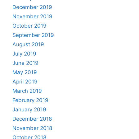
December 2019
November 2019
October 2019
September 2019
August 2019
July 2019
June 2019
May 2019
April 2019
March 2019
February 2019
January 2019
December 2018
November 2018
October 2018