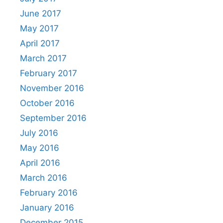
June 2017
May 2017
April 2017
March 2017
February 2017
November 2016
October 2016
September 2016
July 2016
May 2016
April 2016
March 2016
February 2016
January 2016
December 2015