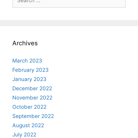
for:
Archives
March 2023
February 2023
January 2023
December 2022
November 2022
October 2022
September 2022
August 2022
July 2022