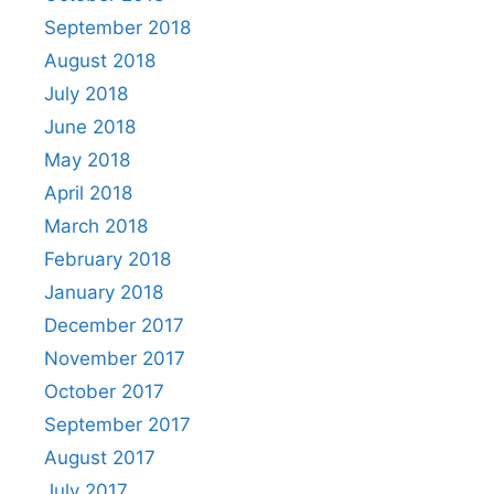
September 2018
August 2018
July 2018
June 2018
May 2018
April 2018
March 2018
February 2018
January 2018
December 2017
November 2017
October 2017
September 2017
August 2017
July 2017