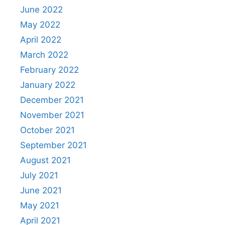
June 2022
May 2022
April 2022
March 2022
February 2022
January 2022
December 2021
November 2021
October 2021
September 2021
August 2021
July 2021
June 2021
May 2021
April 2021