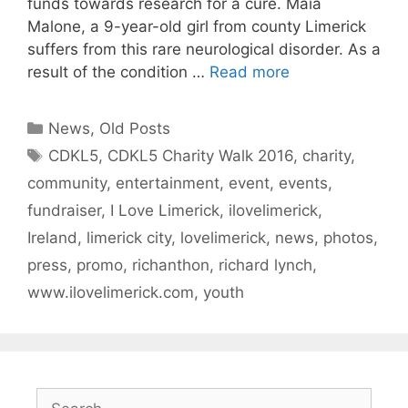
funds towards research for a cure. Maia
Malone, a 9-year-old girl from county Limerick
suffers from this rare neurological disorder. As a
result of the condition …
Read more
Categories
News
,
Old Posts
Tags
CDKL5
,
CDKL5 Charity Walk 2016
,
charity
,
community
,
entertainment
,
event
,
events
,
fundraiser
,
I Love Limerick
,
ilovelimerick
,
Ireland
,
limerick city
,
lovelimerick
,
news
,
photos
,
press
,
promo
,
richanthon
,
richard lynch
,
www.ilovelimerick.com
,
youth
Search