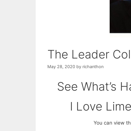
The Leader Co
May 28, 2020
by
richanthon
See What’s Ha
I Love Lim
You can view the