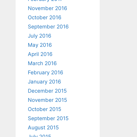
November 2016
October 2016
September 2016
July 2016
May 2016
April 2016
March 2016
February 2016
January 2016
December 2015
November 2015
October 2015
September 2015
August 2015
July 2015