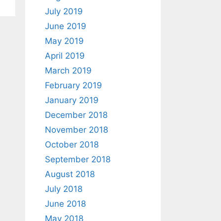
July 2019
June 2019
May 2019
April 2019
March 2019
February 2019
January 2019
December 2018
November 2018
October 2018
September 2018
August 2018
July 2018
June 2018
May 2018