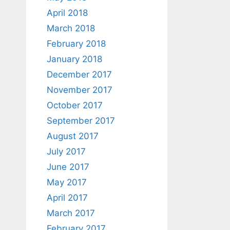
April 2018
March 2018
February 2018
January 2018
December 2017
November 2017
October 2017
September 2017
August 2017
July 2017
June 2017
May 2017
April 2017
March 2017
February 2017