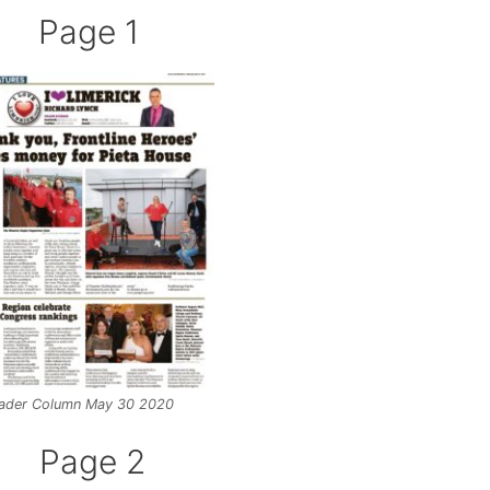
Page 1
ader Column May 30 2020
Page 2