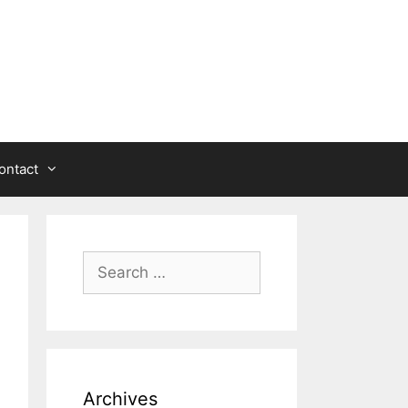
ontact
Search
for:
Archives