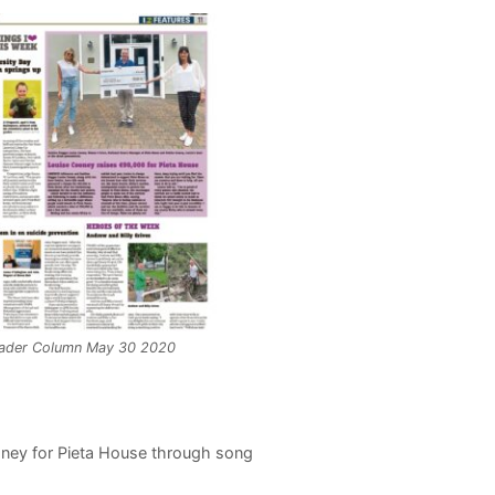
ader Column May 30 2020
oney for Pieta House through song