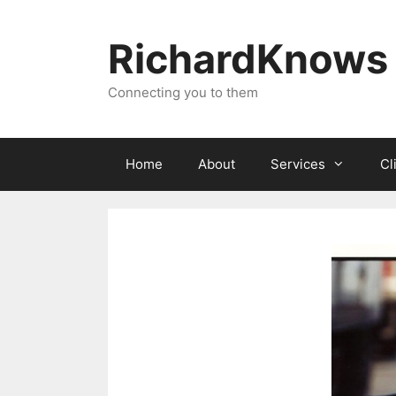
Skip
to
RichardKnows
content
Connecting you to them
Home
About
Services
Cl