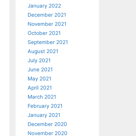
January 2022
December 2021
November 2021
October 2021
September 2021
August 2021
July 2021
June 2021
May 2021
April 2021
March 2021
February 2021
January 2021
December 2020
November 2020