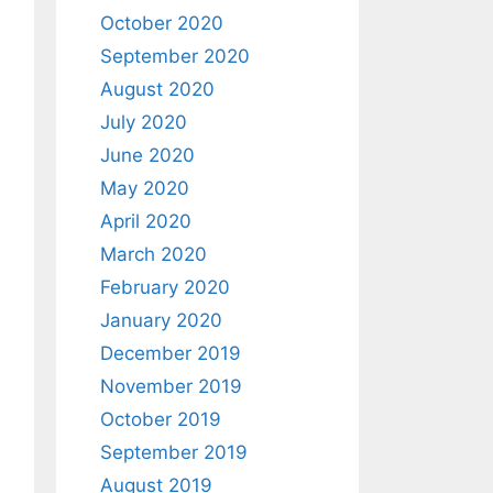
October 2020
September 2020
August 2020
July 2020
June 2020
May 2020
April 2020
March 2020
February 2020
January 2020
December 2019
November 2019
October 2019
September 2019
August 2019