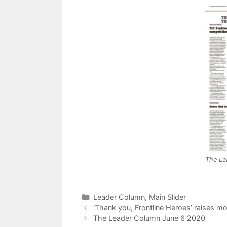
The Le
Categories
Leader Column
,
Main Slider
‘Thank you, Frontline Heroes’ raises m
The Leader Column June 6 2020