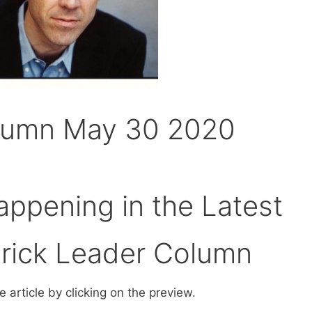
lumn May 30 2020
ppening in the Latest
erick Leader Column
 article by clicking on the preview.