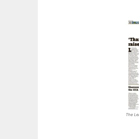
The Le