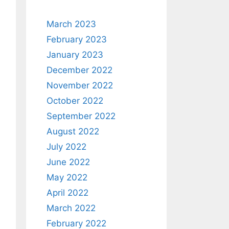
March 2023
February 2023
January 2023
December 2022
November 2022
October 2022
September 2022
August 2022
July 2022
June 2022
May 2022
April 2022
March 2022
February 2022