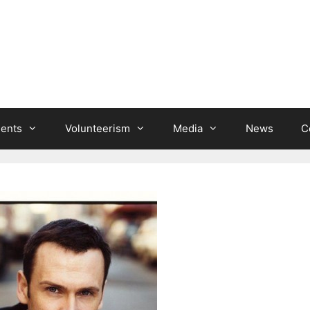
ients
Volunteerism
Media
News
C