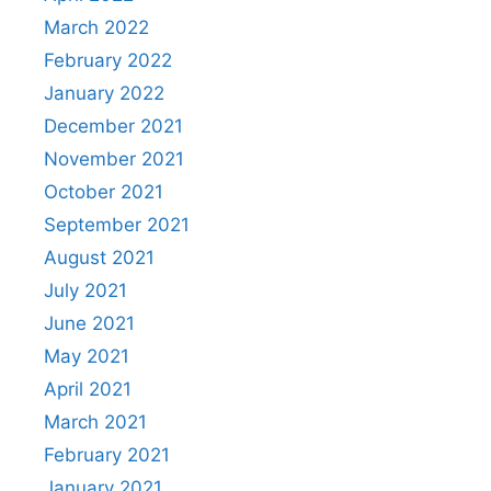
March 2022
February 2022
January 2022
December 2021
November 2021
October 2021
September 2021
August 2021
July 2021
June 2021
May 2021
April 2021
March 2021
February 2021
January 2021