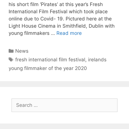
his short film ‘Pirates’ at this year’s Fresh
International Film Festival which took place
online due to Covid- 19. Pictured here at the
Light House Cinema in Smithfield, Dublin with
young filmmakers …
Read more
Categories
News
Tags
fresh international film festival
,
irelands
young filmmaker of the year 2020
Search
for: