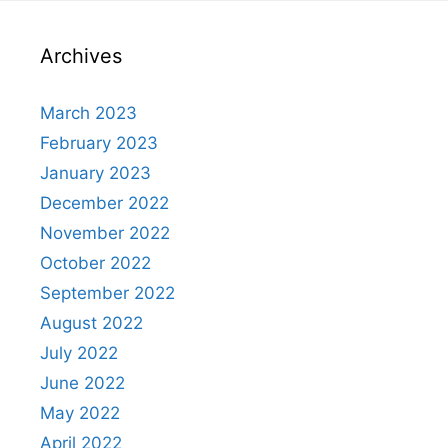
Archives
March 2023
February 2023
January 2023
December 2022
November 2022
October 2022
September 2022
August 2022
July 2022
June 2022
May 2022
April 2022