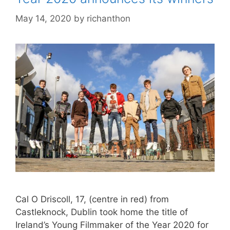
May 14, 2020
by
richanthon
Cal O Driscoll, 17, (centre in red) from
Castleknock, Dublin took home the title of
Ireland’s Young Filmmaker of the Year 2020 for