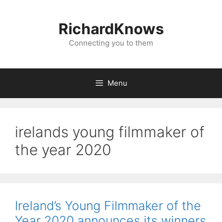
Skip
to
RichardKnows
content
Connecting you to them
Menu
irelands young filmmaker of
the year 2020
Ireland’s Young Filmmaker of the
Year 2020 announces its winners