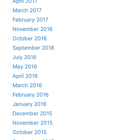
April 2017
March 2017
February 2017
November 2016
October 2016
September 2016
July 2016
May 2016
April 2016
March 2016
February 2016
January 2016
December 2015
November 2015
October 2015