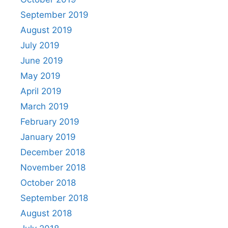
September 2019
August 2019
July 2019
June 2019
May 2019
April 2019
March 2019
February 2019
January 2019
December 2018
November 2018
October 2018
September 2018
August 2018