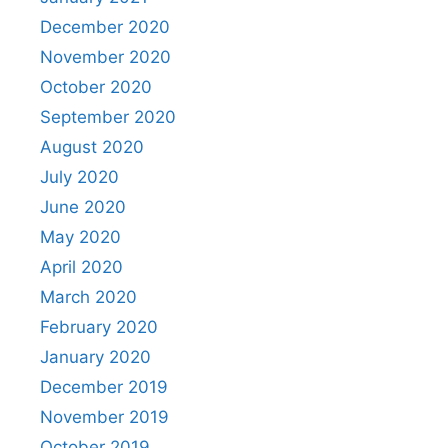
December 2020
November 2020
October 2020
September 2020
August 2020
July 2020
June 2020
May 2020
April 2020
March 2020
February 2020
January 2020
December 2019
November 2019
October 2019