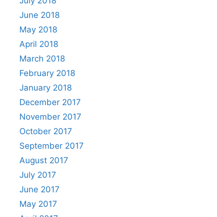
July 2018
June 2018
May 2018
April 2018
March 2018
February 2018
January 2018
December 2017
November 2017
October 2017
September 2017
August 2017
July 2017
June 2017
May 2017