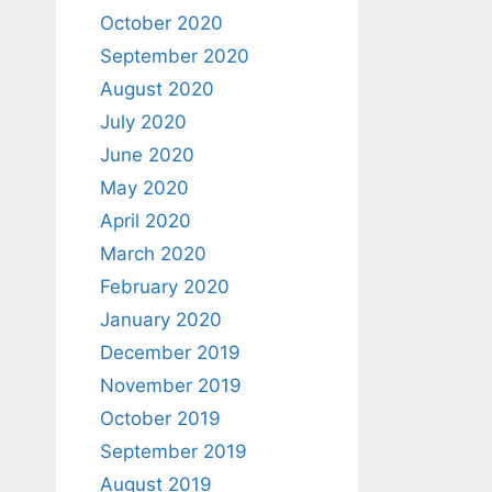
October 2020
September 2020
August 2020
July 2020
June 2020
May 2020
April 2020
March 2020
February 2020
January 2020
December 2019
November 2019
October 2019
September 2019
August 2019