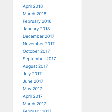
April 2018
March 2018
February 2018
January 2018
December 2017
November 2017
October 2017
September 2017
August 2017
July 2017
June 2017
May 2017
April 2017
March 2017
February 2017