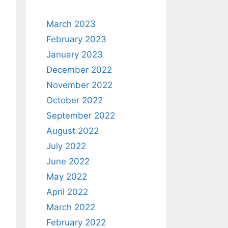
March 2023
February 2023
January 2023
December 2022
November 2022
October 2022
September 2022
August 2022
July 2022
June 2022
May 2022
April 2022
March 2022
February 2022