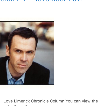
 I Love Limerick Chronicle Column You can view the