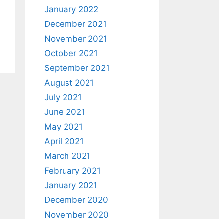
January 2022
December 2021
November 2021
October 2021
September 2021
August 2021
July 2021
June 2021
May 2021
April 2021
March 2021
February 2021
January 2021
December 2020
November 2020