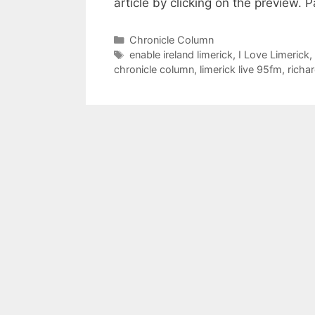
article by clicking on the preview
Categories
Chronicle Column
Tags
enable ireland limerick
,
I Love Limerick
,
chronicle column
,
limerick live 95fm
,
richa