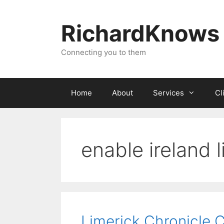
Skip
to
RichardKnows
content
Connecting you to them
Home
About
Services
Cl
enable ireland 
Limerick Chronicle