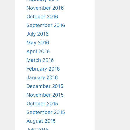
November 2016
October 2016
September 2016
July 2016
May 2016
April 2016
March 2016
February 2016
January 2016
December 2015
November 2015
October 2015
September 2015
August 2015
July 2015