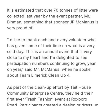
It is estimated that over 70 tonnes of litter were
collected last year by the event partner, Mr.
Binman, something that sponsor JP McManus is
very proud of.
“I’d like to thank each and every volunteer who
has given some of their time on what is a very
cold day. This is an annual event that is very
close to my heart and I’m delighted to see
participation numbers continuing to grow, year
on year,” said Mr. McManus, when he spoke
about Team Limerick Clean Up 4.
As part of the clean-up effort by Tait House
Community Enterprise Centre, they held
their
first ever ‘Trash Fashion’ event at Roxboro
Road. Participants created a design or dress up