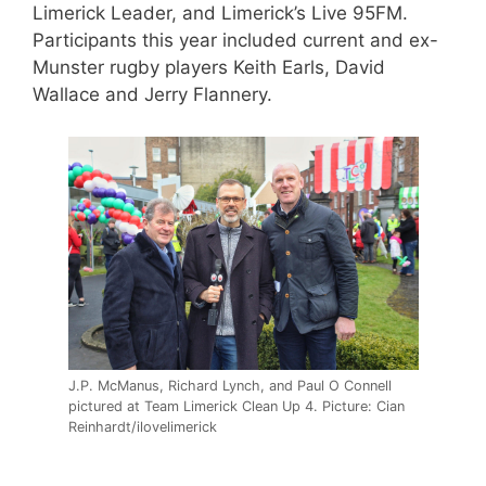
Limerick Leader, and Limerick’s Live 95FM.
Participants this year included current and ex-
Munster rugby players Keith Earls, David
Wallace and Jerry Flannery.
J.P. McManus, Richard Lynch, and Paul O Connell
pictured at Team Limerick Clean Up 4. Picture: Cian
Reinhardt/ilovelimerick