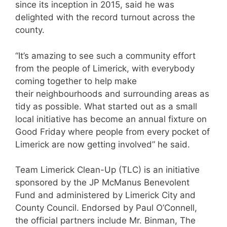
since its inception in 2015, said he was
delighted with the record turnout across the
county.
“It’s amazing to see such a community effort
from the people of Limerick, with everybody
coming together to help make
their neighbourhoods and surrounding areas as
tidy as possible. What started out as a small
local initiative has become an annual fixture on
Good
Friday
where people from every pocket of
Limerick are now getting involved” he said.
Team Limerick Clean-Up (TLC) is an initiative
sponsored by the JP McManus Benevolent
Fund and administered by Limerick City and
County Council. Endorsed by Paul O’Connell,
the official partners include Mr. Binman, The