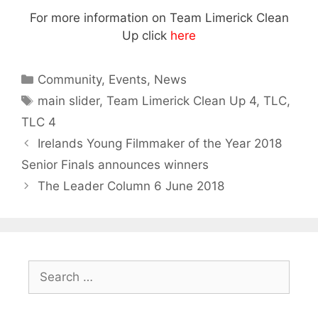
For more information on Team Limerick Clean
Up click
here
Categories
Community
,
Events
,
News
Tags
main slider
,
Team Limerick Clean Up 4
,
TLC
,
TLC 4
Irelands Young Filmmaker of the Year 2018
Senior Finals announces winners
The Leader Column 6 June 2018
Search
for: