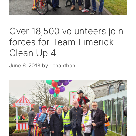
Over 18,500 volunteers join
forces for Team Limerick
Clean Up 4
June 6, 2018
by
richanthon