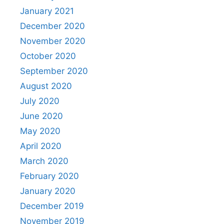
January 2021
December 2020
November 2020
October 2020
September 2020
August 2020
July 2020
June 2020
May 2020
April 2020
March 2020
February 2020
January 2020
December 2019
November 2019