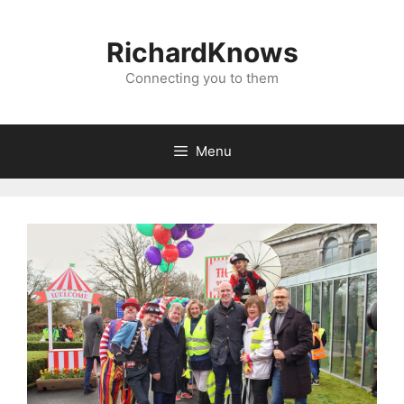
Skip
to
RichardKnows
content
Connecting you to them
Menu