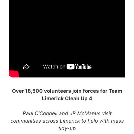
Over 18,500 volunteers join forces for Team
Limerick Clean Up 4
Paul O’Connell and JP McManus visit
communities across Limerick to help with mass
tidy-up