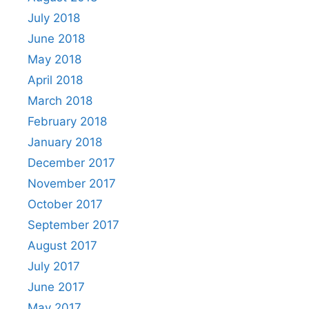
July 2018
June 2018
May 2018
April 2018
March 2018
February 2018
January 2018
December 2017
November 2017
October 2017
September 2017
August 2017
July 2017
June 2017
May 2017