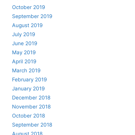
October 2019
September 2019
August 2019
July 2019
June 2019
May 2019
April 2019
March 2019
February 2019
January 2019
December 2018
November 2018
October 2018
September 2018
August 2018