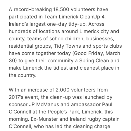
A record-breaking 18,500 volunteers have
participated in Team Limerick CleanUp 4,
Ireland’s largest one-day tidy-up. Across
hundreds of locations around Limerick city and
county, teams of schoolchildren, businesses,
residential groups, Tidy Towns and sports clubs
have come together today (Good Friday, March
30) to give their community a Spring Clean and
make Limerick the tidiest and cleanest place in
the country.
With an increase of 2,000 volunteers from
2017’s event, the clean-up was launched by
sponsor JP McManus and ambassador Paul
O’Connell at the People’s Park, Limerick, this
morning. Ex-Munster and Ireland rugby captain
O’Connell, who has led the cleaning charge