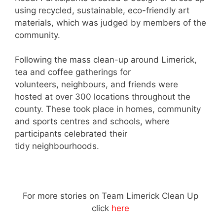
using recycled, sustainable, eco-friendly art
materials, which was judged by members of the
community.
Following the mass clean-up around Limerick,
tea and coffee gatherings for
volunteers, neighbours, and friends were
hosted at over 300 locations throughout the
county. These took place in homes, community
and sports centres and schools, where
participants celebrated their
tidy neighbourhoods.
For more stories on Team Limerick Clean Up
click
here