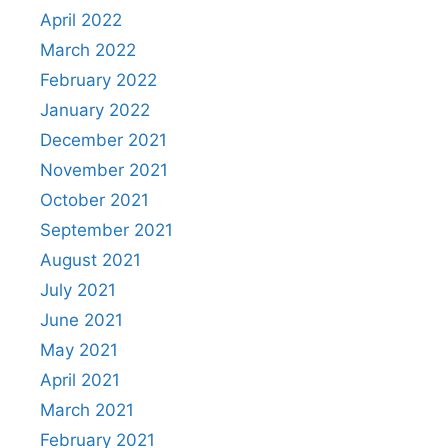
April 2022
March 2022
February 2022
January 2022
December 2021
November 2021
October 2021
September 2021
August 2021
July 2021
June 2021
May 2021
April 2021
March 2021
February 2021