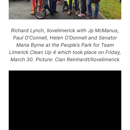
Richard Lynch,
ilovelimerick
with Jp McManus,
Paul O’Connell, Helen O’Donnell and Senator
Maria Byrne at the People’s Park for Team
Limerick Clean Up 4 which took place on Friday,
March 30. Picture: Cian Reinhardt/
ilovelimerick