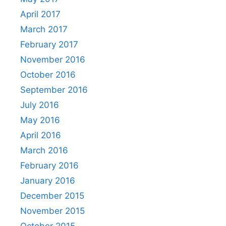
April 2017
March 2017
February 2017
November 2016
October 2016
September 2016
July 2016
May 2016
April 2016
March 2016
February 2016
January 2016
December 2015
November 2015
October 2015