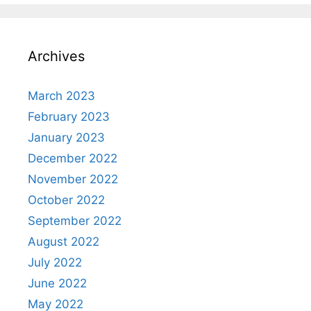
Archives
March 2023
February 2023
January 2023
December 2022
November 2022
October 2022
September 2022
August 2022
July 2022
June 2022
May 2022