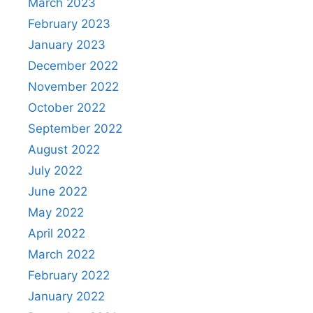
March 2023
February 2023
January 2023
December 2022
November 2022
October 2022
September 2022
August 2022
July 2022
June 2022
May 2022
April 2022
March 2022
February 2022
January 2022