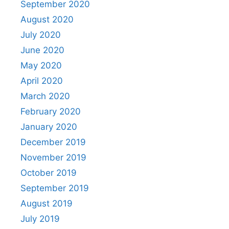
September 2020
August 2020
July 2020
June 2020
May 2020
April 2020
March 2020
February 2020
January 2020
December 2019
November 2019
October 2019
September 2019
August 2019
July 2019