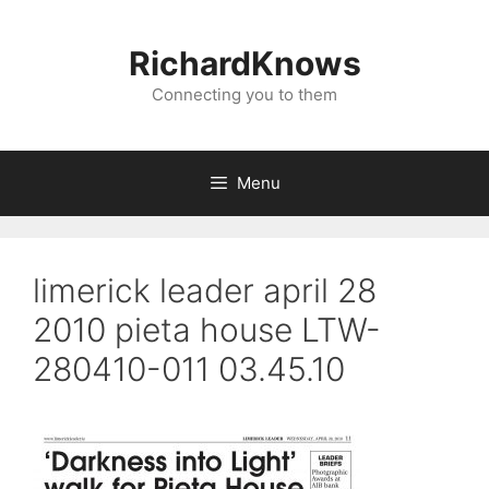
Skip
to
RichardKnows
content
Connecting you to them
Menu
limerick leader april 28
2010 pieta house LTW-
280410-011 03.45.10