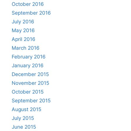
October 2016
September 2016
July 2016
May 2016
April 2016
March 2016
February 2016
January 2016
December 2015
November 2015
October 2015
September 2015
August 2015
July 2015
June 2015