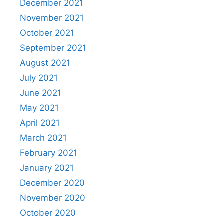
December 2021
November 2021
October 2021
September 2021
August 2021
July 2021
June 2021
May 2021
April 2021
March 2021
February 2021
January 2021
December 2020
November 2020
October 2020