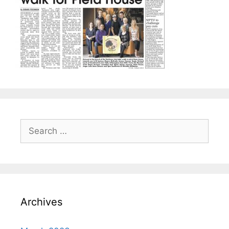
Search
for:
Archives