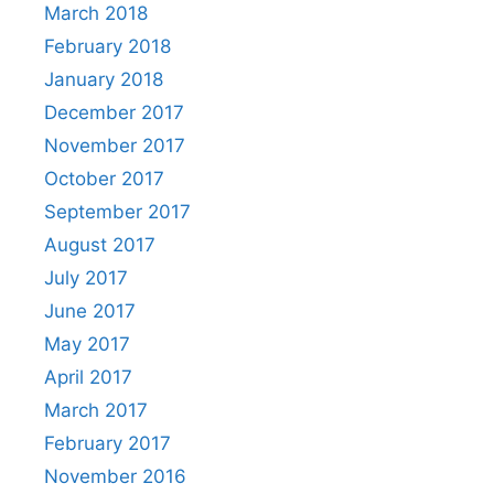
March 2018
February 2018
January 2018
December 2017
November 2017
October 2017
September 2017
August 2017
July 2017
June 2017
May 2017
April 2017
March 2017
February 2017
November 2016