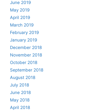
June 2019
May 2019
April 2019
March 2019
February 2019
January 2019
December 2018
November 2018
October 2018
September 2018
August 2018
July 2018
June 2018
May 2018
April 2018