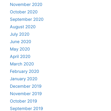
November 2020
October 2020
September 2020
August 2020
July 2020
June 2020
May 2020
April 2020
March 2020
February 2020
January 2020
December 2019
November 2019
October 2019
September 2019