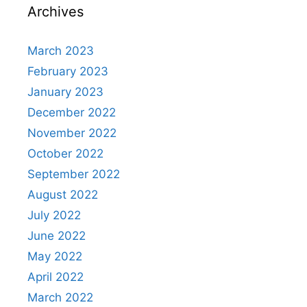
Archives
March 2023
February 2023
January 2023
December 2022
November 2022
October 2022
September 2022
August 2022
July 2022
June 2022
May 2022
April 2022
March 2022