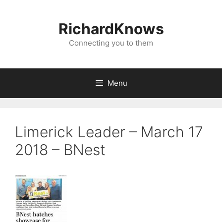
Skip
to
RichardKnows
content
Connecting you to them
Menu
Limerick Leader – March 17
2018 – BNest