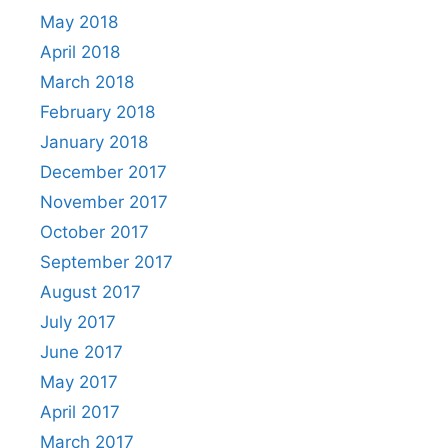
May 2018
April 2018
March 2018
February 2018
January 2018
December 2017
November 2017
October 2017
September 2017
August 2017
July 2017
June 2017
May 2017
April 2017
March 2017