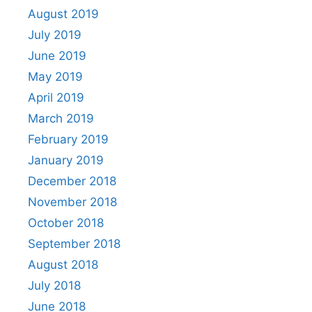
August 2019
July 2019
June 2019
May 2019
April 2019
March 2019
February 2019
January 2019
December 2018
November 2018
October 2018
September 2018
August 2018
July 2018
June 2018