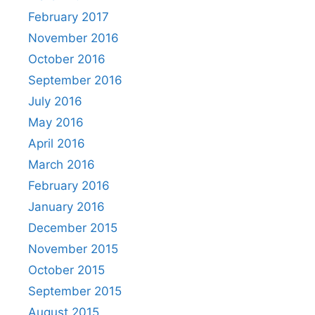
February 2017
November 2016
October 2016
September 2016
July 2016
May 2016
April 2016
March 2016
February 2016
January 2016
December 2015
November 2015
October 2015
September 2015
August 2015