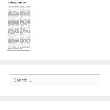
Search
for: