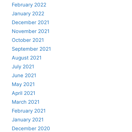
February 2022
January 2022
December 2021
November 2021
October 2021
September 2021
August 2021
July 2021
June 2021
May 2021
April 2021
March 2021
February 2021
January 2021
December 2020