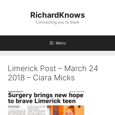
Skip
to
RichardKnows
content
Connecting you to them
Menu
Limerick Post – March 24
2018 – Ciara Micks