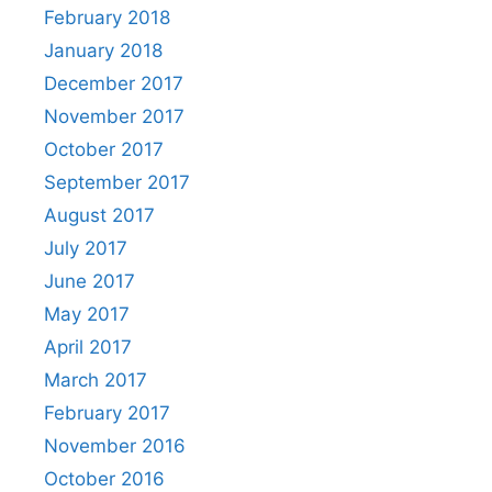
February 2018
January 2018
December 2017
November 2017
October 2017
September 2017
August 2017
July 2017
June 2017
May 2017
April 2017
March 2017
February 2017
November 2016
October 2016