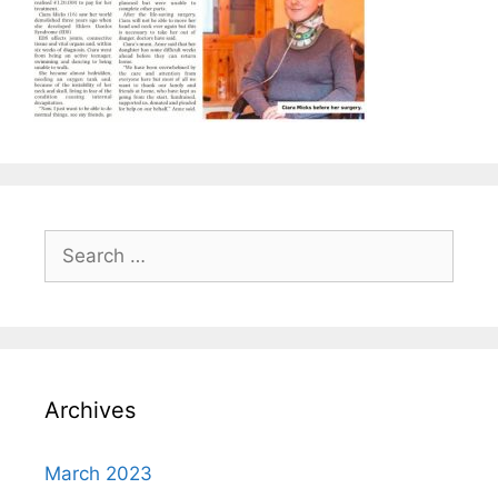
Search
for:
Archives
March 2023