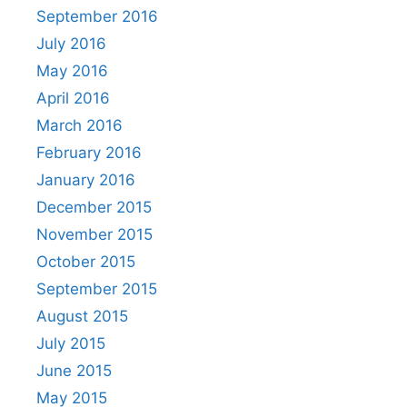
September 2016
July 2016
May 2016
April 2016
March 2016
February 2016
January 2016
December 2015
November 2015
October 2015
September 2015
August 2015
July 2015
June 2015
May 2015