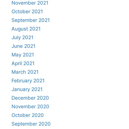
November 2021
October 2021
September 2021
August 2021
July 2021
June 2021
May 2021
April 2021
March 2021
February 2021
January 2021
December 2020
November 2020
October 2020
September 2020