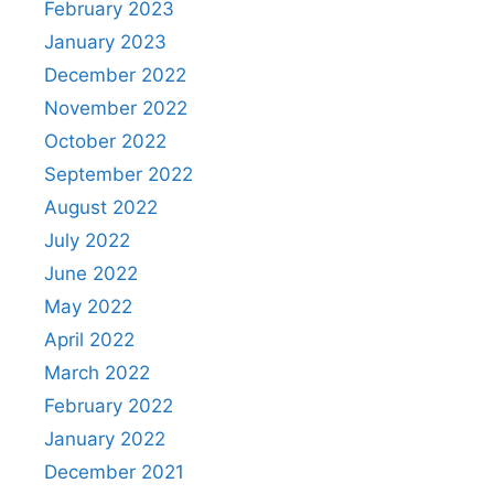
February 2023
January 2023
December 2022
November 2022
October 2022
September 2022
August 2022
July 2022
June 2022
May 2022
April 2022
March 2022
February 2022
January 2022
December 2021