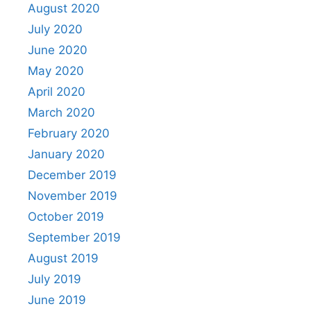
August 2020
July 2020
June 2020
May 2020
April 2020
March 2020
February 2020
January 2020
December 2019
November 2019
October 2019
September 2019
August 2019
July 2019
June 2019