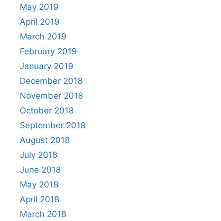
May 2019
April 2019
March 2019
February 2019
January 2019
December 2018
November 2018
October 2018
September 2018
August 2018
July 2018
June 2018
May 2018
April 2018
March 2018