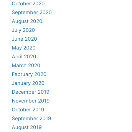
October 2020
September 2020
August 2020
July 2020
June 2020
May 2020
April 2020
March 2020
February 2020
January 2020
December 2019
November 2019
October 2019
September 2019
August 2019