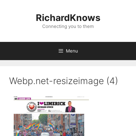
Skip
to
RichardKnows
content
Connecting you to them
Menu
Webp.net-resizeimage (4)