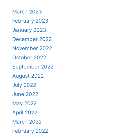
March 2023
February 2023
January 2023
December 2022
November 2022
October 2022
September 2022
August 2022
July 2022
June 2022
May 2022
April 2022
March 2022
February 2022