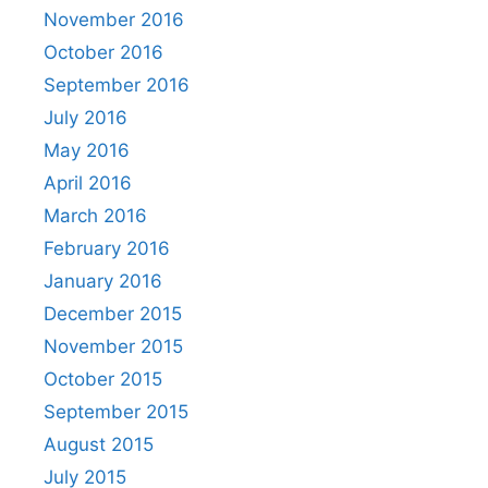
November 2016
October 2016
September 2016
July 2016
May 2016
April 2016
March 2016
February 2016
January 2016
December 2015
November 2015
October 2015
September 2015
August 2015
July 2015