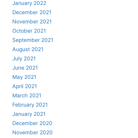
January 2022
December 2021
November 2021
October 2021
September 2021
August 2021
July 2021
June 2021
May 2021
April 2021
March 2021
February 2021
January 2021
December 2020
November 2020