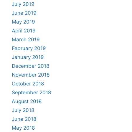
July 2019
June 2019
May 2019
April 2019
March 2019
February 2019
January 2019
December 2018
November 2018
October 2018
September 2018
August 2018
July 2018
June 2018
May 2018