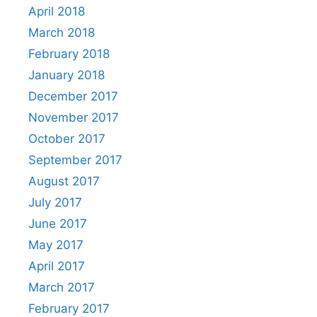
April 2018
March 2018
February 2018
January 2018
December 2017
November 2017
October 2017
September 2017
August 2017
July 2017
June 2017
May 2017
April 2017
March 2017
February 2017