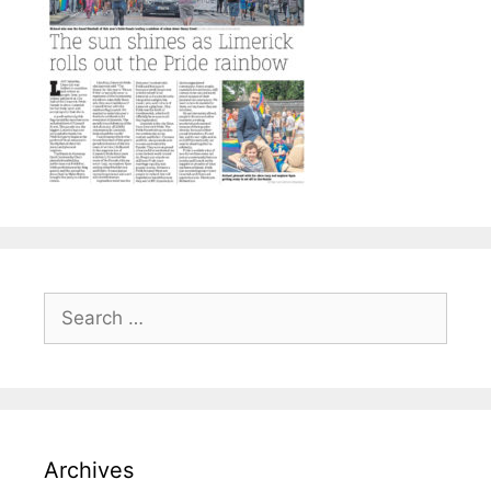
Search
for:
Archives