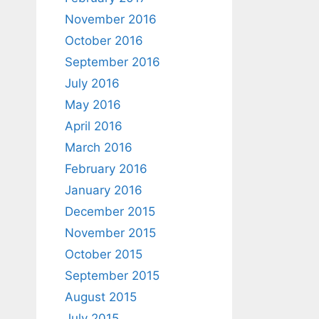
November 2016
October 2016
September 2016
July 2016
May 2016
April 2016
March 2016
February 2016
January 2016
December 2015
November 2015
October 2015
September 2015
August 2015
July 2015