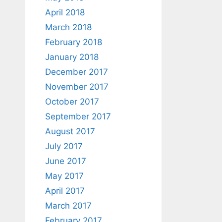
April 2018
March 2018
February 2018
January 2018
December 2017
November 2017
October 2017
September 2017
August 2017
July 2017
June 2017
May 2017
April 2017
March 2017
February 2017