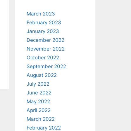
March 2023
February 2023
January 2023
December 2022
November 2022
October 2022
September 2022
August 2022
July 2022
June 2022
May 2022
April 2022
March 2022
February 2022