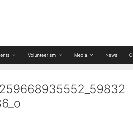
ients
Volunteerism
Media
News
C
1259668935552_59832
6_o