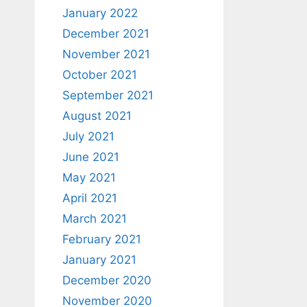
January 2022
December 2021
November 2021
October 2021
September 2021
August 2021
July 2021
June 2021
May 2021
April 2021
March 2021
February 2021
January 2021
December 2020
November 2020