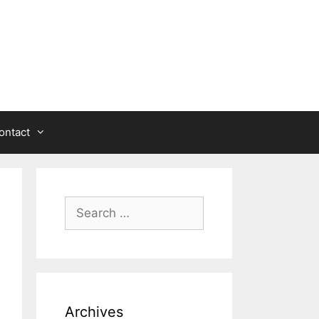
ontact
Search
for:
Archives