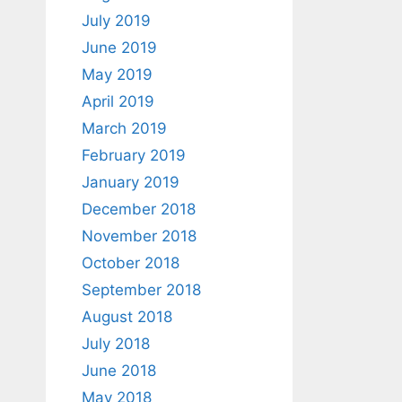
July 2019
June 2019
May 2019
April 2019
March 2019
February 2019
January 2019
December 2018
November 2018
October 2018
September 2018
August 2018
July 2018
June 2018
May 2018