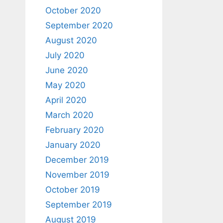
October 2020
September 2020
August 2020
July 2020
June 2020
May 2020
April 2020
March 2020
February 2020
January 2020
December 2019
November 2019
October 2019
September 2019
August 2019