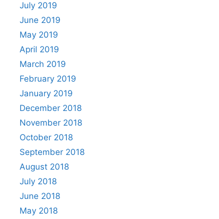
July 2019
June 2019
May 2019
April 2019
March 2019
February 2019
January 2019
December 2018
November 2018
October 2018
September 2018
August 2018
July 2018
June 2018
May 2018