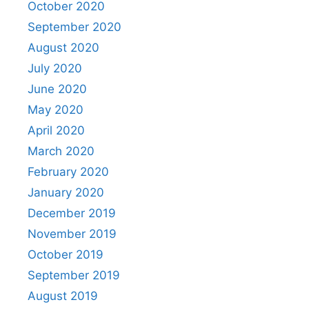
October 2020
September 2020
August 2020
July 2020
June 2020
May 2020
April 2020
March 2020
February 2020
January 2020
December 2019
November 2019
October 2019
September 2019
August 2019