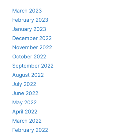
March 2023
February 2023
January 2023
December 2022
November 2022
October 2022
September 2022
August 2022
July 2022
June 2022
May 2022
April 2022
March 2022
February 2022