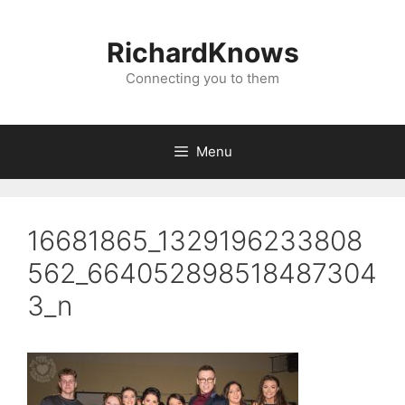
Skip
to
RichardKnows
content
Connecting you to them
Menu
16681865_1329196233808
562_664052898518487304
3_n