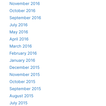
November 2016
October 2016
September 2016
July 2016
May 2016
April 2016
March 2016
February 2016
January 2016
December 2015
November 2015
October 2015
September 2015
August 2015
July 2015