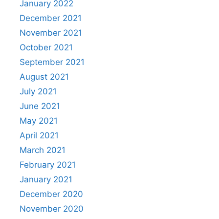
January 2022
December 2021
November 2021
October 2021
September 2021
August 2021
July 2021
June 2021
May 2021
April 2021
March 2021
February 2021
January 2021
December 2020
November 2020