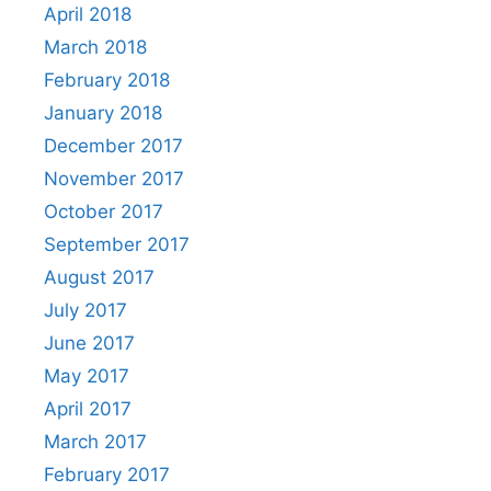
April 2018
March 2018
February 2018
January 2018
December 2017
November 2017
October 2017
September 2017
August 2017
July 2017
June 2017
May 2017
April 2017
March 2017
February 2017