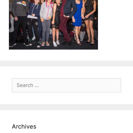
Search
for:
Archives