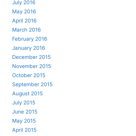
July 2016
May 2016
April 2016
March 2016
February 2016
January 2016
December 2015
November 2015
October 2015
September 2015
August 2015
July 2015
June 2015
May 2015
April 2015