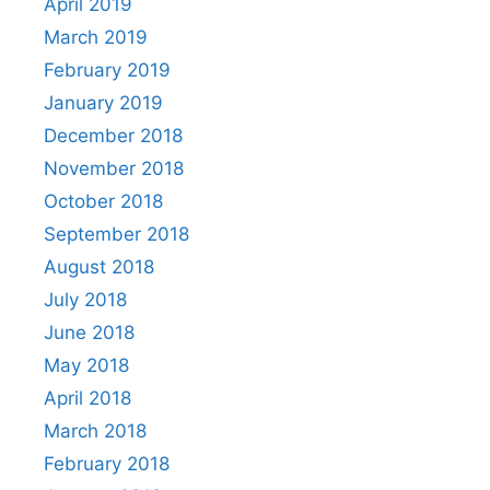
April 2019
March 2019
February 2019
January 2019
December 2018
November 2018
October 2018
September 2018
August 2018
July 2018
June 2018
May 2018
April 2018
March 2018
February 2018