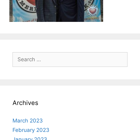
Search
for:
Archives
March 2023
February 2023
January 2023