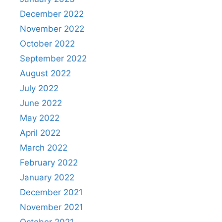
December 2022
November 2022
October 2022
September 2022
August 2022
July 2022
June 2022
May 2022
April 2022
March 2022
February 2022
January 2022
December 2021
November 2021