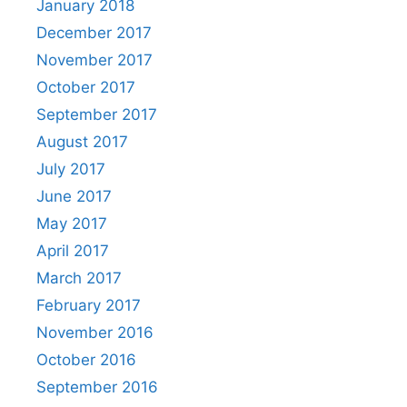
January 2018
December 2017
November 2017
October 2017
September 2017
August 2017
July 2017
June 2017
May 2017
April 2017
March 2017
February 2017
November 2016
October 2016
September 2016