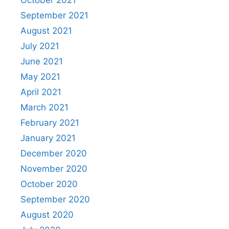
October 2021
September 2021
August 2021
July 2021
June 2021
May 2021
April 2021
March 2021
February 2021
January 2021
December 2020
November 2020
October 2020
September 2020
August 2020