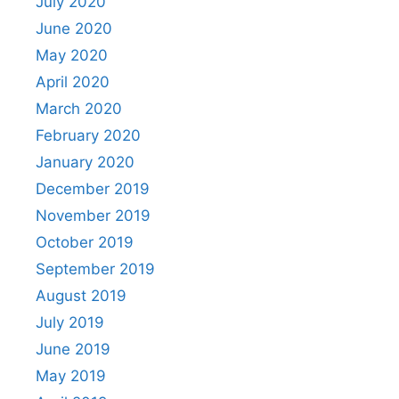
July 2020
June 2020
May 2020
April 2020
March 2020
February 2020
January 2020
December 2019
November 2019
October 2019
September 2019
August 2019
July 2019
June 2019
May 2019