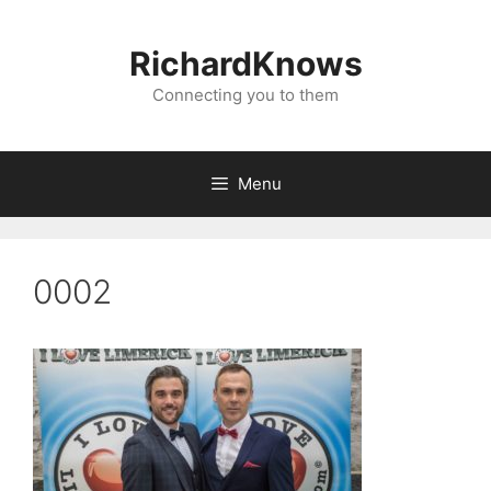
Skip
to
RichardKnows
content
Connecting you to them
Menu
0002