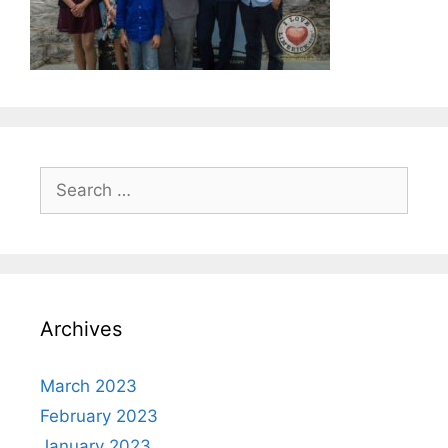
Search
for:
Archives
March 2023
February 2023
January 2023