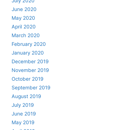
July 2020
June 2020
May 2020
April 2020
March 2020
February 2020
January 2020
December 2019
November 2019
October 2019
September 2019
August 2019
July 2019
June 2019
May 2019