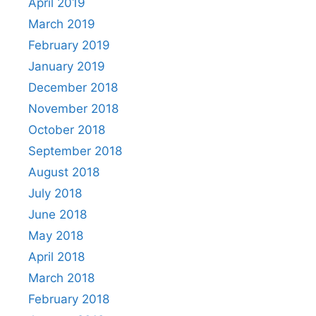
April 2019
March 2019
February 2019
January 2019
December 2018
November 2018
October 2018
September 2018
August 2018
July 2018
June 2018
May 2018
April 2018
March 2018
February 2018