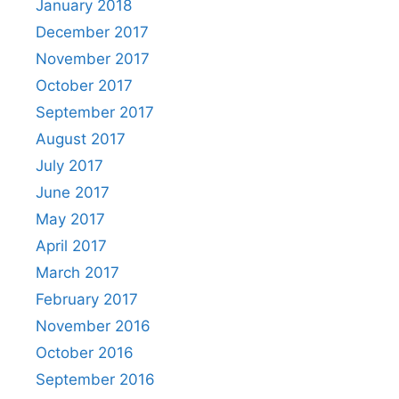
January 2018
December 2017
November 2017
October 2017
September 2017
August 2017
July 2017
June 2017
May 2017
April 2017
March 2017
February 2017
November 2016
October 2016
September 2016