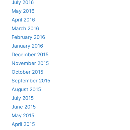
July 2016
May 2016
April 2016
March 2016
February 2016
January 2016
December 2015
November 2015
October 2015
September 2015
August 2015
July 2015
June 2015
May 2015
April 2015