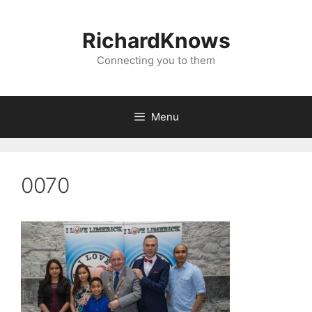
Skip
to
RichardKnows
content
Connecting you to them
Menu
0070