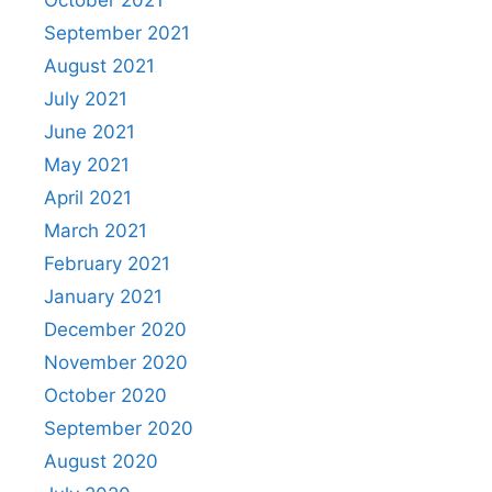
October 2021
September 2021
August 2021
July 2021
June 2021
May 2021
April 2021
March 2021
February 2021
January 2021
December 2020
November 2020
October 2020
September 2020
August 2020