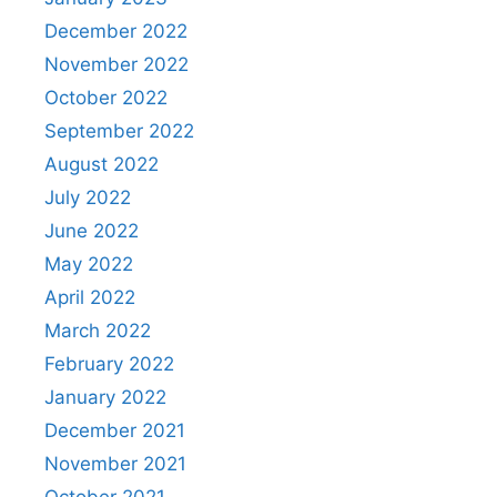
December 2022
November 2022
October 2022
September 2022
August 2022
July 2022
June 2022
May 2022
April 2022
March 2022
February 2022
January 2022
December 2021
November 2021