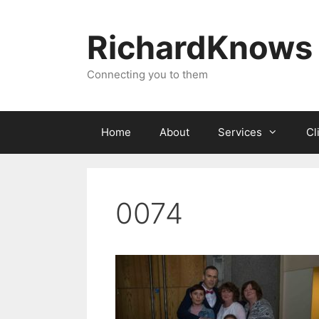
Skip
to
RichardKnows
content
Connecting you to them
Home
About
Services
Cl
0074