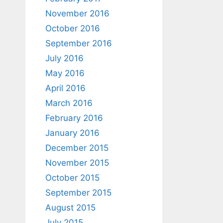
November 2016
October 2016
September 2016
July 2016
May 2016
April 2016
March 2016
February 2016
January 2016
December 2015
November 2015
October 2015
September 2015
August 2015
July 2015