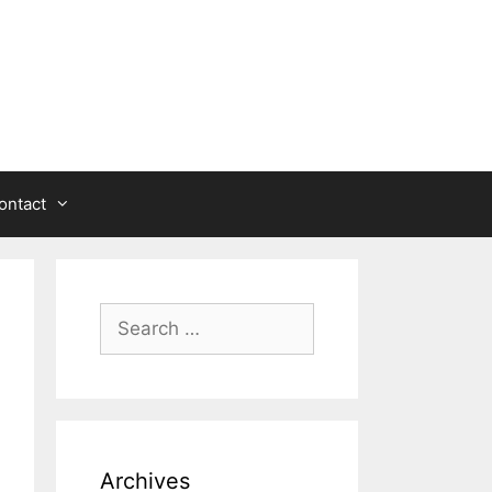
ontact
Search
for:
Archives