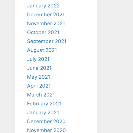
January 2022
December 2021
November 2021
October 2021
September 2021
August 2021
July 2021
June 2021
May 2021
April 2021
March 2021
February 2021
January 2021
December 2020
November 2020