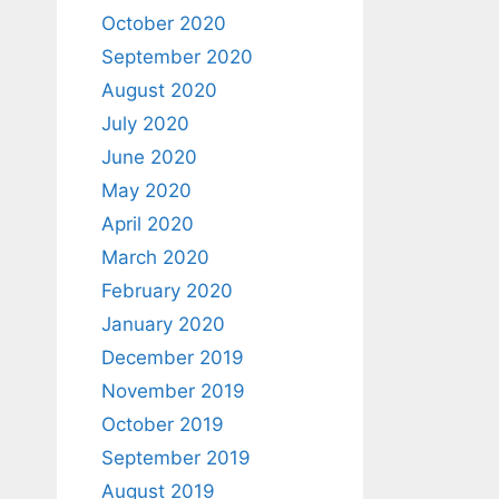
October 2020
September 2020
August 2020
July 2020
June 2020
May 2020
April 2020
March 2020
February 2020
January 2020
December 2019
November 2019
October 2019
September 2019
August 2019