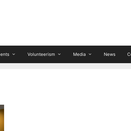
ients
Volunteerism
Media
News
C