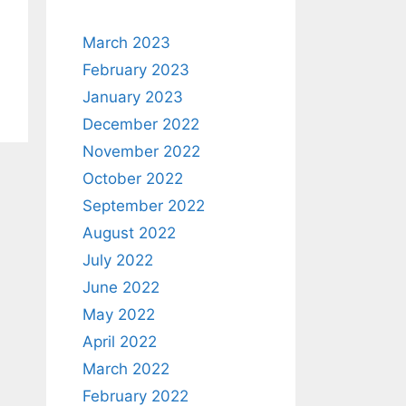
March 2023
February 2023
January 2023
December 2022
November 2022
October 2022
September 2022
August 2022
July 2022
June 2022
May 2022
April 2022
March 2022
February 2022