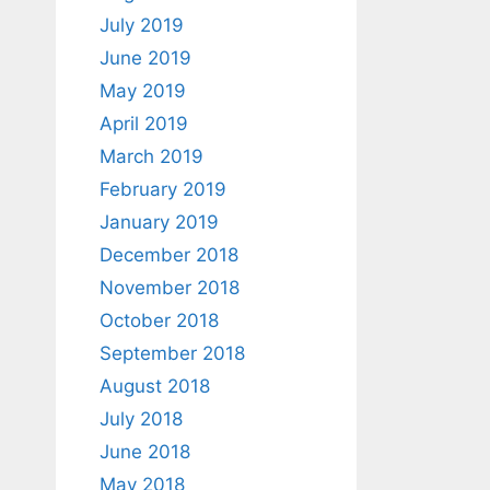
July 2019
June 2019
May 2019
April 2019
March 2019
February 2019
January 2019
December 2018
November 2018
October 2018
September 2018
August 2018
July 2018
June 2018
May 2018