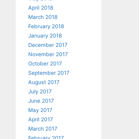
April 2018
March 2018
February 2018
January 2018
December 2017
November 2017
October 2017
September 2017
August 2017
July 2017
June 2017
May 2017
April 2017
March 2017
February 2017