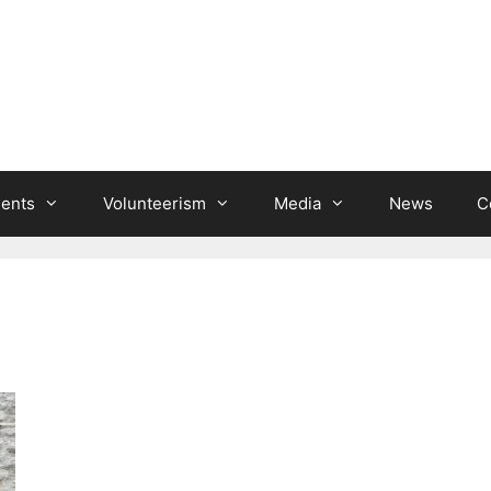
ients
Volunteerism
Media
News
C