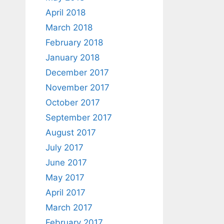
April 2018
March 2018
February 2018
January 2018
December 2017
November 2017
October 2017
September 2017
August 2017
July 2017
June 2017
May 2017
April 2017
March 2017
February 2017