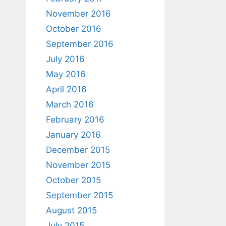
November 2016
October 2016
September 2016
July 2016
May 2016
April 2016
March 2016
February 2016
January 2016
December 2015
November 2015
October 2015
September 2015
August 2015
July 2015