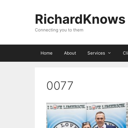
Skip
to
RichardKnows
content
Connecting you to them
Home
About
Services
Cl
0077