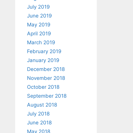
July 2019
June 2019
May 2019
April 2019
March 2019
February 2019
January 2019
December 2018
November 2018
October 2018
September 2018
August 2018
July 2018
June 2018
May 2018