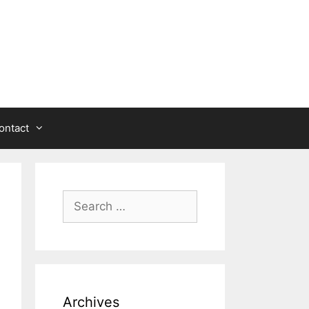
ontact
Search
for:
Archives