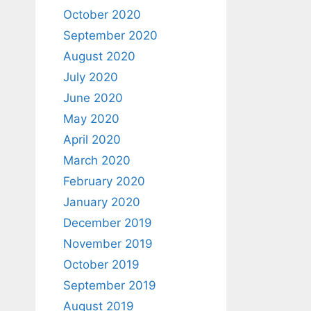
October 2020
September 2020
August 2020
July 2020
June 2020
May 2020
April 2020
March 2020
February 2020
January 2020
December 2019
November 2019
October 2019
September 2019
August 2019