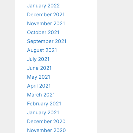
January 2022
December 2021
November 2021
October 2021
September 2021
August 2021
July 2021
June 2021
May 2021
April 2021
March 2021
February 2021
January 2021
December 2020
November 2020