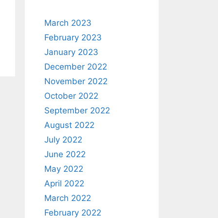
March 2023
February 2023
January 2023
December 2022
November 2022
October 2022
September 2022
August 2022
July 2022
June 2022
May 2022
April 2022
March 2022
February 2022