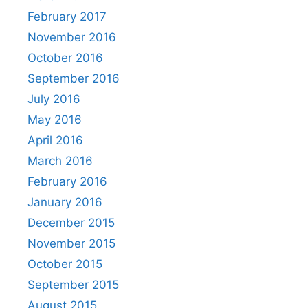
February 2017
November 2016
October 2016
September 2016
July 2016
May 2016
April 2016
March 2016
February 2016
January 2016
December 2015
November 2015
October 2015
September 2015
August 2015