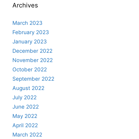
Archives
March 2023
February 2023
January 2023
December 2022
November 2022
October 2022
September 2022
August 2022
July 2022
June 2022
May 2022
April 2022
March 2022