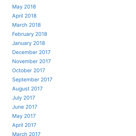
May 2018
April 2018
March 2018
February 2018
January 2018
December 2017
November 2017
October 2017
September 2017
August 2017
July 2017
June 2017
May 2017
April 2017
March 2017