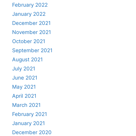
February 2022
January 2022
December 2021
November 2021
October 2021
September 2021
August 2021
July 2021
June 2021
May 2021
April 2021
March 2021
February 2021
January 2021
December 2020