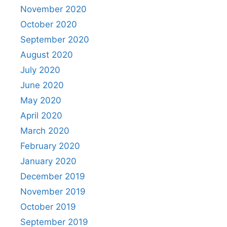
November 2020
October 2020
September 2020
August 2020
July 2020
June 2020
May 2020
April 2020
March 2020
February 2020
January 2020
December 2019
November 2019
October 2019
September 2019