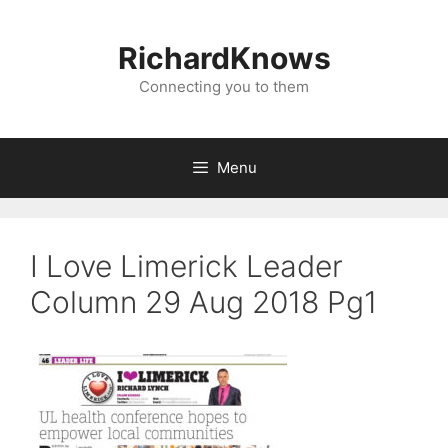
Skip
to
RichardKnows
content
Connecting you to them
Menu
I Love Limerick Leader
Column 29 Aug 2018 Pg1