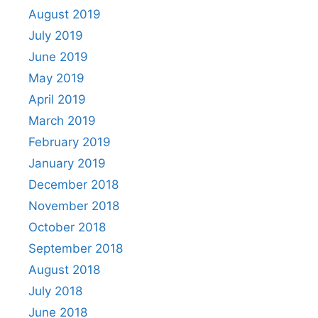
August 2019
July 2019
June 2019
May 2019
April 2019
March 2019
February 2019
January 2019
December 2018
November 2018
October 2018
September 2018
August 2018
July 2018
June 2018