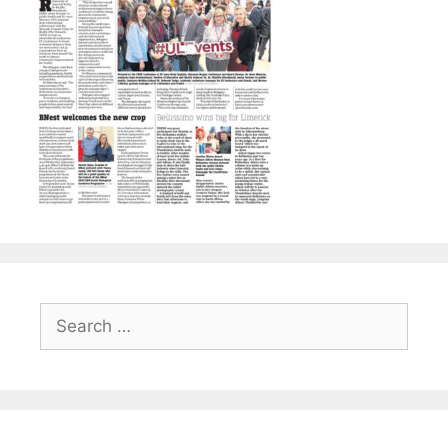
Search
for: