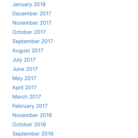
January 2018
December 2017
November 2017
October 2017
September 2017
August 2017
July 2017
June 2017
May 2017
April 2017
March 2017
February 2017
November 2016
October 2016
September 2016