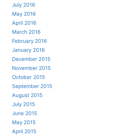
July 2016
May 2016
April 2016
March 2016
February 2016
January 2016
December 2015
November 2015
October 2015
September 2015
August 2015
July 2015
June 2015
May 2015
April 2015