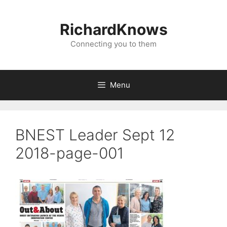
Skip
to
RichardKnows
content
Connecting you to them
Menu
BNEST Leader Sept 12
2018-page-001