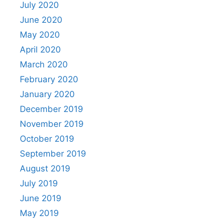
July 2020
June 2020
May 2020
April 2020
March 2020
February 2020
January 2020
December 2019
November 2019
October 2019
September 2019
August 2019
July 2019
June 2019
May 2019