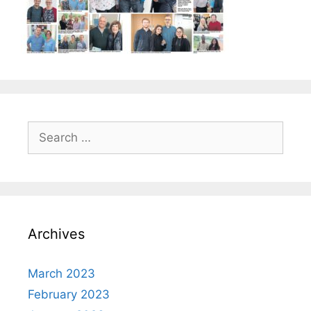
Search
for:
Archives
March 2023
February 2023