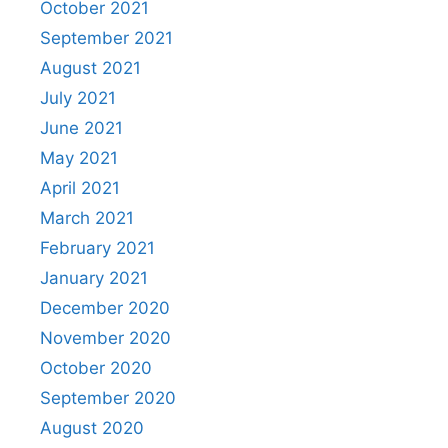
October 2021
September 2021
August 2021
July 2021
June 2021
May 2021
April 2021
March 2021
February 2021
January 2021
December 2020
November 2020
October 2020
September 2020
August 2020