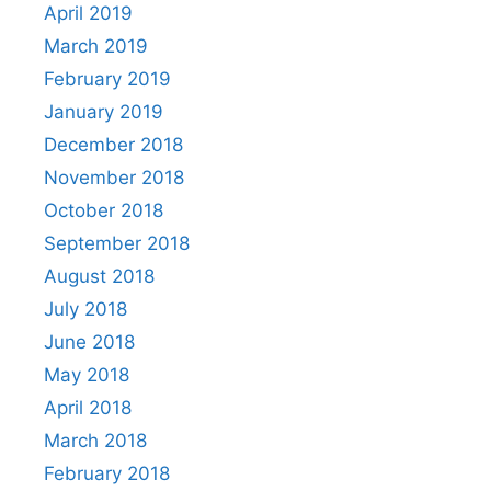
April 2019
March 2019
February 2019
January 2019
December 2018
November 2018
October 2018
September 2018
August 2018
July 2018
June 2018
May 2018
April 2018
March 2018
February 2018