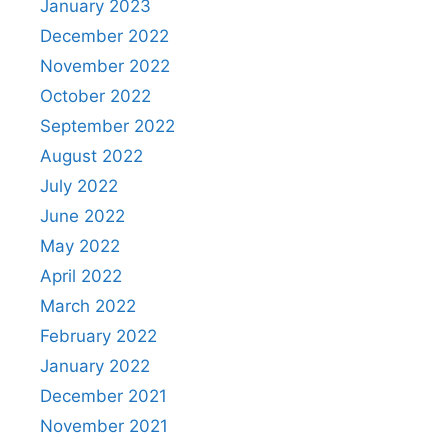
January 2023
December 2022
November 2022
October 2022
September 2022
August 2022
July 2022
June 2022
May 2022
April 2022
March 2022
February 2022
January 2022
December 2021
November 2021