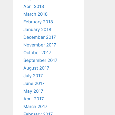
April 2018
March 2018
February 2018
January 2018
December 2017
November 2017
October 2017
September 2017
August 2017
July 2017
June 2017
May 2017
April 2017
March 2017
February 2017