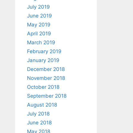
July 2019
June 2019
May 2019
April 2019
March 2019
February 2019
January 2019
December 2018
November 2018
October 2018
September 2018
August 2018
July 2018
June 2018
May 2018