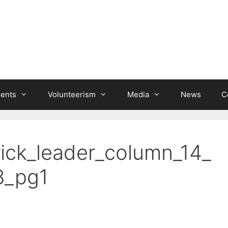
ients
Volunteerism
Media
News
C
rick_leader_column_14_
8_pg1