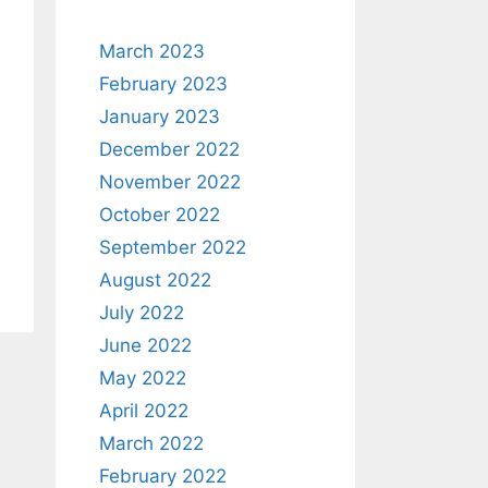
March 2023
February 2023
January 2023
December 2022
November 2022
October 2022
September 2022
August 2022
July 2022
June 2022
May 2022
April 2022
March 2022
February 2022