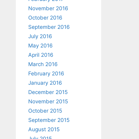
November 2016
October 2016
September 2016
July 2016
May 2016
April 2016
March 2016
February 2016
January 2016
December 2015
November 2015
October 2015
September 2015
August 2015
July 2015