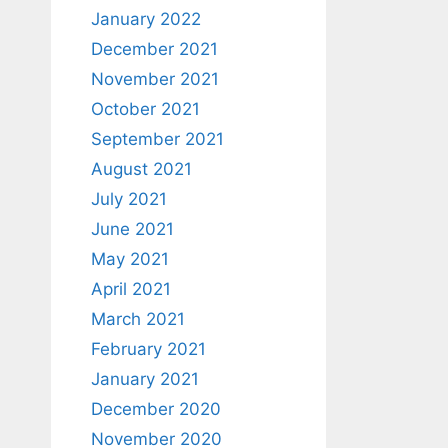
January 2022
December 2021
November 2021
October 2021
September 2021
August 2021
July 2021
June 2021
May 2021
April 2021
March 2021
February 2021
January 2021
December 2020
November 2020