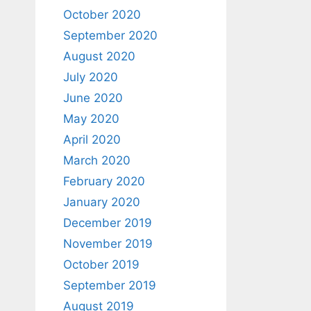
October 2020
September 2020
August 2020
July 2020
June 2020
May 2020
April 2020
March 2020
February 2020
January 2020
December 2019
November 2019
October 2019
September 2019
August 2019