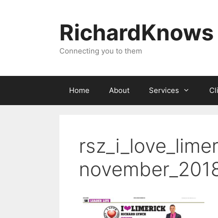
Skip
to
RichardKnows
content
Connecting you to them
Home
About
Services
Cl
rsz_i_love_lime
november_201