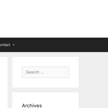
ontact
Search
for:
Archives