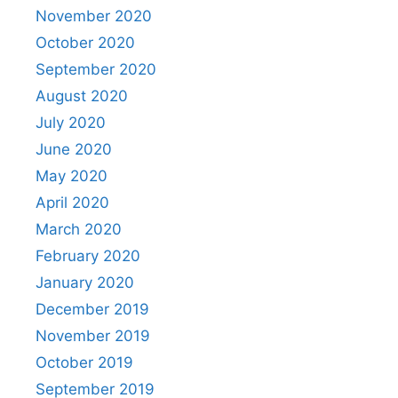
November 2020
October 2020
September 2020
August 2020
July 2020
June 2020
May 2020
April 2020
March 2020
February 2020
January 2020
December 2019
November 2019
October 2019
September 2019