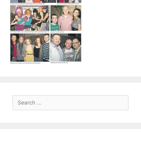
Search
for: