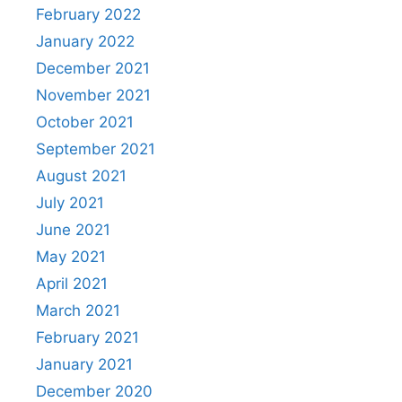
February 2022
January 2022
December 2021
November 2021
October 2021
September 2021
August 2021
July 2021
June 2021
May 2021
April 2021
March 2021
February 2021
January 2021
December 2020