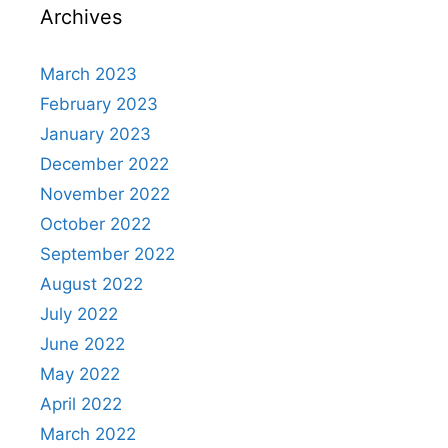
Archives
March 2023
February 2023
January 2023
December 2022
November 2022
October 2022
September 2022
August 2022
July 2022
June 2022
May 2022
April 2022
March 2022