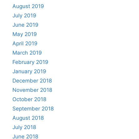
August 2019
July 2019
June 2019
May 2019
April 2019
March 2019
February 2019
January 2019
December 2018
November 2018
October 2018
September 2018
August 2018
July 2018
June 2018