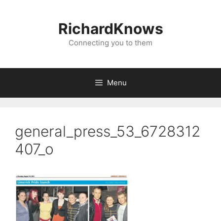
Skip
to
RichardKnows
content
Connecting you to them
Menu
general_press_53_6728312
407_o