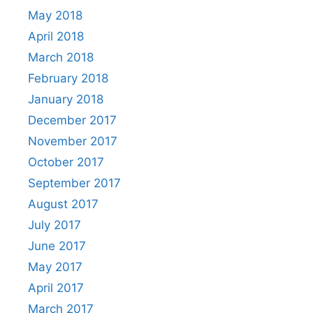
May 2018
April 2018
March 2018
February 2018
January 2018
December 2017
November 2017
October 2017
September 2017
August 2017
July 2017
June 2017
May 2017
April 2017
March 2017