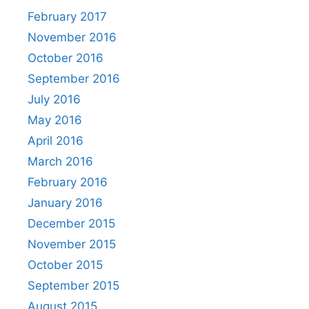
February 2017
November 2016
October 2016
September 2016
July 2016
May 2016
April 2016
March 2016
February 2016
January 2016
December 2015
November 2015
October 2015
September 2015
August 2015