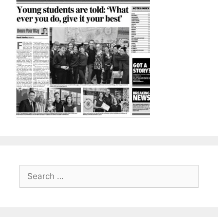
Search
for: