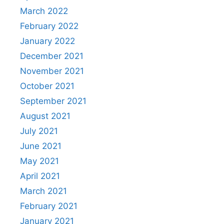
March 2022
February 2022
January 2022
December 2021
November 2021
October 2021
September 2021
August 2021
July 2021
June 2021
May 2021
April 2021
March 2021
February 2021
January 2021