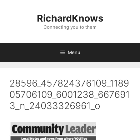
Skip
to
RichardKnows
content
Connecting you to them
Menu
28596_457824376109_1189
05706109_6001238_667691
3_n_24033326961_o