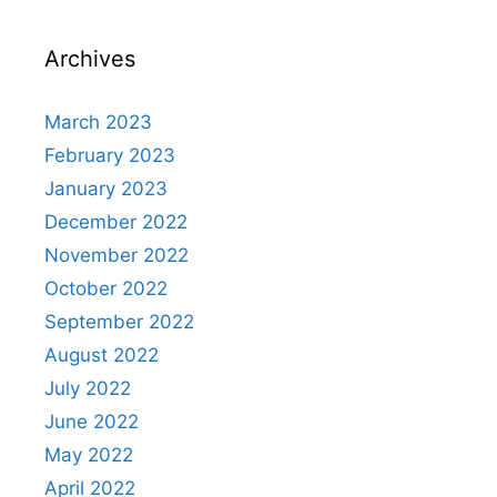
Archives
March 2023
February 2023
January 2023
December 2022
November 2022
October 2022
September 2022
August 2022
July 2022
June 2022
May 2022
April 2022