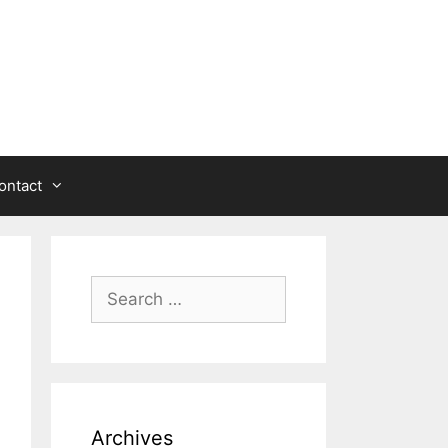
ontact
Search
for:
Archives