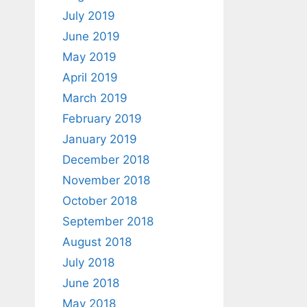
July 2019
June 2019
May 2019
April 2019
March 2019
February 2019
January 2019
December 2018
November 2018
October 2018
September 2018
August 2018
July 2018
June 2018
May 2018