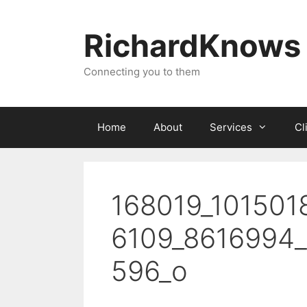
Skip
to
RichardKnows
content
Connecting you to them
Home
About
Services
Cl
168019_101501
6109_8616994
596_o