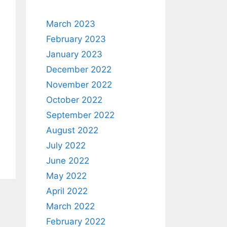
March 2023
February 2023
January 2023
December 2022
November 2022
October 2022
September 2022
August 2022
July 2022
June 2022
May 2022
April 2022
March 2022
February 2022