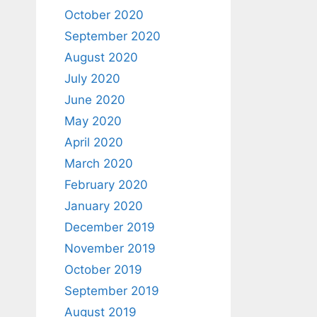
October 2020
September 2020
August 2020
July 2020
June 2020
May 2020
April 2020
March 2020
February 2020
January 2020
December 2019
November 2019
October 2019
September 2019
August 2019