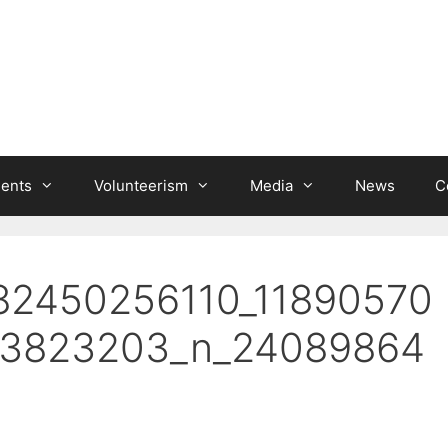
ients
Volunteerism
Media
News
C
82450256110_11890570
_3823203_n_24089864