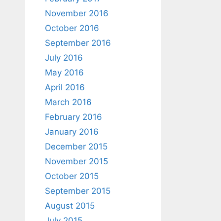
November 2016
October 2016
September 2016
July 2016
May 2016
April 2016
March 2016
February 2016
January 2016
December 2015
November 2015
October 2015
September 2015
August 2015
July 2015