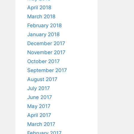
April 2018
March 2018
February 2018
January 2018
December 2017
November 2017
October 2017
September 2017
August 2017
July 2017
June 2017
May 2017
April 2017
March 2017
February 2017