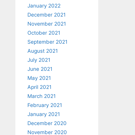
January 2022
December 2021
November 2021
October 2021
September 2021
August 2021
July 2021
June 2021
May 2021
April 2021
March 2021
February 2021
January 2021
December 2020
November 2020