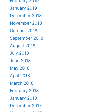
February 2019
January 2019
December 2018
November 2018
October 2018
September 2018
August 2018
July 2018
June 2018
May 2018
April 2018
March 2018
February 2018
January 2018
December 2017