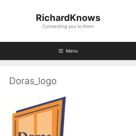
Skip
to
RichardKnows
content
Connecting you to them
Menu
Doras_logo