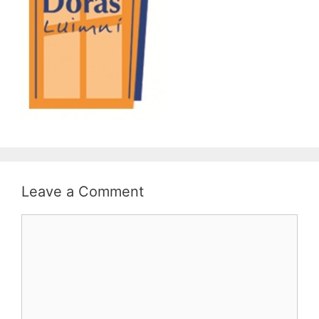
Leave a Comment
Comment