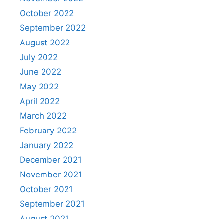
October 2022
September 2022
August 2022
July 2022
June 2022
May 2022
April 2022
March 2022
February 2022
January 2022
December 2021
November 2021
October 2021
September 2021
August 2021