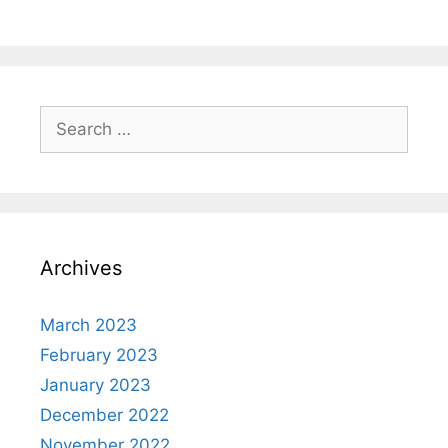
Search
for:
Archives
March 2023
February 2023
January 2023
December 2022
November 2022