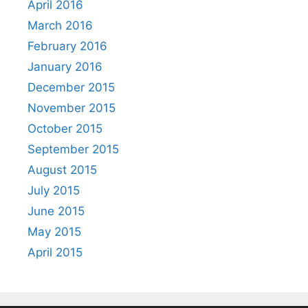
April 2016
March 2016
February 2016
January 2016
December 2015
November 2015
October 2015
September 2015
August 2015
July 2015
June 2015
May 2015
April 2015