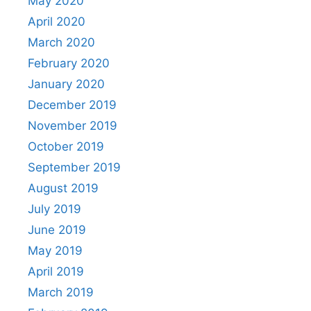
May 2020
April 2020
March 2020
February 2020
January 2020
December 2019
November 2019
October 2019
September 2019
August 2019
July 2019
June 2019
May 2019
April 2019
March 2019