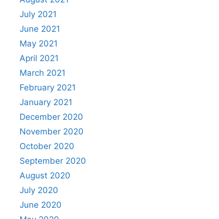
July 2021
June 2021
May 2021
April 2021
March 2021
February 2021
January 2021
December 2020
November 2020
October 2020
September 2020
August 2020
July 2020
June 2020