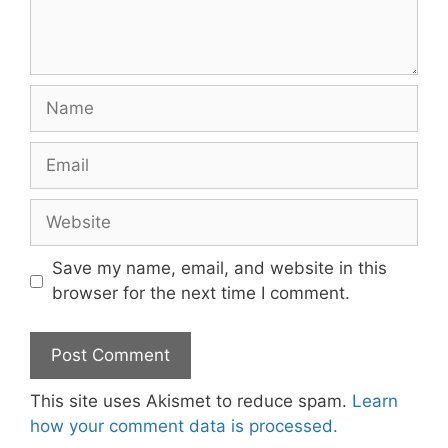
Name
Email
Website
Save my name, email, and website in this
browser for the next time I comment.
This site uses Akismet to reduce spam.
Learn
how your comment data is processed.