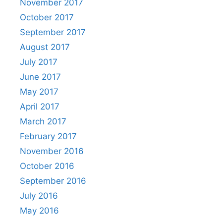
November 2017
October 2017
September 2017
August 2017
July 2017
June 2017
May 2017
April 2017
March 2017
February 2017
November 2016
October 2016
September 2016
July 2016
May 2016