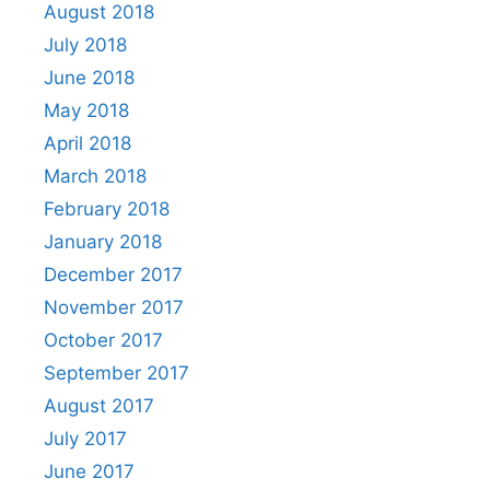
August 2018
July 2018
June 2018
May 2018
April 2018
March 2018
February 2018
January 2018
December 2017
November 2017
October 2017
September 2017
August 2017
July 2017
June 2017