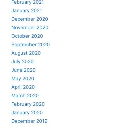
February 2021
January 2021
December 2020
November 2020
October 2020
September 2020
August 2020
July 2020
June 2020
May 2020
April 2020
March 2020
February 2020
January 2020
December 2019