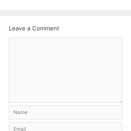
Leave a Comment
Comment
Name
Email