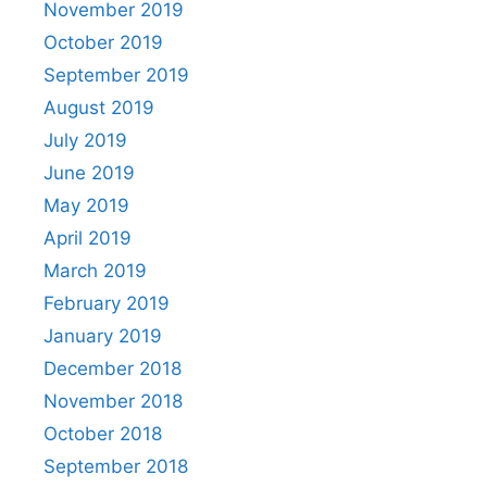
November 2019
October 2019
September 2019
August 2019
July 2019
June 2019
May 2019
April 2019
March 2019
February 2019
January 2019
December 2018
November 2018
October 2018
September 2018