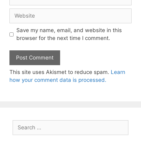
Website
Save my name, email, and website in this
browser for the next time I comment.
This site uses Akismet to reduce spam.
Learn
how your comment data is processed.
Search
for: