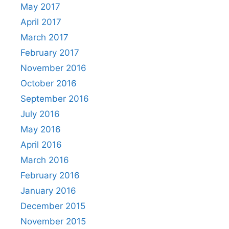
May 2017
April 2017
March 2017
February 2017
November 2016
October 2016
September 2016
July 2016
May 2016
April 2016
March 2016
February 2016
January 2016
December 2015
November 2015