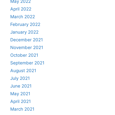
May 2022
April 2022
March 2022
February 2022
January 2022
December 2021
November 2021
October 2021
September 2021
August 2021
July 2021
June 2021
May 2021
April 2021
March 2021