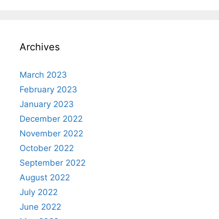
Archives
March 2023
February 2023
January 2023
December 2022
November 2022
October 2022
September 2022
August 2022
July 2022
June 2022