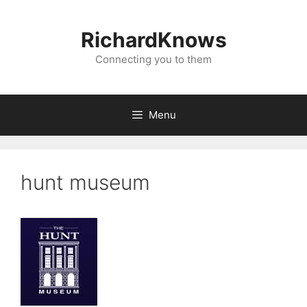
Skip
to
RichardKnows
content
Connecting you to them
Menu
hunt museum