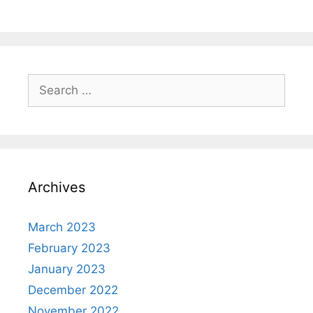
Search
for:
Archives
March 2023
February 2023
January 2023
December 2022
November 2022