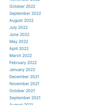
October 2022
September 2022
August 2022
July 2022
June 2022
May 2022
April 2022
March 2022
February 2022
January 2022
December 2021
November 2021
October 2021
September 2021
August 2021