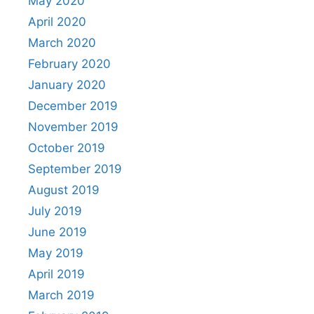
May 2020
April 2020
March 2020
February 2020
January 2020
December 2019
November 2019
October 2019
September 2019
August 2019
July 2019
June 2019
May 2019
April 2019
March 2019