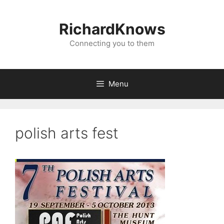
Skip
to
RichardKnows
content
Connecting you to them
Menu
polish arts fest