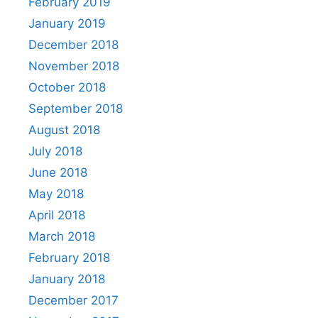
February 2019
January 2019
December 2018
November 2018
October 2018
September 2018
August 2018
July 2018
June 2018
May 2018
April 2018
March 2018
February 2018
January 2018
December 2017