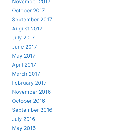
November 2017
October 2017
September 2017
August 2017
July 2017
June 2017
May 2017
April 2017
March 2017
February 2017
November 2016
October 2016
September 2016
July 2016
May 2016