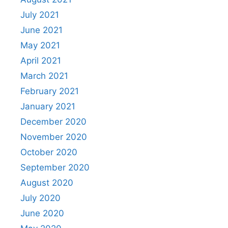
July 2021
June 2021
May 2021
April 2021
March 2021
February 2021
January 2021
December 2020
November 2020
October 2020
September 2020
August 2020
July 2020
June 2020