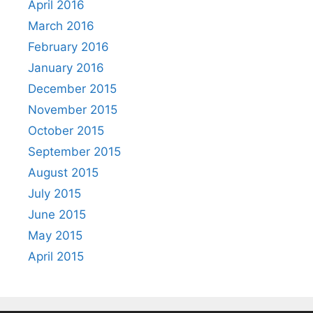
April 2016
March 2016
February 2016
January 2016
December 2015
November 2015
October 2015
September 2015
August 2015
July 2015
June 2015
May 2015
April 2015