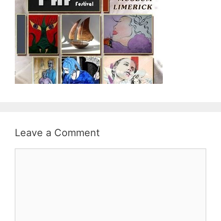
Leave a Comment
Comment