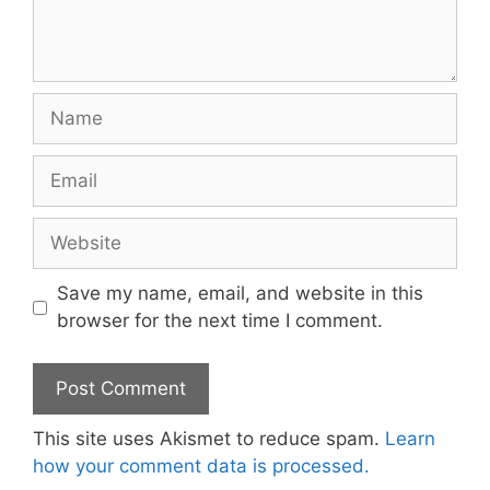
Name
Email
Website
Save my name, email, and website in this
browser for the next time I comment.
This site uses Akismet to reduce spam.
Learn
how your comment data is processed.