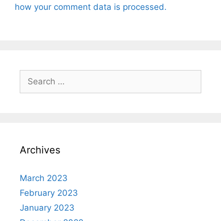
how your comment data is processed.
Search
for:
Archives
March 2023
February 2023
January 2023