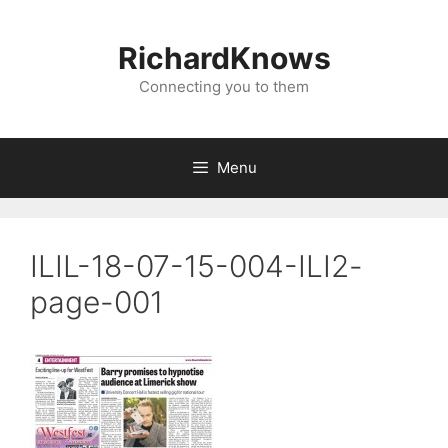
Skip
to
RichardKnows
content
Connecting you to them
Menu
ILIL-18-07-15-004-ILI2-
page-001