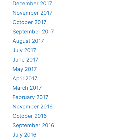
December 2017
November 2017
October 2017
September 2017
August 2017
July 2017
June 2017
May 2017
April 2017
March 2017
February 2017
November 2016
October 2016
September 2016
July 2016