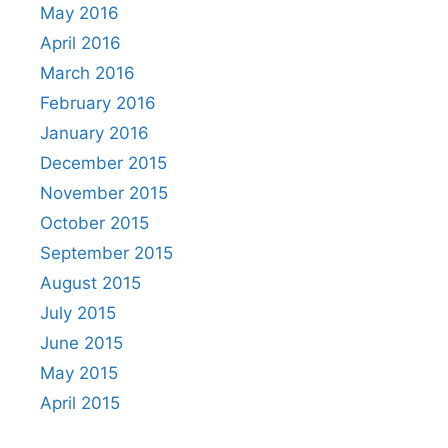
May 2016
April 2016
March 2016
February 2016
January 2016
December 2015
November 2015
October 2015
September 2015
August 2015
July 2015
June 2015
May 2015
April 2015