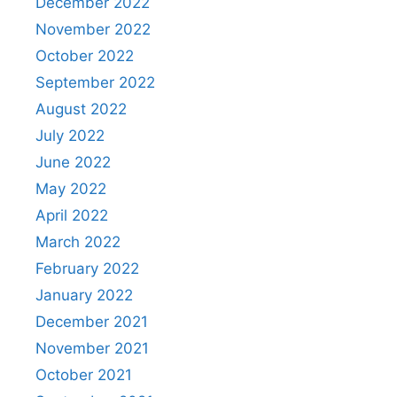
December 2022
November 2022
October 2022
September 2022
August 2022
July 2022
June 2022
May 2022
April 2022
March 2022
February 2022
January 2022
December 2021
November 2021
October 2021