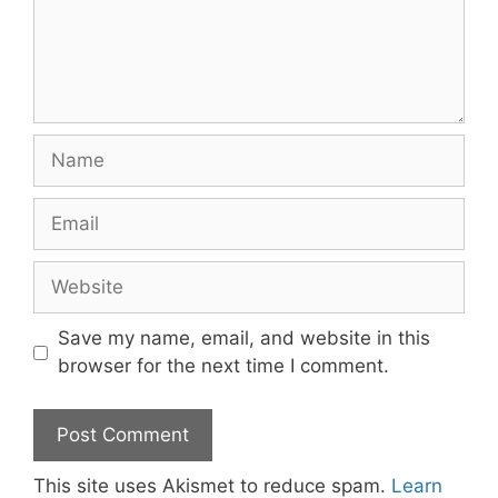
Name
Email
Website
Save my name, email, and website in this
browser for the next time I comment.
This site uses Akismet to reduce spam.
Learn