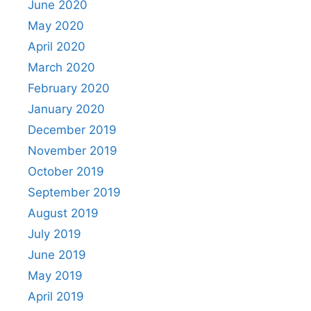
June 2020
May 2020
April 2020
March 2020
February 2020
January 2020
December 2019
November 2019
October 2019
September 2019
August 2019
July 2019
June 2019
May 2019
April 2019