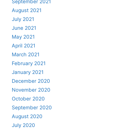
September 2021
August 2021
July 2021
June 2021
May 2021
April 2021
March 2021
February 2021
January 2021
December 2020
November 2020
October 2020
September 2020
August 2020
July 2020