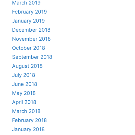
March 2019
February 2019
January 2019
December 2018
November 2018
October 2018
September 2018
August 2018
July 2018
June 2018
May 2018
April 2018
March 2018
February 2018
January 2018