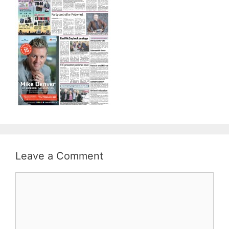
Leave a Comment
Comment