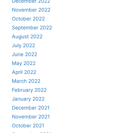
December 2022
November 2022
October 2022
September 2022
August 2022
July 2022
June 2022
May 2022
April 2022
March 2022
February 2022
January 2022
December 2021
November 2021
October 2021