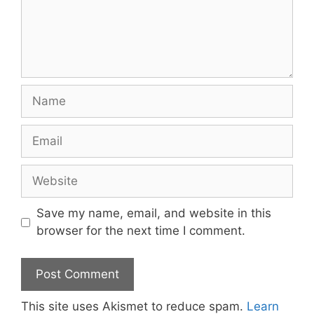
Name
Email
Website
Save my name, email, and website in this
browser for the next time I comment.
This site uses Akismet to reduce spam.
Learn