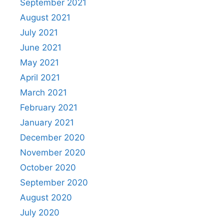
September 2021
August 2021
July 2021
June 2021
May 2021
April 2021
March 2021
February 2021
January 2021
December 2020
November 2020
October 2020
September 2020
August 2020
July 2020