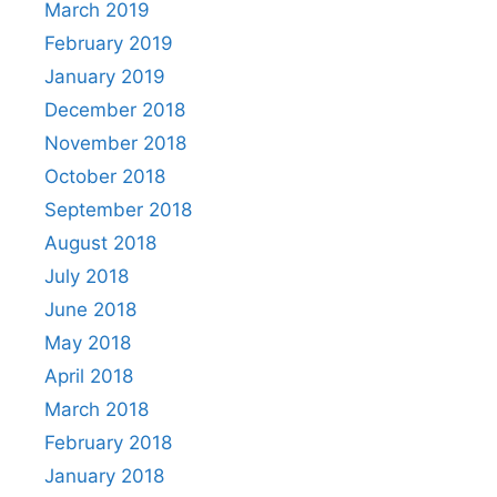
March 2019
February 2019
January 2019
December 2018
November 2018
October 2018
September 2018
August 2018
July 2018
June 2018
May 2018
April 2018
March 2018
February 2018
January 2018