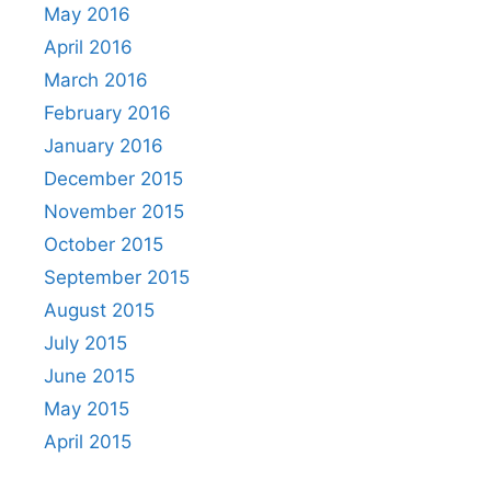
May 2016
April 2016
March 2016
February 2016
January 2016
December 2015
November 2015
October 2015
September 2015
August 2015
July 2015
June 2015
May 2015
April 2015