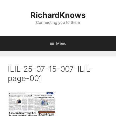
Skip
to
RichardKnows
content
Connecting you to them
Menu
ILIL-25-07-15-007-ILIL-
page-001