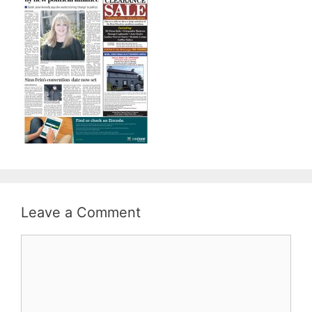
Leave a Comment
Comment