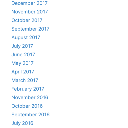
December 2017
November 2017
October 2017
September 2017
August 2017
July 2017
June 2017
May 2017
April 2017
March 2017
February 2017
November 2016
October 2016
September 2016
July 2016