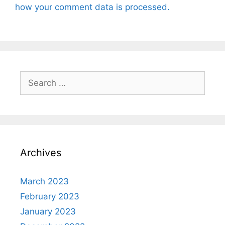
how your comment data is processed.
Search
for:
Archives
March 2023
February 2023
January 2023