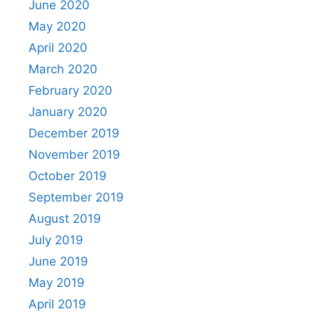
June 2020
May 2020
April 2020
March 2020
February 2020
January 2020
December 2019
November 2019
October 2019
September 2019
August 2019
July 2019
June 2019
May 2019
April 2019