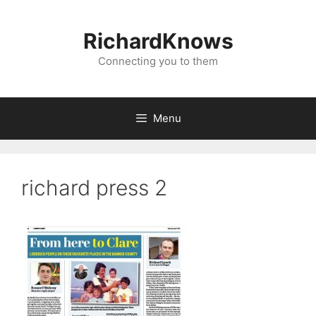
Skip
to
RichardKnows
content
Connecting you to them
Menu
richard press 2