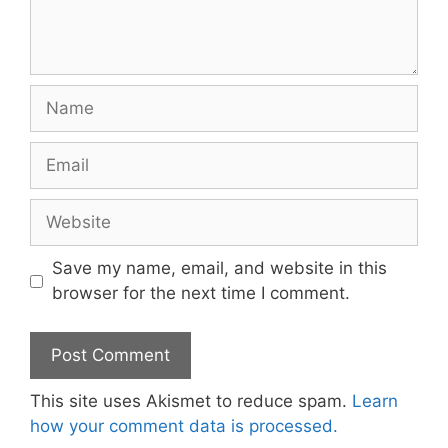
Name
Email
Website
Save my name, email, and website in this
browser for the next time I comment.
This site uses Akismet to reduce spam.
Learn
how your comment data is processed.