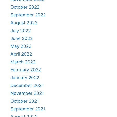
October 2022
September 2022
August 2022
July 2022
June 2022
May 2022
April 2022
March 2022
February 2022
January 2022
December 2021
November 2021
October 2021
September 2021
August 2021