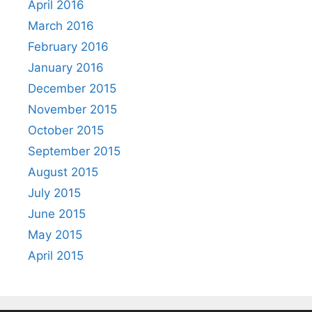
April 2016
March 2016
February 2016
January 2016
December 2015
November 2015
October 2015
September 2015
August 2015
July 2015
June 2015
May 2015
April 2015