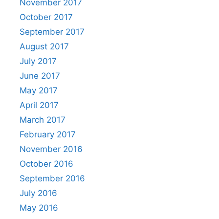
November 2017
October 2017
September 2017
August 2017
July 2017
June 2017
May 2017
April 2017
March 2017
February 2017
November 2016
October 2016
September 2016
July 2016
May 2016