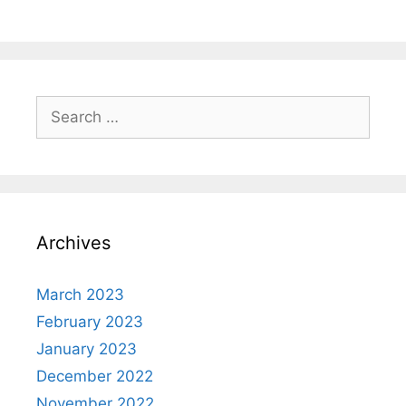
Search
for:
Archives
March 2023
February 2023
January 2023
December 2022
November 2022