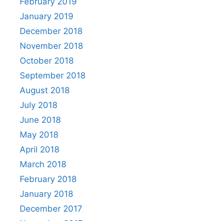
February 2019
January 2019
December 2018
November 2018
October 2018
September 2018
August 2018
July 2018
June 2018
May 2018
April 2018
March 2018
February 2018
January 2018
December 2017