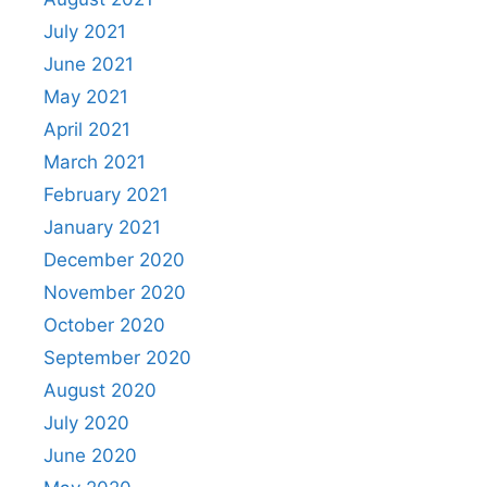
July 2021
June 2021
May 2021
April 2021
March 2021
February 2021
January 2021
December 2020
November 2020
October 2020
September 2020
August 2020
July 2020
June 2020