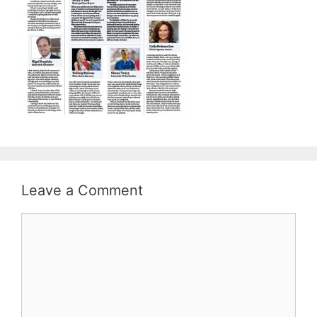
Leave a Comment
Comment