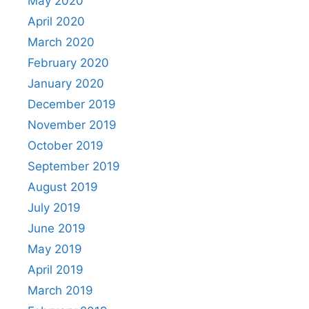
May 2020
April 2020
March 2020
February 2020
January 2020
December 2019
November 2019
October 2019
September 2019
August 2019
July 2019
June 2019
May 2019
April 2019
March 2019