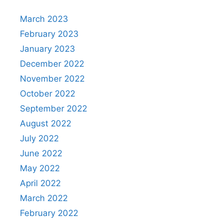
March 2023
February 2023
January 2023
December 2022
November 2022
October 2022
September 2022
August 2022
July 2022
June 2022
May 2022
April 2022
March 2022
February 2022