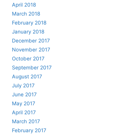
April 2018
March 2018
February 2018
January 2018
December 2017
November 2017
October 2017
September 2017
August 2017
July 2017
June 2017
May 2017
April 2017
March 2017
February 2017