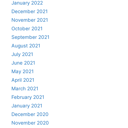
January 2022
December 2021
November 2021
October 2021
September 2021
August 2021
July 2021
June 2021
May 2021
April 2021
March 2021
February 2021
January 2021
December 2020
November 2020