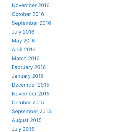
November 2016
October 2016
September 2016
July 2016
May 2016
April 2016
March 2016
February 2016
January 2016
December 2015
November 2015
October 2015
September 2015
August 2015
July 2015