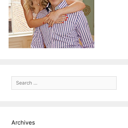
Search
for:
Archives