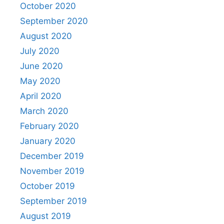
October 2020
September 2020
August 2020
July 2020
June 2020
May 2020
April 2020
March 2020
February 2020
January 2020
December 2019
November 2019
October 2019
September 2019
August 2019