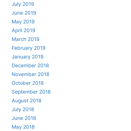
July 2019
June 2019
May 2019
April 2019
March 2019
February 2019
January 2019
December 2018
November 2018
October 2018
September 2018
August 2018
July 2018
June 2018
May 2018