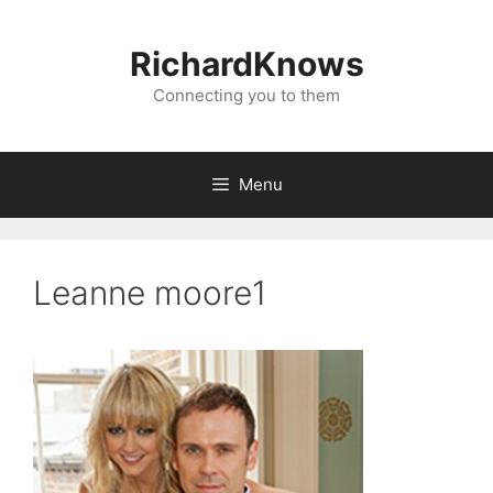
Skip
to
RichardKnows
content
Connecting you to them
Menu
Leanne moore1