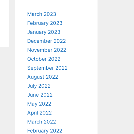
March 2023
February 2023
January 2023
December 2022
November 2022
October 2022
September 2022
August 2022
July 2022
June 2022
May 2022
April 2022
March 2022
February 2022