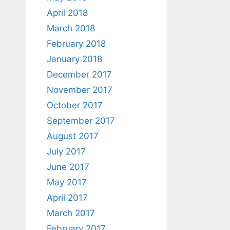
April 2018
March 2018
February 2018
January 2018
December 2017
November 2017
October 2017
September 2017
August 2017
July 2017
June 2017
May 2017
April 2017
March 2017
February 2017