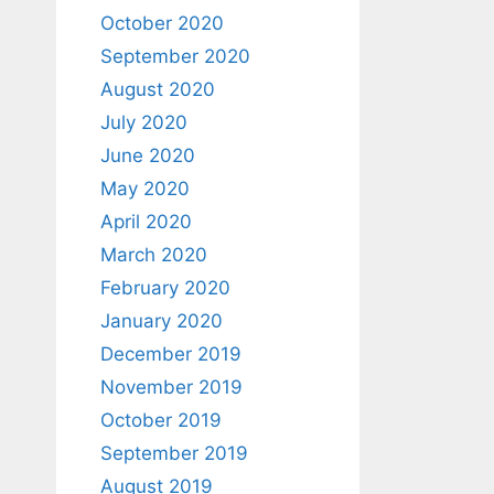
October 2020
September 2020
August 2020
July 2020
June 2020
May 2020
April 2020
March 2020
February 2020
January 2020
December 2019
November 2019
October 2019
September 2019
August 2019