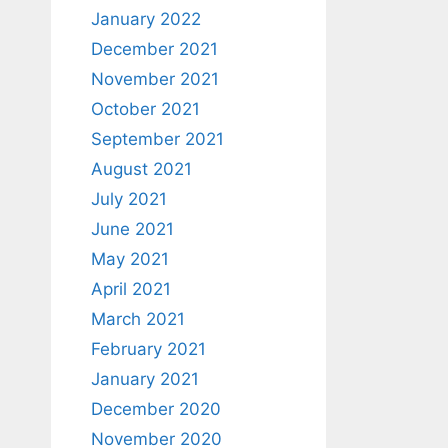
January 2022
December 2021
November 2021
October 2021
September 2021
August 2021
July 2021
June 2021
May 2021
April 2021
March 2021
February 2021
January 2021
December 2020
November 2020