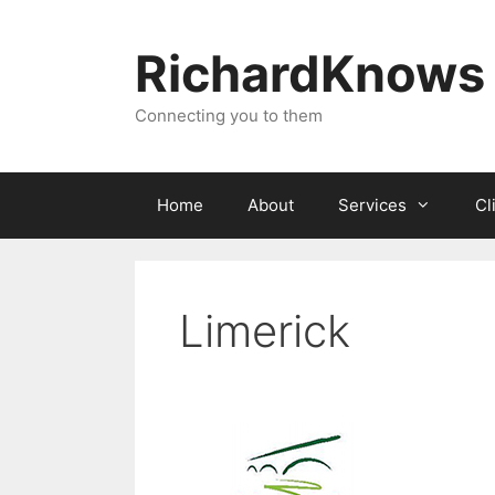
Skip
to
RichardKnows
content
Connecting you to them
Home
About
Services
Cl
Limerick