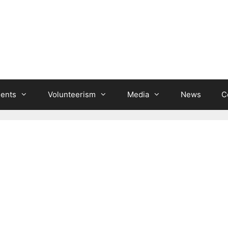
ients
Volunteerism
Media
News
C