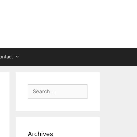
ontact
Search
for:
Archives