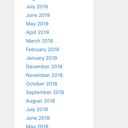
July 2019
June 2019
May 2019
April 2019
March 2019
February 2019
January 2019
December 2018
November 2018
October 2018
September 2018
August 2018
July 2018
June 2018
May 2018