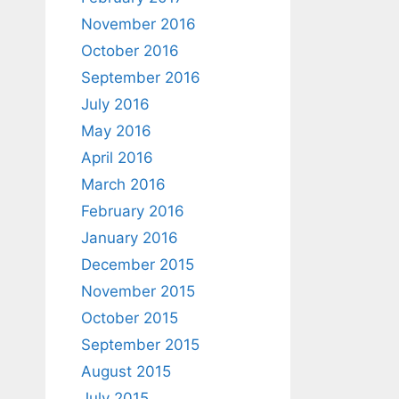
November 2016
October 2016
September 2016
July 2016
May 2016
April 2016
March 2016
February 2016
January 2016
December 2015
November 2015
October 2015
September 2015
August 2015
July 2015