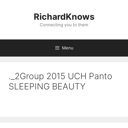
Skip
to
RichardKnows
content
Connecting you to them
Menu
._2Group 2015 UCH Panto
SLEEPING BEAUTY