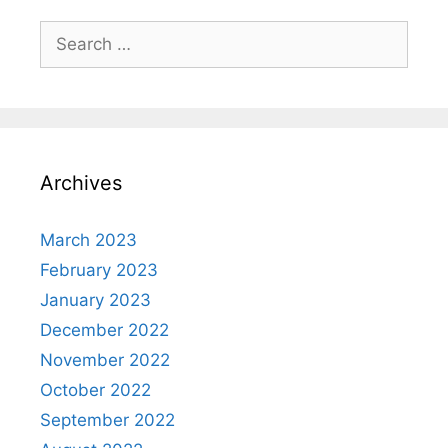
Search
for:
Archives
March 2023
February 2023
January 2023
December 2022
November 2022
October 2022
September 2022