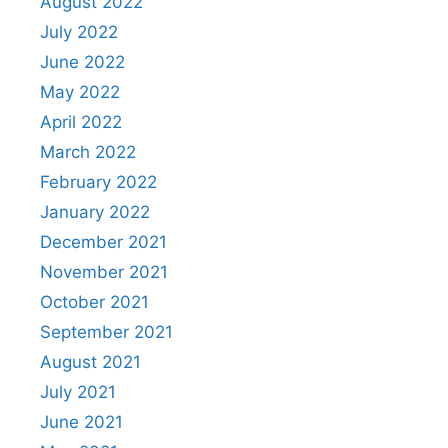
August 2022
July 2022
June 2022
May 2022
April 2022
March 2022
February 2022
January 2022
December 2021
November 2021
October 2021
September 2021
August 2021
July 2021
June 2021