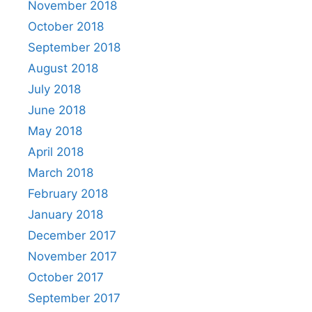
November 2018
October 2018
September 2018
August 2018
July 2018
June 2018
May 2018
April 2018
March 2018
February 2018
January 2018
December 2017
November 2017
October 2017
September 2017