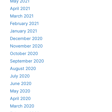
May 2021
April 2021
March 2021
February 2021
January 2021
December 2020
November 2020
October 2020
September 2020
August 2020
July 2020
June 2020
May 2020
April 2020
March 2020