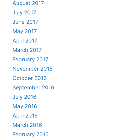
August 2017
July 2017
June 2017
May 2017
April 2017
March 2017
February 2017
November 2016
October 2016
September 2016
July 2016
May 2016
April 2016
March 2016
February 2016