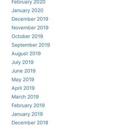
February 2020
January 2020
December 2019
November 2019
October 2019
September 2019
August 2019
July 2019
June 2019
May 2019
April 2019
March 2019
February 2019
January 2019
December 2018