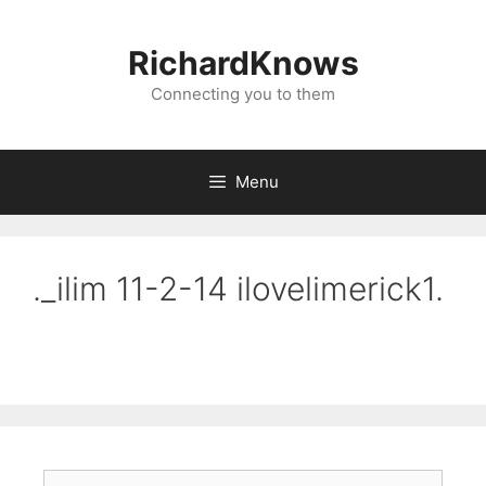
Skip
to
RichardKnows
content
Connecting you to them
Menu
._ilim 11-2-14 ilovelimerick1.
Search