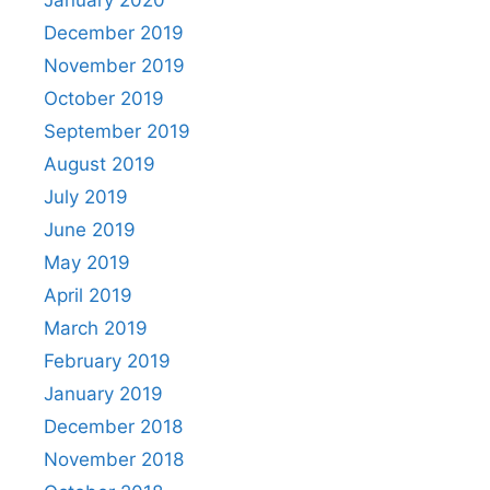
January 2020
December 2019
November 2019
October 2019
September 2019
August 2019
July 2019
June 2019
May 2019
April 2019
March 2019
February 2019
January 2019
December 2018
November 2018