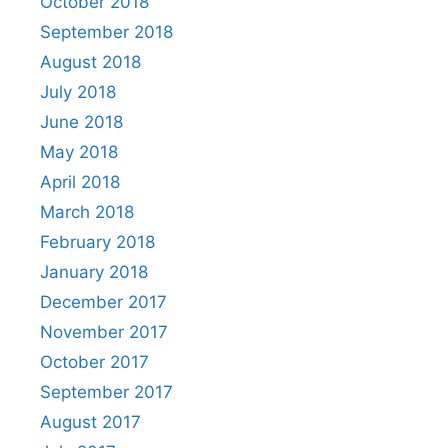
October 2018
September 2018
August 2018
July 2018
June 2018
May 2018
April 2018
March 2018
February 2018
January 2018
December 2017
November 2017
October 2017
September 2017
August 2017