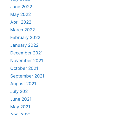
June 2022
May 2022
April 2022
March 2022
February 2022
January 2022
December 2021
November 2021
October 2021
September 2021
August 2021
July 2021
June 2021
May 2021
April 2021