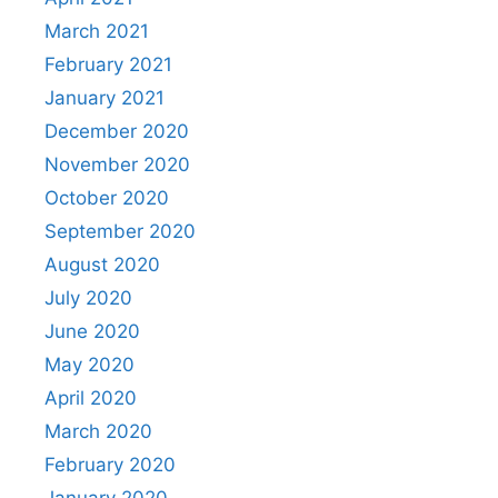
March 2021
February 2021
January 2021
December 2020
November 2020
October 2020
September 2020
August 2020
July 2020
June 2020
May 2020
April 2020
March 2020
February 2020