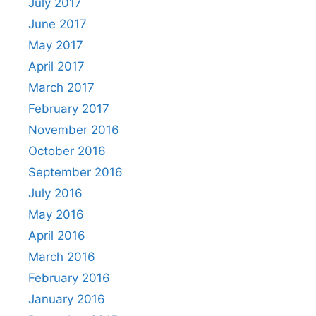
July 2017
June 2017
May 2017
April 2017
March 2017
February 2017
November 2016
October 2016
September 2016
July 2016
May 2016
April 2016
March 2016
February 2016
January 2016