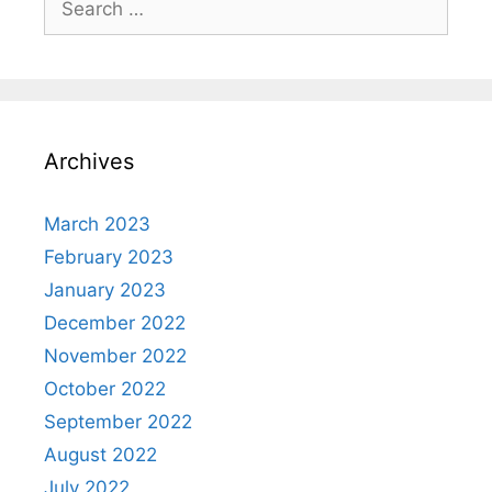
for:
Archives
March 2023
February 2023
January 2023
December 2022
November 2022
October 2022
September 2022
August 2022
July 2022