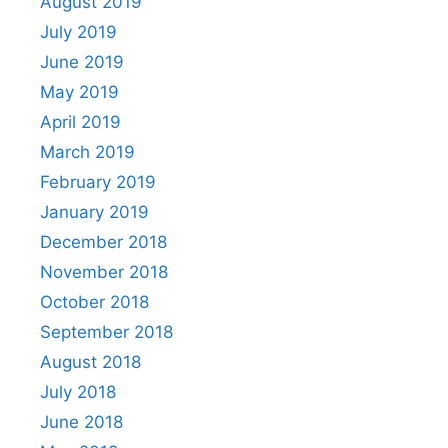
August 2019
July 2019
June 2019
May 2019
April 2019
March 2019
February 2019
January 2019
December 2018
November 2018
October 2018
September 2018
August 2018
July 2018
June 2018