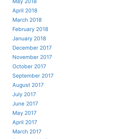
May 2018
April 2018
March 2018
February 2018
January 2018
December 2017
November 2017
October 2017
September 2017
August 2017
July 2017
June 2017
May 2017
April 2017
March 2017