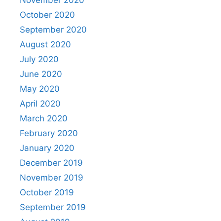
November 2020
October 2020
September 2020
August 2020
July 2020
June 2020
May 2020
April 2020
March 2020
February 2020
January 2020
December 2019
November 2019
October 2019
September 2019