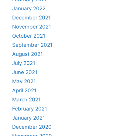
January 2022
December 2021
November 2021
October 2021
September 2021
August 2021
July 2021
June 2021
May 2021
April 2021
March 2021
February 2021
January 2021
December 2020